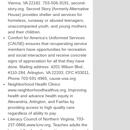
Vienna, VA 22182. 703-506-9191, second-
story.org. Second Story (formerly Alternative
House) provides shelter and services for
homeless, runaway or abused teenagers,
unaccompanied youth, and young mothers
and their children.
Comfort for America's Uniformed Services
(CAUSE) ensures that recuperating service
members have opportunities for recreation
and social interaction and receive concrete
signs of appreciation for all that they have
done. Mailing address: 4201 Wilson Blvd.,
#110-284, Arlington, VA 22203, CFC #33011,
Phone 703-591-4965, cause-usa.org
Neighborhood Health Clinics
www.neighborhoodhealthva.org, Improving
health and advance health equity in
Alexandria, Arlington, and Fairfax by
providing access to high quality care
regardless of ability to pay.
Literacy Council of Northern Virginia, 703-
237-0866,www.lcnv.org, Teaches adults the