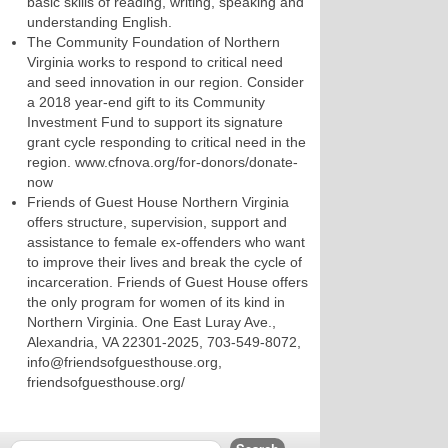
basic skills of reading, writing, speaking and
understanding English.
The Community Foundation of Northern
Virginia works to respond to critical need
and seed innovation in our region. Consider
a 2018 year-end gift to its Community
Investment Fund to support its signature
grant cycle responding to critical need in the
region. www.cfnova.org/for-donors/donate-
now
Friends of Guest House Northern Virginia
offers structure, supervision, support and
assistance to female ex-offenders who want
to improve their lives and break the cycle of
incarceration. Friends of Guest House offers
the only program for women of its kind in
Northern Virginia. One East Luray Ave.,
Alexandria, VA 22301-2025, 703-549-8072,
info@friendsofguesthouse.org,
friendsofguesthouse.org/