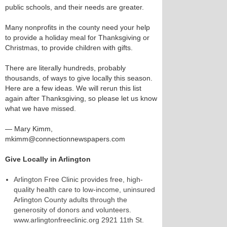
public schools, and their needs are greater.
Many nonprofits in the county need your help
to provide a holiday meal for Thanksgiving or
Christmas, to provide children with gifts.
There are literally hundreds, probably
thousands, of ways to give locally this season.
Here are a few ideas. We will rerun this list
again after Thanksgiving, so please let us know
what we have missed.
— Mary Kimm,
mkimm@connectionnewspapers.com
Give Locally in Arlington
Arlington Free Clinic provides free, high-
quality health care to low-income, uninsured
Arlington County adults through the
generosity of donors and volunteers.
www.arlingtonfreeclinic.org 2921 11th St.