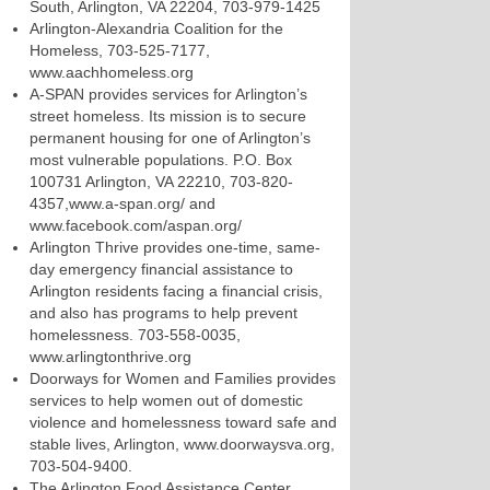
South, Arlington, VA 22204, 703-979-1425
Arlington-Alexandria Coalition for the
Homeless, 703-525-7177,
www.aachhomeless.org
A-SPAN provides services for Arlington’s
street homeless. Its mission is to secure
permanent housing for one of Arlington’s
most vulnerable populations. P.O. Box
100731 Arlington, VA 22210, 703-820-
4357,www.a-span.org/ and
www.facebook.com/aspan.org/
Arlington Thrive provides one-time, same-
day emergency financial assistance to
Arlington residents facing a financial crisis,
and also has programs to help prevent
homelessness. 703-558-0035,
www.arlingtonthrive.org
Doorways for Women and Families provides
services to help women out of domestic
violence and homelessness toward safe and
stable lives, Arlington, www.doorwaysva.org,
703-504-9400.
The Arlington Food Assistance Center