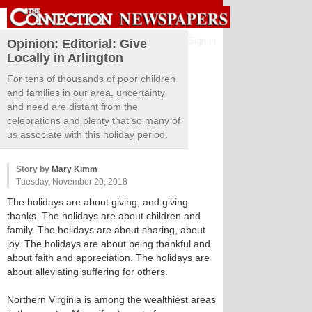
Sign in
Opinion: Editorial: Give
Locally in Arlington
For tens of thousands of poor children
and families in our area, uncertainty
and need are distant from the
celebrations and plenty that so many of
us associate with this holiday period.
Story by
Mary Kimm
Tuesday, November 20, 2018
The holidays are about giving, and giving
thanks. The holidays are about children and
family. The holidays are about sharing, about
joy. The holidays are about being thankful and
about faith and appreciation. The holidays are
about alleviating suffering for others.
Northern Virginia is among the wealthiest areas