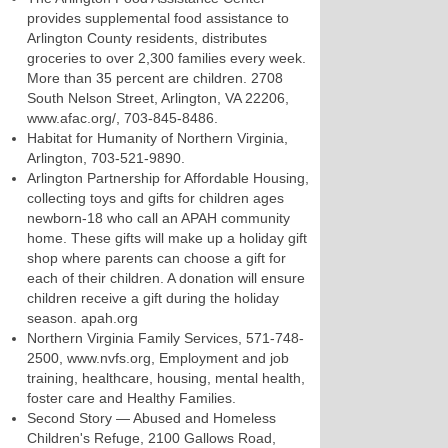
provides supplemental food assistance to
Arlington County residents, distributes
groceries to over 2,300 families every week.
More than 35 percent are children. 2708
South Nelson Street, Arlington, VA 22206,
www.afac.org/, 703-845-8486.
Habitat for Humanity of Northern Virginia,
Arlington, 703-521-9890.
Arlington Partnership for Affordable Housing,
collecting toys and gifts for children ages
newborn-18 who call an APAH community
home. These gifts will make up a holiday gift
shop where parents can choose a gift for
each of their children. A donation will ensure
children receive a gift during the holiday
season. apah.org
Northern Virginia Family Services, 571-748-
2500, www.nvfs.org, Employment and job
training, healthcare, housing, mental health,
foster care and Healthy Families.
Second Story — Abused and Homeless
Children's Refuge, 2100 Gallows Road,