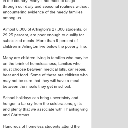
in the country. Many if not most of us go
through our daily and seasonal routines without
encountering evidence of the needy families
among us.
Almost 8,000 of Arlington’s 27,300 students, or
29.25 percent, are poor enough to qualify for
subsidized meals. More than 9 percent of
children in Arlington live below the poverty line.
Many are children living in families who may be
on the brink of homelessness, families who
must choose between medical bills, car repair,
heat and food. Some of these are children who
may not be sure that they will have a meal
between the meals they get in school.
School holidays can bring uncertainty and
hunger, a far cry from the celebrations, gifts
and plenty that we associate with Thanksgiving
and Christmas.
Hundreds of homeless students attend the