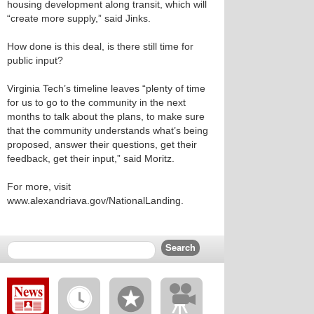
housing development along transit, which will
“create more supply,” said Jinks.
How done is this deal, is there still time for
public input?
Virginia Tech’s timeline leaves “plenty of time
for us to go to the community in the next
months to talk about the plans, to make sure
that the community understands what’s being
proposed, answer their questions, get their
feedback, get their input,” said Moritz.
For more, visit
www.alexandriava.gov/NationalLanding.