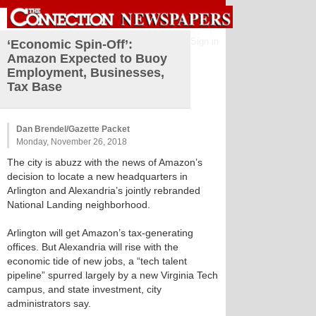
Sign in
‘Economic Spin-Off’:
Amazon Expected to Buoy
Employment, Businesses,
Tax Base
Dan Brendel/Gazette Packet
Monday, November 26, 2018
The city is abuzz with the news of Amazon’s
decision to locate a new headquarters in
Arlington and Alexandria’s jointly rebranded
National Landing neighborhood.
Arlington will get Amazon’s tax-generating
offices. But Alexandria will rise with the
economic tide of new jobs, a “tech talent
pipeline” spurred largely by a new Virginia Tech
campus, and state investment, city
administrators say.