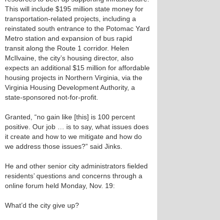
This will include $195 million state money for
transportation-related projects, including a
reinstated south entrance to the Potomac Yard
Metro station and expansion of bus rapid
transit along the Route 1 corridor. Helen
McIlvaine, the city’s housing director, also
expects an additional $15 million for affordable
housing projects in Northern Virginia, via the
Virginia Housing Development Authority, a
state-sponsored not-for-profit.
Granted, “no gain like [this] is 100 percent
positive. Our job … is to say, what issues does
it create and how to we mitigate and how do
we address those issues?” said Jinks.
He and other senior city administrators fielded
residents’ questions and concerns through a
online forum held Monday, Nov. 19:
What’d the city give up?