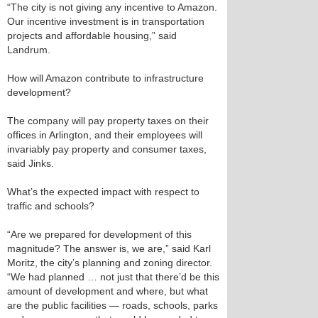
“The city is not giving any incentive to Amazon.
Our incentive investment is in transportation
projects and affordable housing,” said
Landrum.
How will Amazon contribute to infrastructure
development?
The company will pay property taxes on their
offices in Arlington, and their employees will
invariably pay property and consumer taxes,
said Jinks.
What’s the expected impact with respect to
traffic and schools?
“Are we prepared for development of this
magnitude? The answer is, we are,” said Karl
Moritz, the city’s planning and zoning director.
“We had planned … not just that there’d be this
amount of development and where, but what
are the public facilities — roads, schools, parks