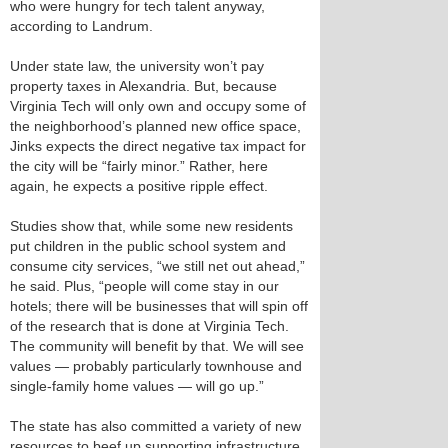
who were hungry for tech talent anyway,
according to Landrum.
Under state law, the university won’t pay
property taxes in Alexandria. But, because
Virginia Tech will only own and occupy some of
the neighborhood’s planned new office space,
Jinks expects the direct negative tax impact for
the city will be “fairly minor.” Rather, here
again, he expects a positive ripple effect.
Studies show that, while some new residents
put children in the public school system and
consume city services, “we still net out ahead,”
he said. Plus, “people will come stay in our
hotels; there will be businesses that will spin off
of the research that is done at Virginia Tech.
The community will benefit by that. We will see
values — probably particularly townhouse and
single-family home values — will go up.”
The state has also committed a variety of new
resources to beef up supporting infrastructure.