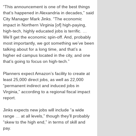
“This announcement is one of the best things
that’s happened in Alexandria in decades,” said
City Manager Mark Jinks. “The economic
impact in Northern Virginia [of] high-paying,
high-tech, highly educated jobs is terrific. …
We’ll get the economic spin-off. And, probably
most importantly, we got something we’ve been
talking about for a long time, and that’s a
higher ed campus located in the city, and one
that’s going to focus on high-tech.”
Planners expect Amazon’s facility to create at
least 25,000 direct jobs, as well as 22,000
“permanent indirect and induced jobs in
Virginia,” according to a regional fiscal impact
report.
Jinks expects new jobs will include “a wide
range … at all levels,” though they’ll probably
“skew to the high end,” in terms of skill and
pay.