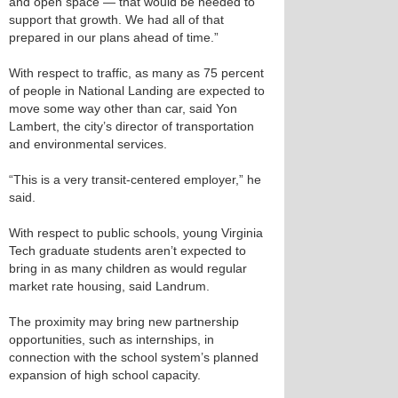
and open space — that would be needed to
support that growth. We had all of that
prepared in our plans ahead of time.”
With respect to traffic, as many as 75 percent
of people in National Landing are expected to
move some way other than car, said Yon
Lambert, the city’s director of transportation
and environmental services.
“This is a very transit-centered employer,” he
said.
With respect to public schools, young Virginia
Tech graduate students aren’t expected to
bring in as many children as would regular
market rate housing, said Landrum.
The proximity may bring new partnership
opportunities, such as internships, in
connection with the school system’s planned
expansion of high school capacity.