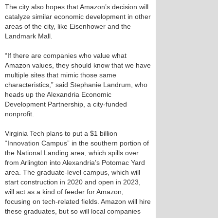
The city also hopes that Amazon’s decision will
catalyze similar economic development in other
areas of the city, like Eisenhower and the
Landmark Mall.
“If there are companies who value what
Amazon values, they should know that we have
multiple sites that mimic those same
characteristics,” said Stephanie Landrum, who
heads up the Alexandria Economic
Development Partnership, a city-funded
nonprofit.
Virginia Tech plans to put a $1 billion
“Innovation Campus” in the southern portion of
the National Landing area, which spills over
from Arlington into Alexandria’s Potomac Yard
area. The graduate-level campus, which will
start construction in 2020 and open in 2023,
will act as a kind of feeder for Amazon,
focusing on tech-related fields. Amazon will hire
these graduates, but so will local companies