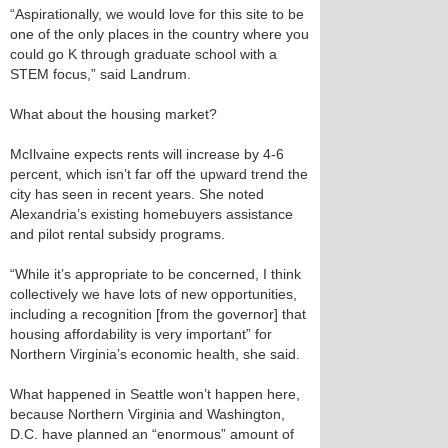
“Aspirationally, we would love for this site to be
one of the only places in the country where you
could go K through graduate school with a
STEM focus,” said Landrum.
What about the housing market?
McIlvaine expects rents will increase by 4-6
percent, which isn’t far off the upward trend the
city has seen in recent years. She noted
Alexandria’s existing homebuyers assistance
and pilot rental subsidy programs.
“While it’s appropriate to be concerned, I think
collectively we have lots of new opportunities,
including a recognition [from the governor] that
housing affordability is very important” for
Northern Virginia’s economic health, she said.
What happened in Seattle won’t happen here,
because Northern Virginia and Washington,
D.C. have planned an “enormous” amount of