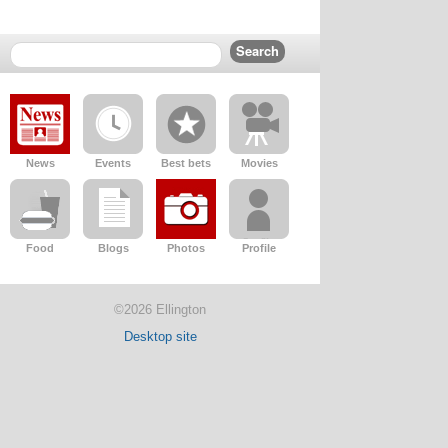
News
Events
Best bets
Movies
Food
Blogs
Photos
Profile
©2026 Ellington
Desktop site