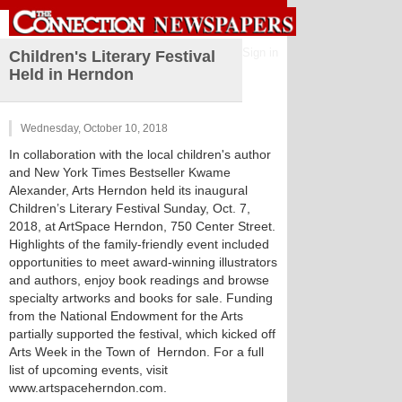
Sign in
Children's Literary Festival
Held in Herndon
Wednesday, October 10, 2018
In collaboration with the local children's author
and New York Times Bestseller Kwame
Alexander, Arts Herndon held its inaugural
Children’s Literary Festival Sunday, Oct. 7,
2018, at ArtSpace Herndon, 750 Center Street.
Highlights of the family-friendly event included
opportunities to meet award-winning illustrators
and authors, enjoy book readings and browse
specialty artworks and books for sale. Funding
from the National Endowment for the Arts
partially supported the festival, which kicked off
Arts Week in the Town of Herndon. For a full
list of upcoming events, visit
www.artspaceherndon.com.