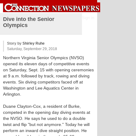
Sign in
Dive into the Senior
Olympics
Story by
Shirley Ruhe
Saturday, September 29, 2018
Northern Virginia Senior Olympics (NVSO)
opened its eleven days of competitive events
on Saturday, Sept. 15 with opening ceremonies
at 9 a.m. followed by track, rowing and diving
events. Six diving competitors faced off at
Washington and Lee Aquatics Center in
Arlington.
Duane Clayton-Cox, a resident of Burke,
competed in the opening day diving events at
the NVSO. He says he used to do a double
twist and flip "but not anymore." Today he will
perform an inward dive straight position. He