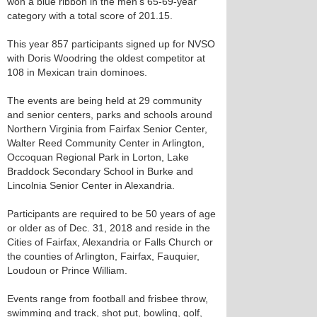
won a blue ribbon in the men's 65-69-year
category with a total score of 201.15.
This year 857 participants signed up for NVSO
with Doris Woodring the oldest competitor at
108 in Mexican train dominoes.
The events are being held at 29 community
and senior centers, parks and schools around
Northern Virginia from Fairfax Senior Center,
Walter Reed Community Center in Arlington,
Occoquan Regional Park in Lorton, Lake
Braddock Secondary School in Burke and
Lincolnia Senior Center in Alexandria.
Participants are required to be 50 years of age
or older as of Dec. 31, 2018 and reside in the
Cities of Fairfax, Alexandria or Falls Church or
the counties of Arlington, Fairfax, Fauquier,
Loudoun or Prince William.
Events range from football and frisbee throw,
swimming and track, shot put, bowling, golf,