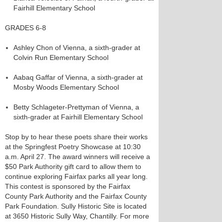
Fairhill Elementary School
GRADES 6-8
Ashley Chon of Vienna, a sixth-grader at
Colvin Run Elementary School
Aabaq Gaffar of Vienna, a sixth-grader at
Mosby Woods Elementary School
Betty Schlageter-Prettyman of Vienna, a
sixth-grader at Fairhill Elementary School
Stop by to hear these poets share their works
at the Springfest Poetry Showcase at 10:30
a.m. April 27. The award winners will receive a
$50 Park Authority gift card to allow them to
continue exploring Fairfax parks all year long.
This contest is sponsored by the Fairfax
County Park Authority and the Fairfax County
Park Foundation. Sully Historic Site is located
at 3650 Historic Sully Way, Chantilly. For more