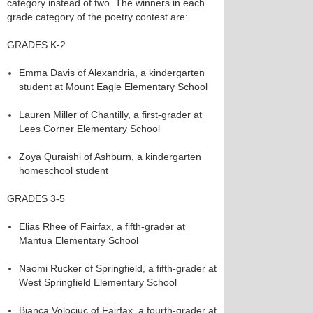
category instead of two. The winners in each
grade category of the poetry contest are:
GRADES K-2
Emma Davis of Alexandria, a kindergarten
student at Mount Eagle Elementary School
Lauren Miller of Chantilly, a first-grader at
Lees Corner Elementary School
Zoya Quraishi of Ashburn, a kindergarten
homeschool student
GRADES 3-5
Elias Rhee of Fairfax, a fifth-grader at
Mantua Elementary School
Naomi Rucker of Springfield, a fifth-grader at
West Springfield Elementary School
Bianca Volociuc of Fairfax, a fourth-grader at