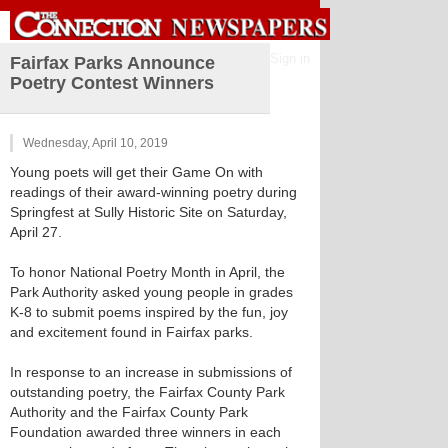
Sign in
Fairfax Parks Announce
Poetry Contest Winners
Wednesday, April 10, 2019
Young poets will get their Game On with
readings of their award-winning poetry during
Springfest at Sully Historic Site on Saturday,
April 27.
To honor National Poetry Month in April, the
Park Authority asked young people in grades
K-8 to submit poems inspired by the fun, joy
and excitement found in Fairfax parks.
In response to an increase in submissions of
outstanding poetry, the Fairfax County Park
Authority and the Fairfax County Park
Foundation awarded three winners in each