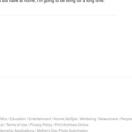
till have at home, I'm going to be living for a long time.
l
itics
/
Education
/
Entertainment
/
HomeLifeStyle
/
Wellbeing
/
Newcomers
/
People
Us
/
Terms of Use
/
Privacy Policy
/
Print Archives Online
nternship Applications
/
Mother's Day Photo Submission