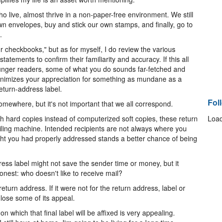
 live, almost thrive in a non-paper-free environment. We still
n envelopes, buy and stick our own stamps, and finally, go to
.
r checkbooks," but as for myself, I do review the various
tatements to confirm their familiarity and accuracy. If this all
unger readers, some of what you do sounds far-fetched and
inimizes your appreciation for something as mundane as a
eturn-address label.
Fol
omewhere, but it's not important that we all correspond.
h hard copies instead of computerized soft copies, these return
Load
ailing machine. Intended recipients are not always where you
ght you had properly addressed stands a better chance of being
ress label might not save the sender time or money, but it
honest: who doesn't like to receive mail?
return address. If it were not for the return address, label or
 lose some of its appeal.
 which that final label will be affixed is very appealing.