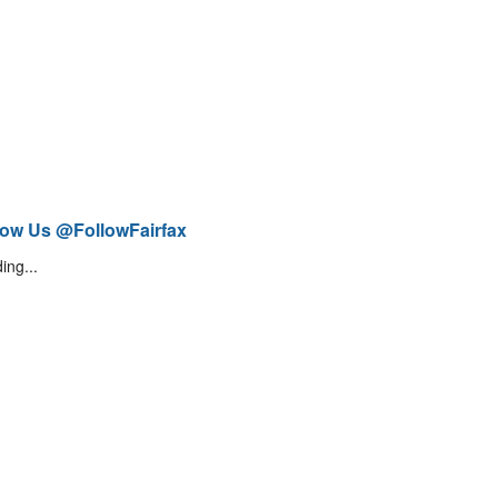
low Us @FollowFairfax
ing...