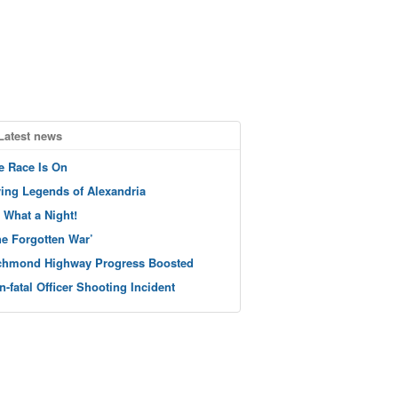
Latest news
e Race Is On
ving Legends of Alexandria
 What a Night!
he Forgotten War’
chmond Highway Progress Boosted
n-fatal Officer Shooting Incident