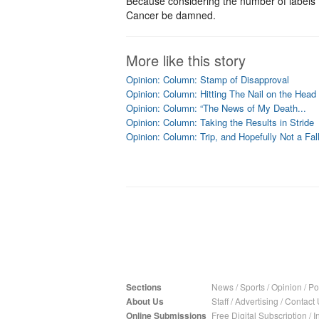
Because considering the number of labels I s
Cancer be damned.
More like this story
Opinion: Column: Stamp of Disapproval
Opinion: Column: Hitting The Nail on the Head
Opinion: Column: “The News of My Death...
Opinion: Column: Taking the Results in Stride
Opinion: Column: Trip, and Hopefully Not a Fal
Sections
News
/
Sports
/
Opinion
/
Pol
About Us
Staff
/
Advertising
/
Contact 
Online Submissions
Free Digital Subscription
/
I