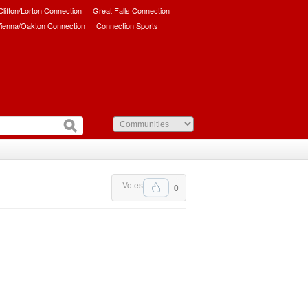
/Clifton/Lorton Connection
Great Falls Connection
ienna/Oakton Connection
Connection Sports
Votes
0