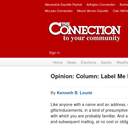
Alexandria Gazette Packet
Arlington Connection
Burke
McLean Connection
Mount Vernon Gazette
Oak Hill/H
Sign in
Home
News
Elections
Sports
Weath
Opinion: Column: Label Me
By
Kenneth B. Lourie
Like anyone with a name and an address, n
gifts/inducements, in a kind of presumptiv
with which you are probably familiar. And
and subsequent mailing, at no cost or obliga