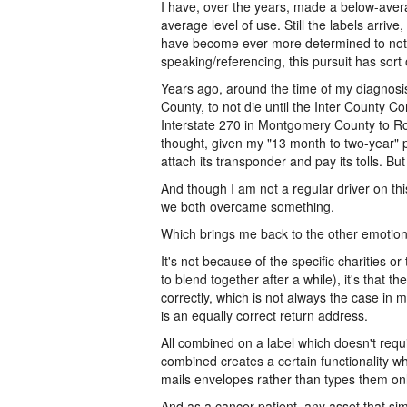
I have, over the years, made a below-avera
average level of use. Still the labels arrive
have become ever more determined to not d
speaking/referencing, this pursuit has sor
Years ago, around the time of my diagnosis
County, to not die until the Inter County 
Interstate 270 in Montgomery County to Ro
thought, given my "13 month to two-year" pr
attach its transponder and pay its tolls. But
And though I am not a regular driver on this
we both overcame something.
Which brings me back to the other emotiona
It's not because of the specific charities or
to blend together after a while), it's that
correctly, which is not always the case in 
is an equally correct return address.
All combined on a label which doesn't requi
combined creates a certain functionality wh
mails envelopes rather than types them onli
And as a cancer patient, any asset that sim