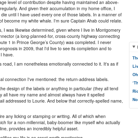
ge level of contribution despite having maintained an above-
, regularly. And given their accumulation in my home office, I
ie until I have used every one of those labels. In a manner of
t of become my white whale. I'm sure Captain Ahab could relate.
, I was likewise determined, given where I live in Montgomery
Connector (a long-planned-for, cross-county highway connecting
ute 1 in Prince George’s County) was completed. I never
ognosis in 2009, that I'd live to see its completion and to
 I have.
Th
 road, I am nonetheless emotionally connected to it. It's as if
Li
Oh
l connection I've mentioned: the return-address labels.
‘T
 the design of the labels or anything in particular (they all tend
Ri
 they all have my name and almost always have it spelled
No
mail addressed to Lourie. And below that correctly-spelled name,
re any licking or stamping or writing. All of which when
ich for a non-millennial, baby-boomer like myself who actually
ne, provides an incredibly helpful asset.
plifies my life is an asset worth mentioning.