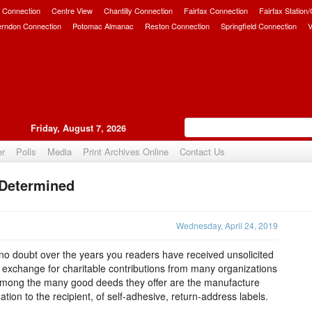
 Connection
Centre View
Chantilly Connection
Fairfax Connection
Fairfax Station
erndon Connection
Potomac Almanac
Reston Connection
Springfield Connection
V
Friday, August 7, 2026
er
Polls
Media
Print Archives Online
Contact Us
 Determined
Upvote
Wednesday, April 24, 2019
o doubt over the years you readers have received unsolicited
e exchange for charitable contributions from many organizations
 among the many good deeds they offer are the manufacture
tion to the recipient, of self-adhesive, return-address labels.