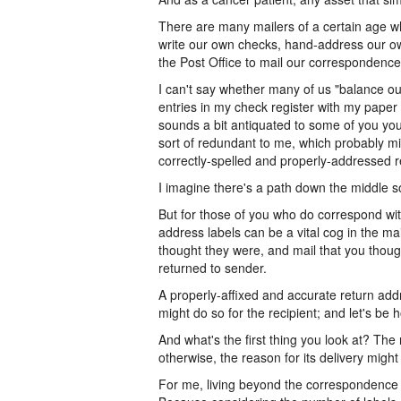
There are many mailers of a certain age who
write our own checks, hand-address our ow
the Post Office to mail our correspondence
I can't say whether many of us "balance ou
entries in my check register with my paper s
sounds a bit antiquated to some of you yo
sort of redundant to me, which probably m
correctly-spelled and properly-addressed r
I imagine there's a path down the middle s
But for those of you who do correspond wit
address labels can be a vital cog in the m
thought they were, and mail that you thou
returned to sender.
A properly-affixed and accurate return add
might do so for the recipient; and let's be 
And what's the first thing you look at? The 
otherwise, the reason for its delivery might
For me, living beyond the correspondence on