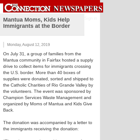
Sign in
Mantua Moms, Kids Help
Immigrants at the Border
Monday, August 12, 2019
On July 31, a group of families from the
Mantua community in Fairfax hosted a supply
drive to collect items for immigrants crossing
the U.S. border. More than 40 boxes of
supplies were donated, sorted and shipped to
the Catholic Charities of Rio Grande Valley by
the volunteers. The event was sponsored by
Champion Services Waste Management and
organized by Moms of Mantua and Kids Give
Back.
The donation was accompanied by a letter to
the immigrants receiving the donation: