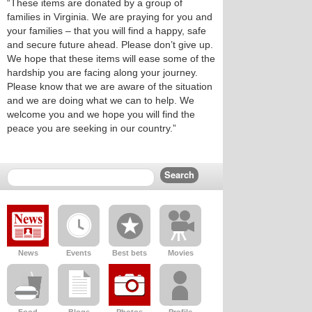
“These items are donated by a group of
families in Virginia. We are praying for you and
your families – that you will find a happy, safe
and secure future ahead. Please don’t give up.
We hope that these items will ease some of the
hardship you are facing along your journey.
Please know that we are aware of the situation
and we are doing what we can to help. We
welcome you and we hope you will find the
peace you are seeking in our country.”
News
Events
Best bets
Movies