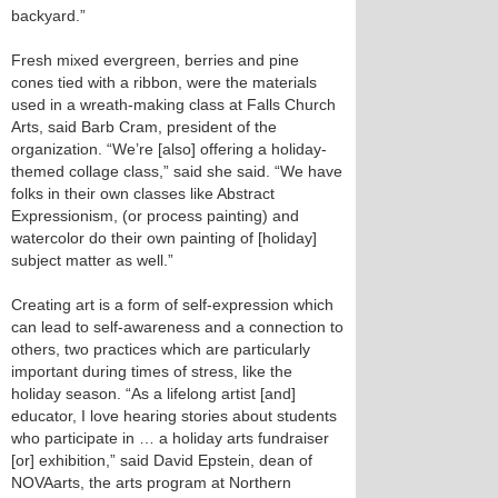
backyard.”
Fresh mixed evergreen, berries and pine
cones tied with a ribbon, were the materials
used in a wreath-making class at Falls Church
Arts, said Barb Cram, president of the
organization. “We’re [also] offering a holiday-
themed collage class,” said she said. “We have
folks in their own classes like Abstract
Expressionism, (or process painting) and
watercolor do their own painting of [holiday]
subject matter as well.”
Creating art is a form of self-expression which
can lead to self-awareness and a connection to
others, two practices which are particularly
important during times of stress, like the
holiday season. “As a lifelong artist [and]
educator, I love hearing stories about students
who participate in … a holiday arts fundraiser
[or] exhibition,” said David Epstein, dean of
NOVAarts, the arts program at Northern