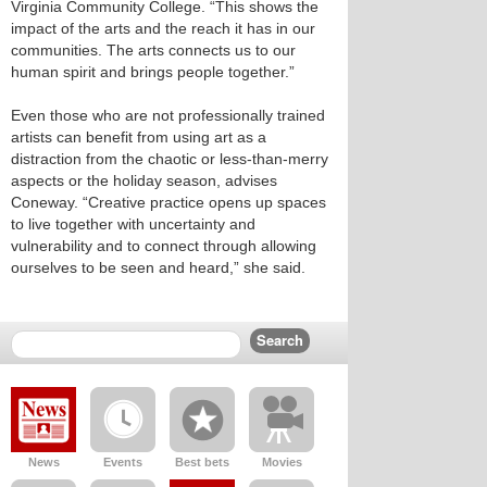
Virginia Community College. “This shows the
impact of the arts and the reach it has in our
communities. The arts connects us to our
human spirit and brings people together.”
Even those who are not professionally trained
artists can benefit from using art as a
distraction from the chaotic or less-than-merry
aspects or the holiday season, advises
Coneway. “Creative practice opens up spaces
to live together with uncertainty and
vulnerability and to connect through allowing
ourselves to be seen and heard,” she said.
News
Events
Best bets
Movies