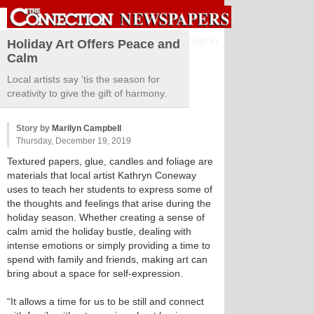
Sign in
Holiday Art Offers Peace and
Calm
Local artists say ’tis the season for
creativity to give the gift of harmony.
Story by
Marilyn Campbell
Thursday, December 19, 2019
Textured papers, glue, candles and foliage are
materials that local artist Kathryn Coneway
uses to teach her students to express some of
the thoughts and feelings that arise during the
holiday season. Whether creating a sense of
calm amid the holiday bustle, dealing with
intense emotions or simply providing a time to
spend with family and friends, making art can
bring about a space for self-expression.
“It allows a time for us to be still and connect