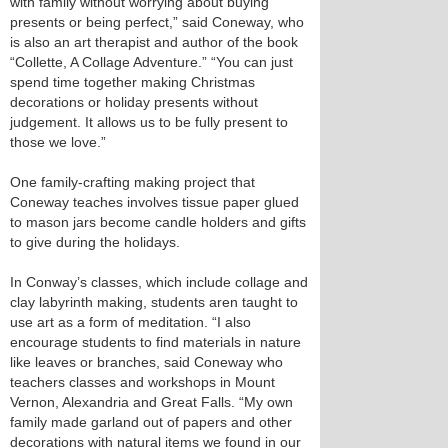
with family without worrying about buying
presents or being perfect,” said Coneway, who
is also an art therapist and author of the book
“Collette, A Collage Adventure.” “You can just
spend time together making Christmas
decorations or holiday presents without
judgement. It allows us to be fully present to
those we love.”
One family-crafting making project that
Coneway teaches involves tissue paper glued
to mason jars become candle holders and gifts
to give during the holidays.
In Conway’s classes, which include collage and
clay labyrinth making, students aren taught to
use art as a form of meditation. “I also
encourage students to find materials in nature
like leaves or branches, said Coneway who
teachers classes and workshops in Mount
Vernon, Alexandria and Great Falls. “My own
family made garland out of papers and other
decorations with natural items we found in our