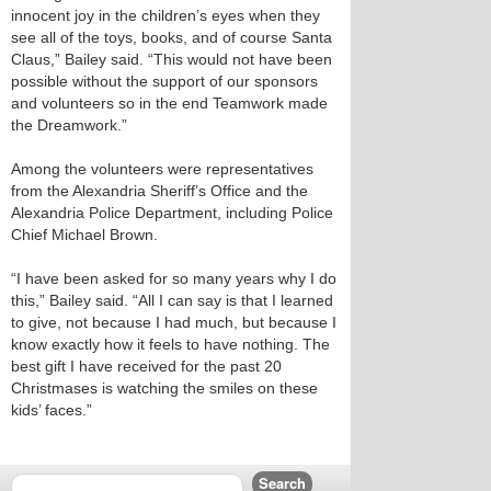
innocent joy in the children’s eyes when they
see all of the toys, books, and of course Santa
Claus,” Bailey said. “This would not have been
possible without the support of our sponsors
and volunteers so in the end Teamwork made
the Dreamwork.”
Among the volunteers were representatives
from the Alexandria Sheriff’s Office and the
Alexandria Police Department, including Police
Chief Michael Brown.
“I have been asked for so many years why I do
this,” Bailey said. “All I can say is that I learned
to give, not because I had much, but because I
know exactly how it feels to have nothing. The
best gift I have received for the past 20
Christmases is watching the smiles on these
kids’ faces.”