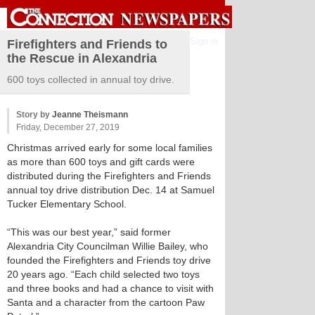
Sign in
Firefighters and Friends to
the Rescue in Alexandria
600 toys collected in annual toy drive.
Story by
Jeanne Theismann
Friday, December 27, 2019
Christmas arrived early for some local families
as more than 600 toys and gift cards were
distributed during the Firefighters and Friends
annual toy drive distribution Dec. 14 at Samuel
Tucker Elementary School.
“This was our best year,” said former
Alexandria City Councilman Willie Bailey, who
founded the Firefighters and Friends toy drive
20 years ago. “Each child selected two toys
and three books and had a chance to visit with
Santa and a character from the cartoon Paw