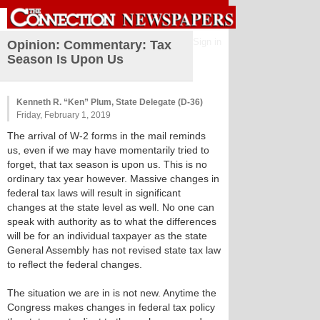
Sign in
Opinion: Commentary: Tax
Season Is Upon Us
Kenneth R. “Ken” Plum, State Delegate (D-36)
Friday, February 1, 2019
The arrival of W-2 forms in the mail reminds
us, even if we may have momentarily tried to
forget, that tax season is upon us. This is no
ordinary tax year however. Massive changes in
federal tax laws will result in significant
changes at the state level as well. No one can
speak with authority as to what the differences
will be for an individual taxpayer as the state
General Assembly has not revised state tax law
to reflect the federal changes.
The situation we are in is not new. Anytime the
Congress makes changes in federal tax policy