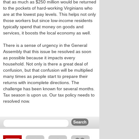
that as much as $250 million would be returned
to the pockets of hard-working Virginians who
are at the lowest pay levels. This helps not only
those workers but since low-income residents
typically spend that money on goods and
services, it boosts the local economy as well.
There is a sense of urgency in the General
Assembly that this issue be resolved as soon
as possible because it impacts every
household. Not only is there a great deal of
confusion, but that confusion will be multiplied
many times as people start to prepare their
returns with incomplete directions. The
challenge has been known for several months.
Tax season is upon us. Our tax policy needs to
resolved now.