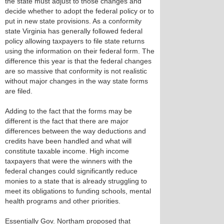
the state must adjust to those changes and
decide whether to adopt the federal policy or to
put in new state provisions. As a conformity
state Virginia has generally followed federal
policy allowing taxpayers to file state returns
using the information on their federal form. The
difference this year is that the federal changes
are so massive that conformity is not realistic
without major changes in the way state forms
are filed.
Adding to the fact that the forms may be
different is the fact that there are major
differences between the way deductions and
credits have been handled and what will
constitute taxable income. High income
taxpayers that were the winners with the
federal changes could significantly reduce
monies to a state that is already struggling to
meet its obligations to funding schools, mental
health programs and other priorities.
Essentially Gov. Northam proposed that