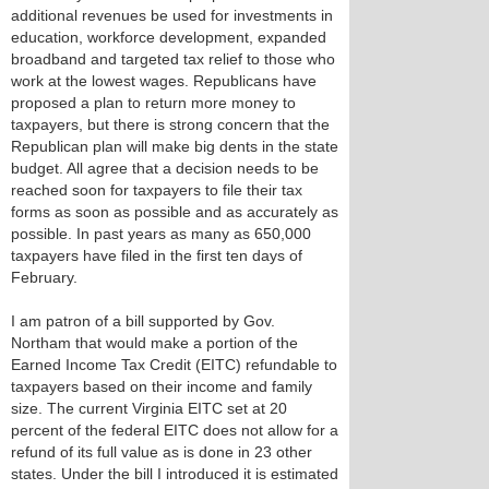
additional revenues be used for investments in
education, workforce development, expanded
broadband and targeted tax relief to those who
work at the lowest wages. Republicans have
proposed a plan to return more money to
taxpayers, but there is strong concern that the
Republican plan will make big dents in the state
budget. All agree that a decision needs to be
reached soon for taxpayers to file their tax
forms as soon as possible and as accurately as
possible. In past years as many as 650,000
taxpayers have filed in the first ten days of
February.
I am patron of a bill supported by Gov.
Northam that would make a portion of the
Earned Income Tax Credit (EITC) refundable to
taxpayers based on their income and family
size. The current Virginia EITC set at 20
percent of the federal EITC does not allow for a
refund of its full value as is done in 23 other
states. Under the bill I introduced it is estimated