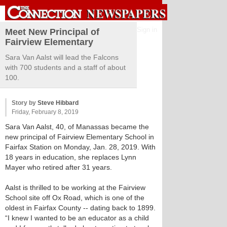
Sign in
Meet New Principal of
Fairview Elementary
Sara Van Aalst will lead the Falcons
with 700 students and a staff of about
100.
Story by
Steve Hibbard
Friday, February 8, 2019
Sara Van Aalst, 40, of Manassas became the
new principal of Fairview Elementary School in
Fairfax Station on Monday, Jan. 28, 2019. With
18 years in education, she replaces Lynn
Mayer who retired after 31 years.
Aalst is thrilled to be working at the Fairview
School site off Ox Road, which is one of the
oldest in Fairfax County -- dating back to 1899.
“I knew I wanted to be an educator as a child