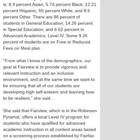
is: 8.9 percent Asian; 5.74 percent Black; 12.21
percent Hispanic; 65 percent White; and 8.6
percent Other. There are 86 percent of
students in General Education; 14.26 percent
in Special Education; and 6.62 percent in
Advanced Academics, Level IV. Some 9.26
percent of students are on Free or Reduced
Fees on Meal plan.
“From what I know of the demographics, our
goal at Fairview is to provide vigorous and
relevant instruction and an inclusive
environment, and at the same time we want to
be ensuring that all of our students are
developing high self-esteem and learning how
to be resilient,” she said.
She said that Fairview, which is in the Robinson
Pyramid, offers a local Level IV program for
students who have qualified for advanced
academic instruction in all content areas based
on a screening process established by Fairfax