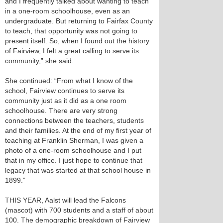
and I frequently talked about wanting to teach
in a one-room schoolhouse, even as an
undergraduate. But returning to Fairfax County
to teach, that opportunity was not going to
present itself. So, when I found out the history
of Fairview, I felt a great calling to serve its
community,” she said.
She continued: “From what I know of the
school, Fairview continues to serve its
community just as it did as a one room
schoolhouse. There are very strong
connections between the teachers, students
and their families. At the end of my first year of
teaching at Franklin Sherman, I was given a
photo of a one-room schoolhouse and I put
that in my office. I just hope to continue that
legacy that was started at that school house in
1899.”
THIS YEAR, Aalst will lead the Falcons
(mascot) with 700 students and a staff of about
100. The demographic breakdown of Fairview