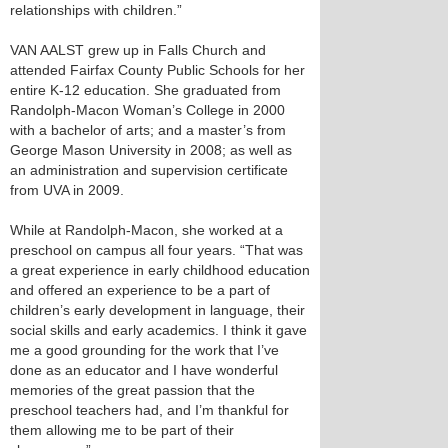
relationships with children.”
VAN AALST grew up in Falls Church and
attended Fairfax County Public Schools for her
entire K-12 education. She graduated from
Randolph-Macon Woman’s College in 2000
with a bachelor of arts; and a master’s from
George Mason University in 2008; as well as
an administration and supervision certificate
from UVA in 2009.
While at Randolph-Macon, she worked at a
preschool on campus all four years. “That was
a great experience in early childhood education
and offered an experience to be a part of
children’s early development in language, their
social skills and early academics. I think it gave
me a good grounding for the work that I’ve
done as an educator and I have wonderful
memories of the great passion that the
preschool teachers had, and I’m thankful for
them allowing me to be part of their