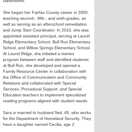
classrooms.”
She began her Fairfax County career in 2000,
teaching second-, fifth-, and sixth-grades, as
well as serving as an afterschool remediation
and Jump Start Coordinator. In 2010, she was
appointed assistant principal, serving at Laurel
Ridge Elementary School, Bull Run Elementary
School, and Willow Springs Elementary School.
At Laurel Ridge, she initiated a mentor
program between staff and identified students;
at Bull Run, she developed and opened a
Family Resource Center in collaboration with
the Office of Communication and Community
Relations and collaborated with Special
Services, Procedural Support, and Special
Education teachers to implement specialized
reading programs aligned with student needs.
Sara is married to husband Neil, 45, who works
for the Department of Homeland Security. They
have a daughter named Cecilia, age 2.