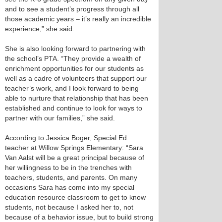
and to see a student’s progress through all
those academic years – it’s really an incredible
experience,” she said.
She is also looking forward to partnering with
the school’s PTA. “They provide a wealth of
enrichment opportunities for our students as
well as a cadre of volunteers that support our
teacher’s work, and I look forward to being
able to nurture that relationship that has been
established and continue to look for ways to
partner with our families,” she said.
According to Jessica Boger, Special Ed.
teacher at Willow Springs Elementary: “Sara
Van Aalst will be a great principal because of
her willingness to be in the trenches with
teachers, students, and parents. On many
occasions Sara has come into my special
education resource classroom to get to know
students, not because I asked her to, not
because of a behavior issue, but to build strong