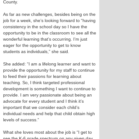
County.
As far as new challenges, besides being on the
job for a week, she’s looking forward to “having
consistency in the school day so I have the
opportunity to be in the classroom to see all the
wonderful learning that’s occurring. I’m just
eager for the opportunity to get to know
students as individuals,” she said.
She added: “I am a lifelong learner and want to
provide the opportunity for my staff to continue
to feed their passions for learning about
teaching. So, I think targeted professional
development is something I want to continue to
provide. I am very passionate about being an
advocate for every student and I think it’s
important that we consider each child’s
individual needs and help that child obtain high
levels of success.”
What she loves most about the job is “I get to
see the K-6 grade spectrum on any given day