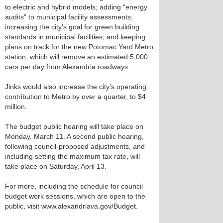
to electric and hybrid models; adding “energy
audits” to municipal facility assessments;
increasing the city’s goal for green building
standards in municipal facilities; and keeping
plans on track for the new Potomac Yard Metro
station, which will remove an estimated 5,000
cars per day from Alexandria roadways.
Jinks would also increase the city’s operating
contribution to Metro by over a quarter, to $4
million.
The budget public hearing will take place on
Monday, March 11. A second public hearing,
following council-proposed adjustments, and
including setting the maximum tax rate, will
take place on Saturday, April 13.
For more, including the schedule for council
budget work sessions, which are open to the
public, visit www.alexandriava.gov/Budget.