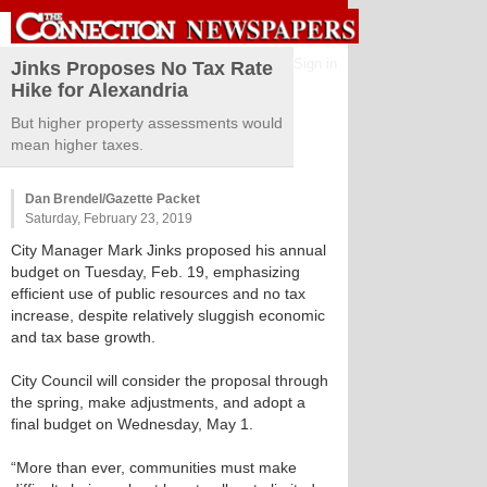
Sign in
Jinks Proposes No Tax Rate
Hike for Alexandria
But higher property assessments would
mean higher taxes.
Dan Brendel/Gazette Packet
Saturday, February 23, 2019
City Manager Mark Jinks proposed his annual
budget on Tuesday, Feb. 19, emphasizing
efficient use of public resources and no tax
increase, despite relatively sluggish economic
and tax base growth.
City Council will consider the proposal through
the spring, make adjustments, and adopt a
final budget on Wednesday, May 1.
“More than ever, communities must make