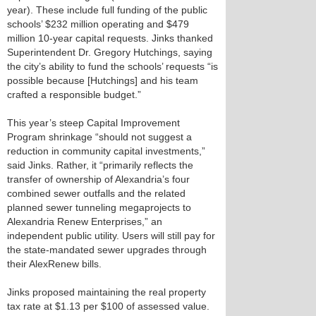
year). These include full funding of the public
schools’ $232 million operating and $479
million 10-year capital requests. Jinks thanked
Superintendent Dr. Gregory Hutchings, saying
the city’s ability to fund the schools’ requests “is
possible because [Hutchings] and his team
crafted a responsible budget.”
This year’s steep Capital Improvement
Program shrinkage “should not suggest a
reduction in community capital investments,”
said Jinks. Rather, it “primarily reflects the
transfer of ownership of Alexandria’s four
combined sewer outfalls and the related
planned sewer tunneling megaprojects to
Alexandria Renew Enterprises,” an
independent public utility. Users will still pay for
the state-mandated sewer upgrades through
their AlexRenew bills.
Jinks proposed maintaining the real property
tax rate at $1.13 per $100 of assessed value.