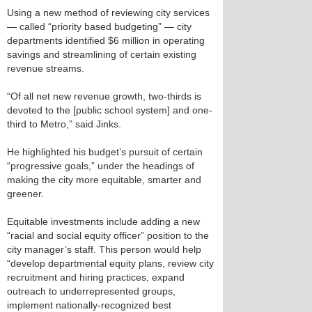
Using a new method of reviewing city services
— called “priority based budgeting” — city
departments identified $6 million in operating
savings and streamlining of certain existing
revenue streams.
“Of all net new revenue growth, two-thirds is
devoted to the [public school system] and one-
third to Metro,” said Jinks.
He highlighted his budget’s pursuit of certain
“progressive goals,” under the headings of
making the city more equitable, smarter and
greener.
Equitable investments include adding a new
“racial and social equity officer” position to the
city manager’s staff. This person would help
“develop departmental equity plans, review city
recruitment and hiring practices, expand
outreach to underrepresented groups,
implement nationally-recognized best