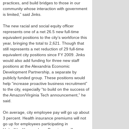
practices, and build bridges to those in our
community whose interaction with government
is limited,” said Jinks.
The new racial and social equity officer
represents one of a net 26.5 new full-time
equivalent positions to the city’s workforce this
year, bringing the total to 2,621. Though that
still represents a net reduction of 29 full-time
equivalent city positions since FY 2009. Jinks
would also add funding for three new staff
positions at the Alexandria Economic
Development Partnership, a separate by
publicly funded group. These positions would
help “increase proactive business recruitment”
to the city, especially “to build on the success of
the Amazon/Virginia Tech announcement,” he
said.
On average, city employee pay will go up about
3 percent. Health insurance premiums will not
go up for employees participating in