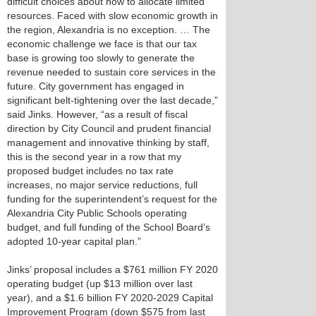
difficult choices about how to allocate limited
resources. Faced with slow economic growth in
the region, Alexandria is no exception. … The
economic challenge we face is that our tax
base is growing too slowly to generate the
revenue needed to sustain core services in the
future. City government has engaged in
significant belt-tightening over the last decade,”
said Jinks. However, “as a result of fiscal
direction by City Council and prudent financial
management and innovative thinking by staff,
this is the second year in a row that my
proposed budget includes no tax rate
increases, no major service reductions, full
funding for the superintendent’s request for the
Alexandria City Public Schools operating
budget, and full funding of the School Board’s
adopted 10-year capital plan.”
Jinks’ proposal includes a $761 million FY 2020
operating budget (up $13 million over last
year), and a $1.6 billion FY 2020-2029 Capital
Improvement Program (down $575 from last