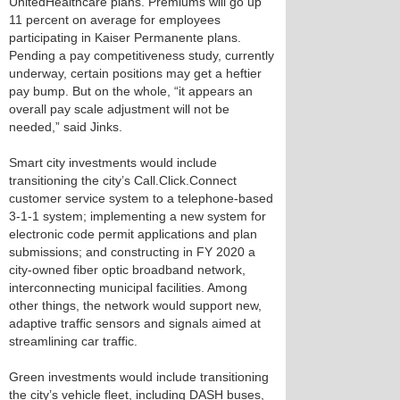
UnitedHealthcare plans. Premiums will go up
11 percent on average for employees
participating in Kaiser Permanente plans.
Pending a pay competitiveness study, currently
underway, certain positions may get a heftier
pay bump. But on the whole, “it appears an
overall pay scale adjustment will not be
needed,” said Jinks.
Smart city investments would include
transitioning the city’s Call.Click.Connect
customer service system to a telephone-based
3-1-1 system; implementing a new system for
electronic code permit applications and plan
submissions; and constructing in FY 2020 a
city-owned fiber optic broadband network,
interconnecting municipal facilities. Among
other things, the network would support new,
adaptive traffic sensors and signals aimed at
streamlining car traffic.
Green investments would include transitioning
the city’s vehicle fleet, including DASH buses,