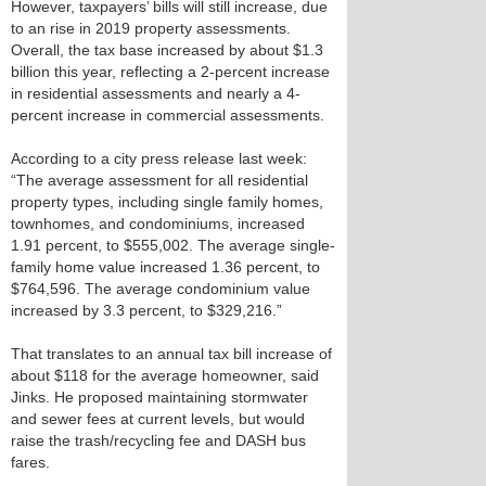
However, taxpayers’ bills will still increase, due
to an rise in 2019 property assessments.
Overall, the tax base increased by about $1.3
billion this year, reflecting a 2-percent increase
in residential assessments and nearly a 4-
percent increase in commercial assessments.
According to a city press release last week:
“The average assessment for all residential
property types, including single family homes,
townhomes, and condominiums, increased
1.91 percent, to $555,002. The average single-
family home value increased 1.36 percent, to
$764,596. The average condominium value
increased by 3.3 percent, to $329,216.”
That translates to an annual tax bill increase of
about $118 for the average homeowner, said
Jinks. He proposed maintaining stormwater
and sewer fees at current levels, but would
raise the trash/recycling fee and DASH bus
fares.