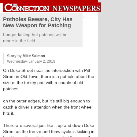
Sign in
Potholes Beware, City Has
New Weapon for Patching
Longer lasting hot patches will be
made in the field.
Story by
Mike Salmon
Wednesday, January 2, 2019
On Duke Street near the intersection with Pitt
Street in Old Town, there is a pothole about the
size of the turkey pan with a couple of old
patches
on the outer edges, but it’s still big enough to
catch a driver’s attention when the front wheel
hits it.
There are several just like it up and down Duke
Street as the freeze and thaw cycle is kicking in