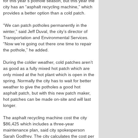
for this year’s pothole season, but this year the
city has an “asphalt recycling machine,” which
provides a better option than a cold patch.
“We can patch potholes permanently in the
winter,” said Jeff Duval, the city’s director of
Transportation and Environmental Services.
“Now we’re going out there one time to repair
the pothole,” he added.
During the colder weather, cold patches aren’t
as good as a fully mixed hot patch which are
only mixed at the hot plant which is open in the
spring. Normally the city has to wait for better
weather to give the potholes a good hot
asphalt patch, but with this new patch maker,
hot patches can be made on-site and will last
longer.
The asphalt recycling machine cost the city
$86,425 which includes a three-year
maintenance plan, said city spokesperson
Sarah Godfrey. The city calculates the cost per