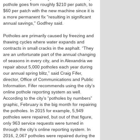
pothole goes from roughly $210 per patch, to
$60 per patch with the new machine since it is
a more permanent fix "resulting in significant
annual savings," Godfrey said.
Potholes are primarily caused by freezing and
thawing cycles where water expands and
contracts in small cracks in the asphalt. “They
are an unfortunate part of the annual changing
of seasons in every city, and in Alexandria we
repair about 5,000 potholes each year during
our annual spring blitz,” said Craig Fifer,
director, Office of Communications and Public
Information. Fifer recommends using the city’s
online pothole reporting system as well.
According to the city’s “potholes by numbers”
graphic, February is the big month for repairing
the potholes. In 2015 for example, 5,949
potholes were repaired, but out of that figure,
only 963 service requests were turned in
through the city’s online reporting system. In
2016, 2,067 potholes were repaired during the