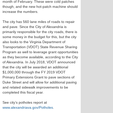
month of February. These were cold patches
though, and the new hot-patch machine should
increase the numbers.
The city has 560 lane miles of roads to repair
and pave. Since the City of Alexandria is
primarily responsible for the city roads, there is
some money in the budget for this, but the city
also looks to the Virginia Department of
Transportation (VDOT) State Revenue Sharing
Program as well to leverage grant opportunities
as they become available, according to the City
of Alexandria. In July 2018, VDOT announced
that the city will be awarded an additional
$1,000,000 through the FY 2019 VDOT
Primary Extensions Grant to pave sections of
Duke Street and will allow for additional paving
and related sidewalk improvements to be
completed this fiscal year.
See city’s potholes report at
www.alexandriava.gov/Potholes
.