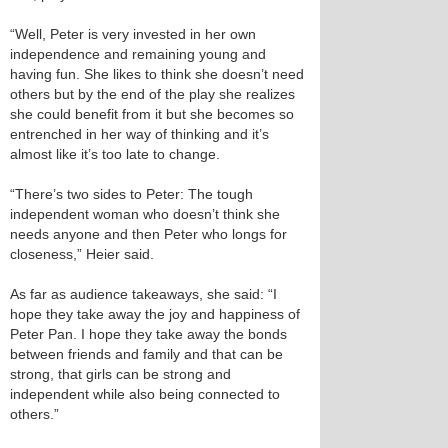
“Well, Peter is very invested in her own
independence and remaining young and
having fun. She likes to think she doesn’t need
others but by the end of the play she realizes
she could benefit from it but she becomes so
entrenched in her way of thinking and it’s
almost like it’s too late to change.
“There’s two sides to Peter: The tough
independent woman who doesn’t think she
needs anyone and then Peter who longs for
closeness,” Heier said.
As far as audience takeaways, she said: “I
hope they take away the joy and happiness of
Peter Pan. I hope they take away the bonds
between friends and family and that can be
strong, that girls can be strong and
independent while also being connected to
others.”