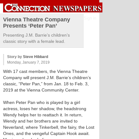
Sign in
Vienna Theatre Company
Presents ‘Peter Pan’
Presenting J.M. Barrie’s children’s
classic story with a female lead.
Story by
Steve Hibbard
Monday, January 7, 2019
With 17 cast members, the Vienna Theatre
Company will present J.M. Barrie’s children’s
classic, “Peter Pan,” from Jan. 18 to Feb. 3,
2019 at the Vienna Community Center.
When Peter Pan who is played by a girl
actress, loses her shadow, the headstrong
Wendy helps her to reattach it. In return,
Wendy and her brothers are invited to
Neverland, where Tinkerbell, the fairy, the Lost
Ones, and the vengeful Captain Hook await.