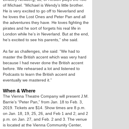
of Michael. “Michael is Wendy’s little brother.
He is very excited to go off to Neverland and
he loves the Lost Ones and Peter Pan and all
the adventures they have. He loves fighting the
pirates and he sort of forgets his real life in
London while he’s in Neverland. But at the end,
he’s excited to see his parents,” she said.
As far as challenges, she said: “We had to
master the British accent which was very hard
because I had never done the British accent
before. We rehearsed a lot and listened to
Podcasts to learn the British accent and
eventually we mastered it.”
When & Where
The Vienna Theatre Company will present J.M.
Barrie’s “Peter Pan,” from Jan. 18 to Feb. 3,
2019. Tickets are $14. Show times are 8 p.m.
on Jan. 18, 19, 25, 26, and Feb 1 and 2; and 2
p.m. on Jan. 27, and Feb. 2 and 3. The venue
is located at the Vienna Community Center,