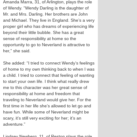
Amanda Marra, 31, of Arlington, plays the role
of Wendy. “Wendy Darling is the daughter of
Mr. and Mrs. Darling. Her brothers are John
and Michael. They live in England. She’s a very
proper girl who has dreams of experiencing life
beyond their little bubble. She has a great
sense of responsibility at home so the
opportunity to go to Neverland is attractive to
her,” she said.
She added: “I tried to connect Wendy’s feelings
of home to my own thinking back to when I was
a child. I tried to connect that feeling of wanting
to start your own life. I think what really drew
me to this character was her great sense of
responsibility at home and freedom that
traveling to Neverland would give her. For the
first time in her life she’s allowed to let go and
have fun. While some of Neverland might be
scary, it’s still very exciting for her; it’s an
adventure.”
Lindsey Newberg, 11, of Reston plays the role