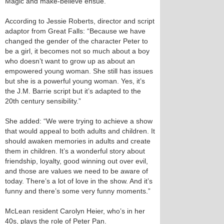
Magic and make-believe ensue.
According to Jessie Roberts, director and script
adaptor from Great Falls: “Because we have
changed the gender of the character Peter to
be a girl, it becomes not so much about a boy
who doesn’t want to grow up as about an
empowered young woman. She still has issues
but she is a powerful young woman. Yes, it’s
the J.M. Barrie script but it’s adapted to the
20th century sensibility.”
She added: “We were trying to achieve a show
that would appeal to both adults and children. It
should awaken memories in adults and create
them in children. It’s a wonderful story about
friendship, loyalty, good winning out over evil,
and those are values we need to be aware of
today. There’s a lot of love in the show. And it’s
funny and there’s some very funny moments.”
McLean resident Carolyn Heier, who’s in her
40s, plays the role of Peter Pan.