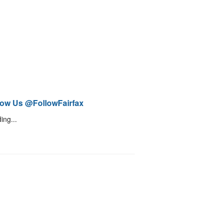
low Us @FollowFairfax
ing...