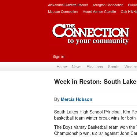
Alexandria Gazette Packet
Arlington Connection
Burke
McLean Connection
Mount Vernon Gazette
Oak Hill/H
Sign in
Home
News
Elections
Sports
Weath
Week in Reston: South Lake
By
Mercia Hobson
South Lakes High School Principal, Kim Re
basketball team winter break wins for both 
The Boys Varsity Basketball team won the 
Championship win, 62-37 against John Carro