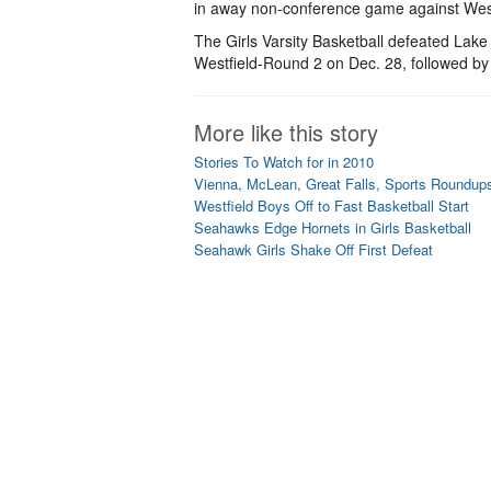
in away non-conference game against Westfi
The Girls Varsity Basketball defeated Lake
Westfield-Round 2 on Dec. 28, followed by
More like this story
Stories To Watch for in 2010
Vienna, McLean, Great Falls, Sports Roundup
Westfield Boys Off to Fast Basketball Start
Seahawks Edge Hornets in Girls Basketball
Seahawk Girls Shake Off First Defeat