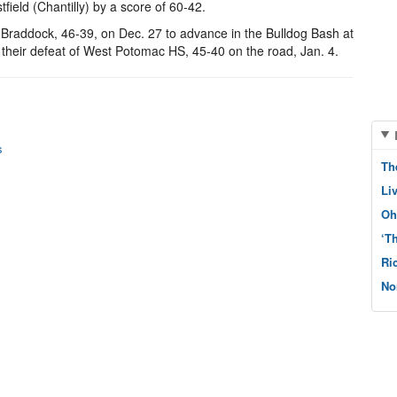
eld (Chantilly) by a score of 60-42.
 Braddock, 46-39, on Dec. 27 to advance in the Bulldog Bash at
 their defeat of West Potomac HS, 45-40 on the road, Jan. 4.
s
Th
Li
Oh
‘T
Ri
No