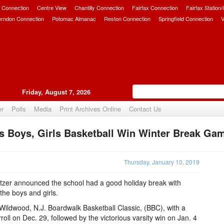
 Connection
Centre View
Chantilly Connection
Fairfax Connection
Fairfax Station
erndon Connection
Potomac Almanac
Reston Connection
Springfield Connection
V
Friday, August 7, 2026
er
Polls
Media
Print Archives Online
Contact Us
s Boys, Girls Basketball Win Winter Break Ga
Upvote
Thursday, January 10, 2019
tzer announced the school had a good holiday break with
the boys and girls.
Wildwood, N.J. Boardwalk Basketball Classic, (BBC), with a
ll on Dec. 29, followed by the victorious varsity win on Jan. 4