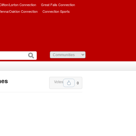
/Clifton/Lorton Connection
Great Falls Connection
ienna/Oakton Connection
Connection Sports
mes
Votes
0