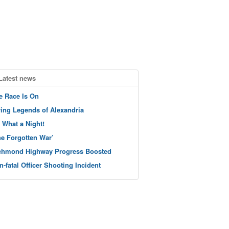
Latest news
e Race Is On
ving Legends of Alexandria
 What a Night!
he Forgotten War’
chmond Highway Progress Boosted
n-fatal Officer Shooting Incident