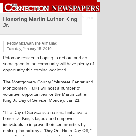
Sign in
Honoring Martin Luther King
Jr.
Peggy McEwan/The Almanac
Tuesday, January 15, 2019
Potomac residents hoping to get out and do
some good in the community will have plenty of
opportunity this coming weekend.
The Montgomery County Volunteer Center and
Montgomery Parks will host a number of
volunteer opportunities for the Martin Luther
King Jr. Day of Service, Monday, Jan 21.
“The Day of Service is a national initiative to
honor Dr. King’s legacy and empower
individuals to improve their communities by
making the holiday a ‘Day On, Not a Day Off,’”