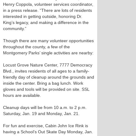
Henry Coppola, volunteer services coordinator,
in a press release. “There are lots of residents
interested in getting outside, honoring Dr.
King’s legacy, and making a difference in the
community.”
Though there are many volunteer opportunities
throughout the county, a few of the
Montgomery Parks’ single activities are nearby:
Locust Grove Nature Center, 7777 Democracy
Blvd., invites residents of all ages to a family-
friendly day of cleanup around the grounds and
inside the center. Bring a bag lunch. Work
gloves and tools will be provided on site. SSL
hours are available.
Cleanup days will be from 10 a.m. to 2 p.m.
Saturday, Jan. 19 and Monday, Jan. 21.
For fun and exercise, Cabin John Ice Rink is
having a School’s Out Skate Day Monday, Jan.