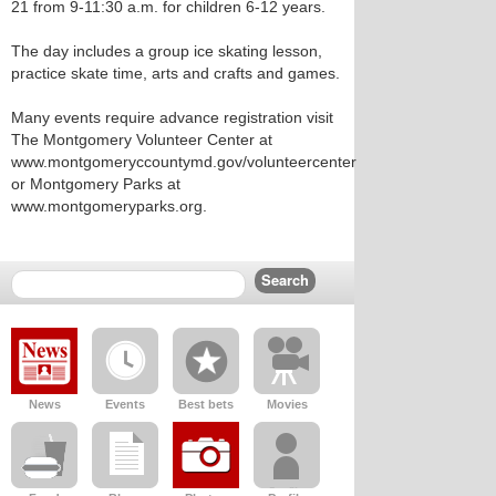
21 from 9-11:30 a.m. for children 6-12 years.
The day includes a group ice skating lesson,
practice skate time, arts and crafts and games.
Many events require advance registration visit
The Montgomery Volunteer Center at
www.montgomeryccountymd.gov/volunteercenter
or Montgomery Parks at
www.montgomeryparks.org.
News
Events
Best bets
Movies