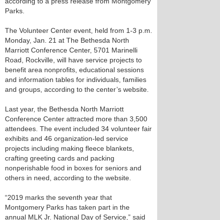
according to a press release from Montgomery
Parks.
The Volunteer Center event, held from 1-3 p.m.
Monday, Jan. 21 at The Bethesda North
Marriott Conference Center, 5701 Marinelli
Road, Rockville, will have service projects to
benefit area nonprofits, educational sessions
and information tables for individuals, families
and groups, according to the center’s website.
Last year, the Bethesda North Marriott
Conference Center attracted more than 3,500
attendees. The event included 34 volunteer fair
exhibits and 46 organization-led service
projects including making fleece blankets,
crafting greeting cards and packing
nonperishable food in boxes for seniors and
others in need, according to the website.
“2019 marks the seventh year that
Montgomery Parks has taken part in the
annual MLK Jr. National Day of Service,” said