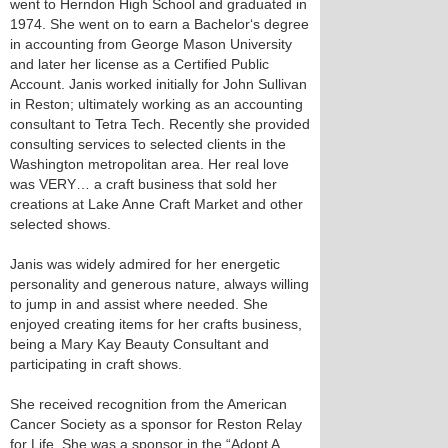
went to Herndon High School and graduated in
1974. She went on to earn a Bachelor‘s degree
in accounting from George Mason University
and later her license as a Certified Public
Account. Janis worked initially for John Sullivan
in Reston; ultimately working as an accounting
consultant to Tetra Tech. Recently she provided
consulting services to selected clients in the
Washington metropolitan area. Her real love
was VERY… a craft business that sold her
creations at Lake Anne Craft Market and other
selected shows.
Janis was widely admired for her energetic
personality and generous nature, always willing
to jump in and assist where needed. She
enjoyed creating items for her crafts business,
being a Mary Kay Beauty Consultant and
participating in craft shows.
She received recognition from the American
Cancer Society as a sponsor for Reston Relay
for Life. She was a sponsor in the “Adopt A