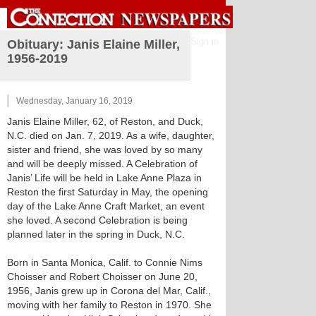
Sign in
Obituary: Janis Elaine Miller,
1956-2019
Wednesday, January 16, 2019
Janis Elaine Miller, 62, of Reston, and Duck,
N.C. died on Jan. 7, 2019. As a wife, daughter,
sister and friend, she was loved by so many
and will be deeply missed. A Celebration of
Janis’ Life will be held in Lake Anne Plaza in
Reston the first Saturday in May, the opening
day of the Lake Anne Craft Market, an event
she loved. A second Celebration is being
planned later in the spring in Duck, N.C.
Born in Santa Monica, Calif. to Connie Nims
Choisser and Robert Choisser on June 20,
1956, Janis grew up in Corona del Mar, Calif.,
moving with her family to Reston in 1970. She