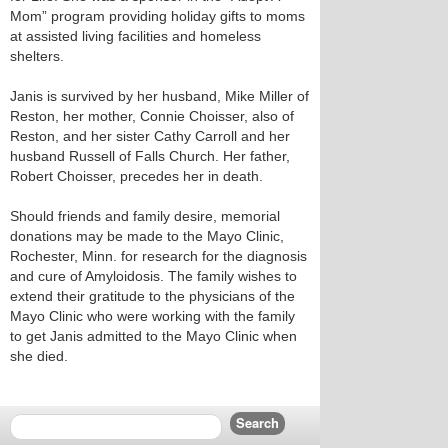
Mom” program providing holiday gifts to moms
at assisted living facilities and homeless
shelters.
Janis is survived by her husband, Mike Miller of
Reston, her mother, Connie Choisser, also of
Reston, and her sister Cathy Carroll and her
husband Russell of Falls Church. Her father,
Robert Choisser, precedes her in death.
Should friends and family desire, memorial
donations may be made to the Mayo Clinic,
Rochester, Minn. for research for the diagnosis
and cure of Amyloidosis. The family wishes to
extend their gratitude to the physicians of the
Mayo Clinic who were working with the family
to get Janis admitted to the Mayo Clinic when
she died.