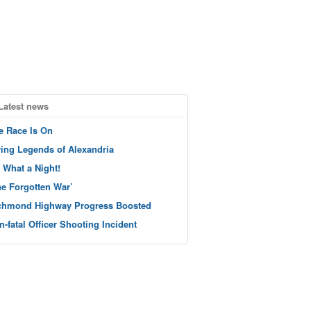
Latest news
e Race Is On
ving Legends of Alexandria
 What a Night!
he Forgotten War’
chmond Highway Progress Boosted
n-fatal Officer Shooting Incident