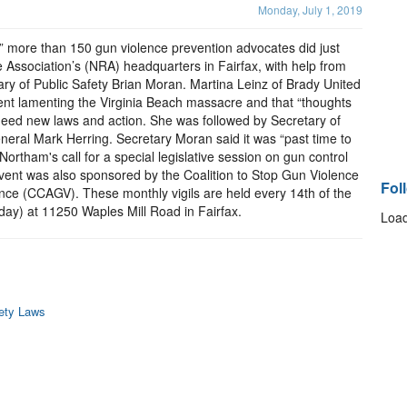
Monday, July 1, 2019
” more than 150 gun violence prevention advocates did just
le Association’s (NRA) headquarters in Fairfax, with help from
ry of Public Safety Brian Moran. Martina Leinz of Brady United
nt lamenting the Virginia Beach massacre and that “thoughts
eed new laws and action. She was followed by Secretary of
eral Mark Herring. Secretary Moran said it was “past time to
Northam's call for a special legislative session on gun control
 event was also sponsored by the Coalition to Stop Gun Violence
Fol
ce (CCAGV). These monthly vigils are held every 14th of the
unday) at 11250 Waples Mill Road in Fairfax.
Load
fety Laws