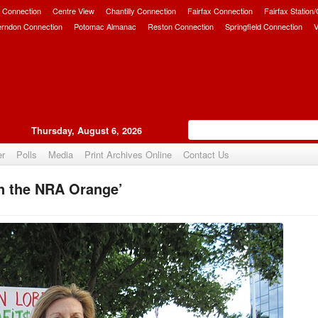
 Connection
Centre View
Chantilly Connection
Fairfax Connection
Fairfax Station
erndon Connection
Potomac Almanac
Reston Connection
Springfield Connection
V
Thursday, August 6, 2026
er
Polls
Media
Print Archives Online
Contact Us
n the NRA Orange’
Upvote