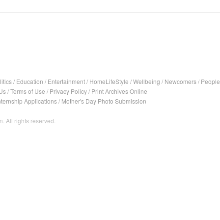
itics
/
Education
/
Entertainment
/
HomeLifeStyle
/
Wellbeing
/
Newcomers
/
People
Us
/
Terms of Use
/
Privacy Policy
/
Print Archives Online
nternship Applications
/
Mother's Day Photo Submission
. All rights reserved.