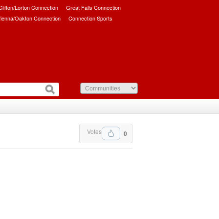
/Clifton/Lorton Connection
Great Falls Connection
ienna/Oakton Connection
Connection Sports
Votes
0