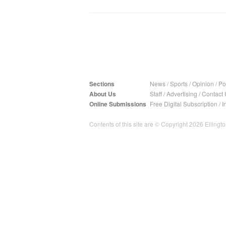
Sections
News
/
Sports
/
Opinion
/
Pol
About Us
Staff
/
Advertising
/
Contact 
Online Submissions
Free Digital Subscription
/
I
Contents of this site are © Copyright 2026 Ellington