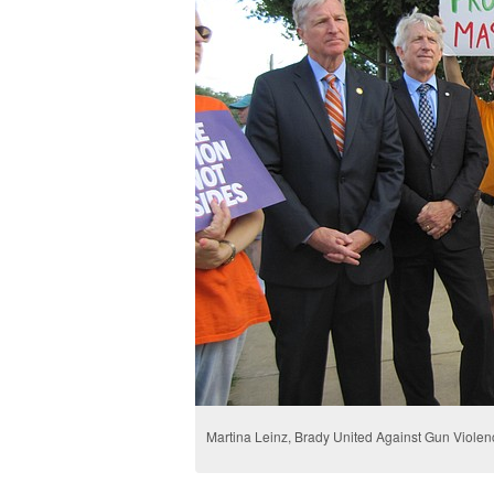
Martina Leinz, Brady United Against Gun Violen