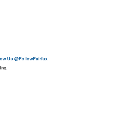
low Us @FollowFairfax
ing...