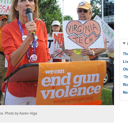
Th
Li
Oh
‘T
Ri
No
ce. Photo by Karen Higa