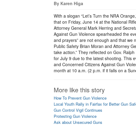
By Karen Higa
With a slogan “Let’s Turn the NRA Orange,
that on Friday, June 14 at the National Rif
Attorney General Mark Herring and Secreta
Against Gun Violence spearheaded the eve
and prayers” are not enough and that we n
Public Safety Brian Moran and Attorney Gen
take action.” They reflected on Gov. Ralph 
for July 9 due to the latest shooting. This
and Concerned Citizens Against Gun Violen
month at 10 a.m. (2 p.m. if it falls on a S
More like this story
How To Prevent Gun Violence
Local Youth Rally in Fairfax for Better Gun Sa
Gun Control Vigil Continues
Protesting Gun Violence
Ask about Unsecured Guns