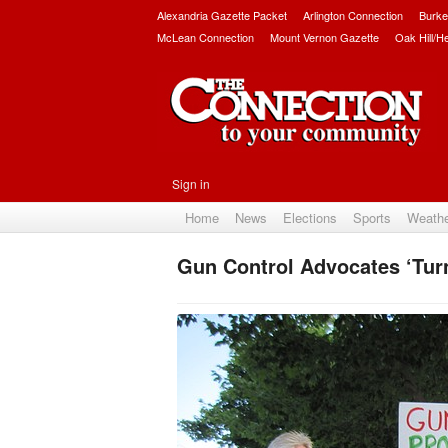
Alexandria Gazette Packet
Arlington Connection
Burke
McLean Connection
Mount Vernon Gazette
Oak Hill/H
Sign in
Home
News
Elections
Sports
Weath
Gun Control Advocates ‘Tur