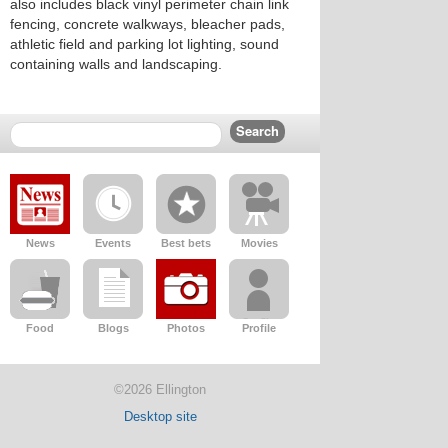
also includes black vinyl perimeter chain link
fencing, concrete walkways, bleacher pads,
athletic field and parking lot lighting, sound
containing walls and landscaping.
News
Events
Best bets
Movies
Food
Blogs
Photos
Profile
©2026 Ellington
Desktop site