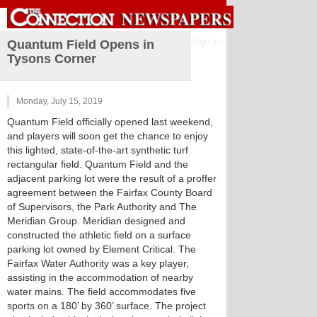
Sign in
Quantum Field Opens in
Tysons Corner
Monday, July 15, 2019
Quantum Field officially opened last weekend,
and players will soon get the chance to enjoy
this lighted, state-of-the-art synthetic turf
rectangular field. Quantum Field and the
adjacent parking lot were the result of a proffer
agreement between the Fairfax County Board
of Supervisors, the Park Authority and The
Meridian Group. Meridian designed and
constructed the athletic field on a surface
parking lot owned by Element Critical. The
Fairfax Water Authority was a key player,
assisting in the accommodation of nearby
water mains. The field accommodates five
sports on a 180’ by 360’ surface. The project