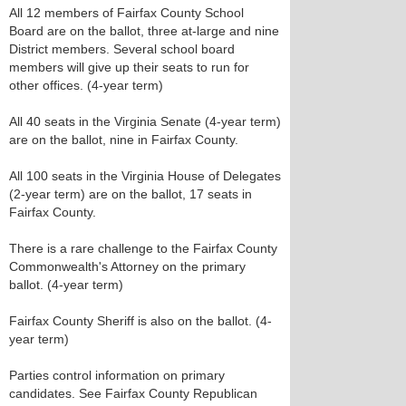
All 12 members of Fairfax County School
Board are on the ballot, three at-large and nine
District members. Several school board
members will give up their seats to run for
other offices. (4-year term)
All 40 seats in the Virginia Senate (4-year term)
are on the ballot, nine in Fairfax County.
All 100 seats in the Virginia House of Delegates
(2-year term) are on the ballot, 17 seats in
Fairfax County.
There is a rare challenge to the Fairfax County
Commonwealth's Attorney on the primary
ballot. (4-year term)
Fairfax County Sheriff is also on the ballot. (4-
year term)
Parties control information on primary
candidates. See Fairfax County Republican