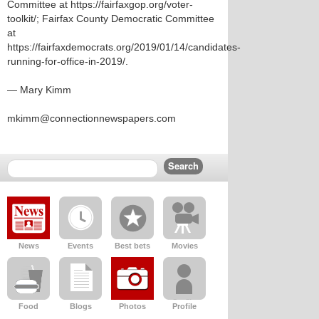
Committee at https://fairfaxgop.org/voter-
toolkit/; Fairfax County Democratic Committee
at
https://fairfaxdemocrats.org/2019/01/14/candidates-
running-for-office-in-2019/.
— Mary Kimm
mkimm@connectionnewspapers.com
News
Events
Best bets
Movies
Food
Blogs
Photos
Profile