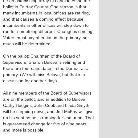
be an astonishing array of candidates on the
ballot in Fairfax County. One reason is that
many incumbents in local offices are retiring,
and that causes a domino effect because
incumbents in other offices will step down to
run for something different. Change is coming.
Voters must pay attention in the primary, so
much will be determined.
On the ballot: Chairman of the Board of
Supervisors; Sharon Bulova is retiring and
there are four candidates in the Democratic
primary. (We will miss Bulova, but that is a
discussion for another day.)
All nine members of the Board of Supervisors
are on the ballot, and in addition to Bulova,
Cathy Hudgins, John Cook and Linda Smyth
will be stepping down, and Jeff McKay will give
up his seat as he is running for chairman. That
is guaranteed change for five of nine seats,
and more is possible.