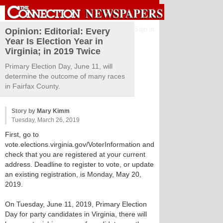
Sign in
Opinion: Editorial: Every
Year Is Election Year in
Virginia; in 2019 Twice
Primary Election Day, June 11, will
determine the outcome of many races
in Fairfax County.
Story by
Mary Kimm
Tuesday, March 26, 2019
First, go to
vote.elections.virginia.gov/VoterInformation and
check that you are registered at your current
address. Deadline to register to vote, or update
an existing registration, is Monday, May 20,
2019.
On Tuesday, June 11, 2019, Primary Election
Day for party candidates in Virginia, there will