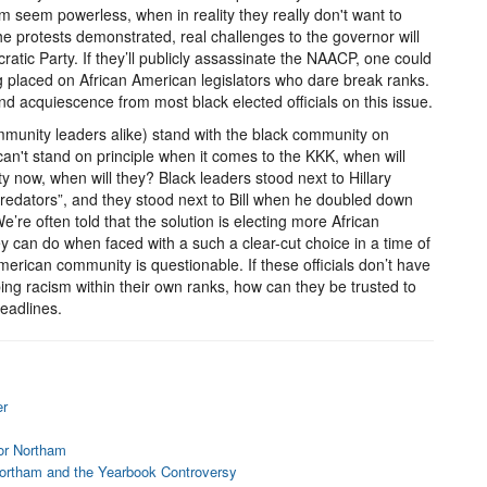
m seem powerless, when in reality they really don't want to
he protests demonstrated, real challenges to the governor will
tic Party. If they’ll publicly assassinate the NAACP, one could
g placed on African American legislators who dare break ranks.
and acquiescence from most black elected officials on this issue.
munity leaders alike) stand with the black community on
 can't stand on principle when it comes to the KKK, when will
ty now, when will they? Black leaders stood next to Hillary
redators”, and they stood next to Bill when he doubled down
’re often told that the solution is electing more African
they can do when faced with a such a clear-cut choice in a time of
 American community is questionable. If these officials don’t have
bing racism within their own ranks, how can they be trusted to
eadlines.
er
nor Northam
Northam and the Yearbook Controversy