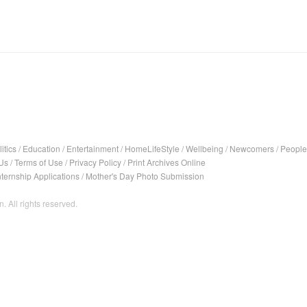
itics
/
Education
/
Entertainment
/
HomeLifeStyle
/
Wellbeing
/
Newcomers
/
People
Us
/
Terms of Use
/
Privacy Policy
/
Print Archives Online
nternship Applications
/
Mother's Day Photo Submission
. All rights reserved.