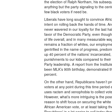
the election of Ralph Northam, his subseque
anything but the party signaling to the cente
few black voters if need be.
Liberals have long sought to convince Afri
intent on rolling back the hands of time. 
never wavered in our loyalty for the last ha
favor of the Democratic Party, even though
of life overall, and in many measurable wa
remains a fraction of whites, our employmen
gentrified in the name of progress, predomi
up 40 percent of the nations’ incarcerated, 
punishments to our kids compared to their 
Party leadership. A report from the Institu
been MLK’s 90th birthday, demonstrated tha
percent.
On the other hand, Republicans haven’t pr
voters at any point during this time period
uses racism and xenophobia to collect votes
However, what’s more intriguing is the pos
reason to shift focus on securing the white
African American vote, or at least taking the 
Republican” is a lot easier to sell today th