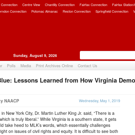
 Connection
Centre View
Chantilly Connection
Fairfax Connection
Fairfax Station
erndon Connection
Potomac Almanac
Reston Connection
Springfield Connection
V
Sunday, August 9, 2026
er
Polls
Media
Print Archives Online
Contact Us
Blue: Lessons Learned from How Virginia Demo
Upvote
nty NAACP
Wednesday, May 1, 2019
n New York City, Dr. Martin Luther King Jr. said, “There is a
ich is truly liberal.” While Virginia is a southern state, it gets
uld take heed to MLK’s words, which essentially challenges
right on issues of civil rights and equity. It is difficult to see both