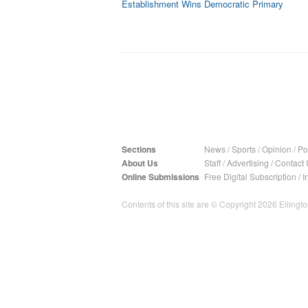
Establishment Wins Democratic Primary
Sections
News
/
Sports
/
Opinion
/
Pol
About Us
Staff
/
Advertising
/
Contact 
Online Submissions
Free Digital Subscription
/
I
Contents of this site are © Copyright 2026 Ellington