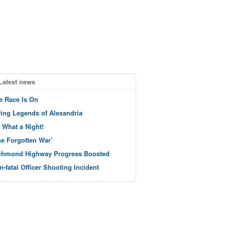
Latest news
e Race Is On
ving Legends of Alexandria
 What a Night!
he Forgotten War’
chmond Highway Progress Boosted
n-fatal Officer Shooting Incident