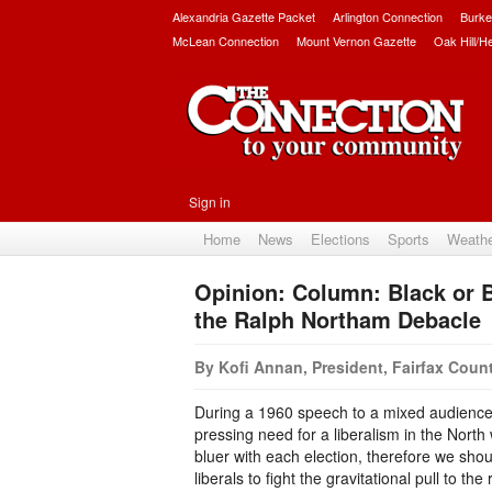
Alexandria Gazette Packet
Arlington Connection
Burke
McLean Connection
Mount Vernon Gazette
Oak Hill/H
Sign in
Home
News
Elections
Sports
Weath
Opinion: Column: Black or 
the Ralph Northam Debacle
By Kofi Annan, President, Fairfax Cou
During a 1960 speech to a mixed audience i
pressing need for a liberalism in the North wh
bluer with each election, therefore we sho
liberals to fight the gravitational pull to the 