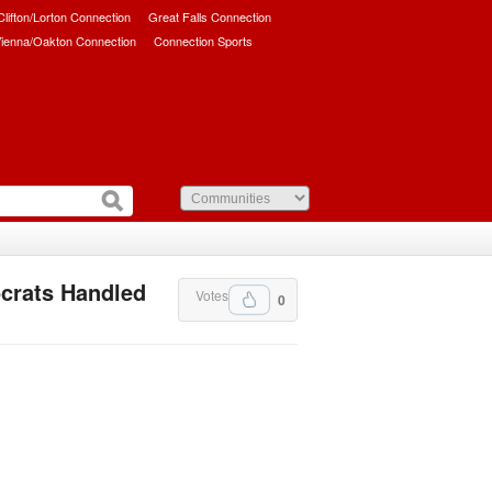
/Clifton/Lorton Connection
Great Falls Connection
ienna/Oakton Connection
Connection Sports
crats Handled
Votes
0