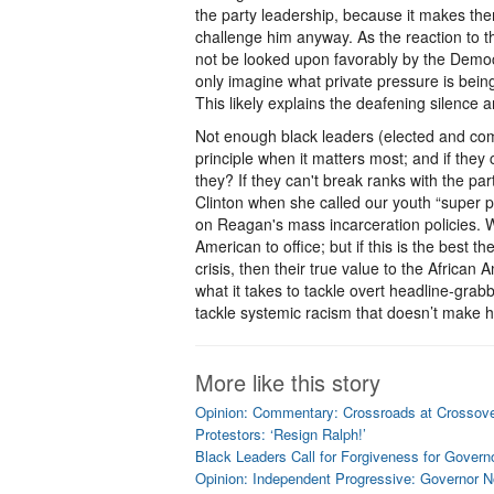
the party leadership, because it makes the
challenge him anyway. As the reaction to t
not be looked upon favorably by the Democra
only imagine what private pressure is bein
This likely explains the deafening silence 
Not enough black leaders (elected and com
principle when it matters most; and if they
they? If they can't break ranks with the par
Clinton when she called our youth “super p
on Reagan's mass incarceration policies. We
American to office; but if this is the best 
crisis, then their true value to the African
what it takes to tackle overt headline-grab
tackle systemic racism that doesn’t make h
More like this story
Opinion: Commentary: Crossroads at Crossov
Protestors: ‘Resign Ralph!’
Black Leaders Call for Forgiveness for Gover
Opinion: Independent Progressive: Governor 