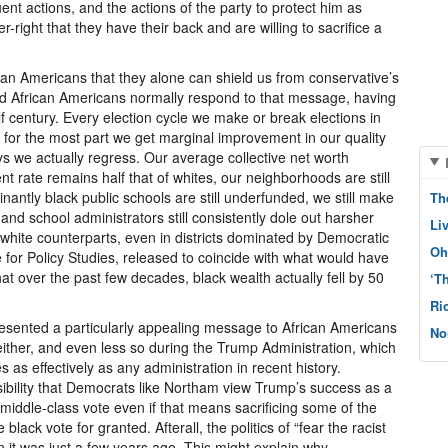
nt actions, and the actions of the party to protect him as
r-right that they have their back and are willing to sacrifice a
can Americans that they alone can shield us from conservative’s
And African Americans normally respond to that message, having
lf century. Every election cycle we make or break elections in
 for the most part we get marginal improvement in our quality
ys we actually regress. Our average collective net worth
t rate remains half that of whites, our neighborhoods are still
nantly black public schools are still underfunded, we still make
Th
and school administrators still consistently dole out harsher
Li
white counterparts, even in districts dominated by Democratic
Oh
te for Policy Studies, released to coincide with what would have
t over the past few decades, black wealth actually fell by 50
‘T
Ri
esented a particularly appealing message to African Americans
No
 either, and even less so during the Trump Administration, which
 as effectively as any administration in recent history.
sibility that Democrats like Northam view Trump’s success as a
 middle-class vote even if that means sacrificing some of the
black vote for granted. Afterall, the politics of “fear the racist
an it was just a few years ago. This might explain why