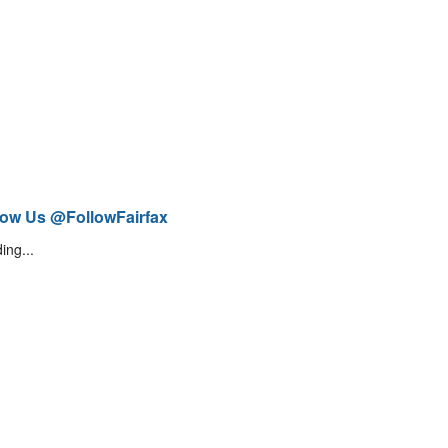
low Us @FollowFairfax
ing...