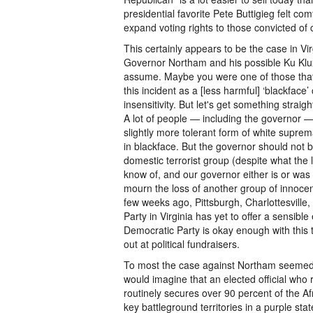
presidential favorite Pete Buttigieg felt c
expand voting rights to those convicted of 
This certainly appears to be the case in Vi
Governor Northam and his possible Ku Klux 
assume. Maybe you were one of those that
this incident as a [less harmful] ‘blackface
insensitivity. But let's get something straig
A lot of people — including the governor —
slightly more tolerant form of white suprema
in blackface. But the governor should not be
domestic terrorist group (despite what the 
know of, and our governor either is or was a
mourn the loss of another group of innocen
few weeks ago, Pittsburgh, Charlottesville
Party in Virginia has yet to offer a sensibl
Democratic Party is okay enough with this 
out at political fundraisers.
To most the case against Northam seemed 
would imagine that an elected official who re
routinely secures over 90 percent of the A
key battleground territories in a purple sta