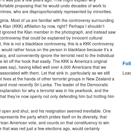
omfortable proposing that he would undo decades of work to
crimes, who are disproportionately represented by minorities.
rginia. Most of us are familiar with the controversy surrounding
Klan (KKK) affiliation by now, right? Perhaps I shouldn’t
 ignored the Klan member in the photograph, and instead saw
’ controversy that could be explained by innocent cultural
ht, this is not a blackface controversy, this is a KKK controversy.
 would rather focus on the person in blackface because it's a
cy, and conveniently ignore the terrorist next to the individual
 let off the hook that easily. The KKK is America's original
Fol
laws say), having killed well over 4,000 Americans that we
ssociated with them. Let that sink in, particularly as we still
Load
t lives at the hands of other terrorist groups in New Zealand a
, and most recently Sri Lanka. The leader of the Democratic
e explanation for why a terrorist was in his yearbook, and the
that they’re now openly not only defending him but trotting him
open and shut, and his resignation seemed inevitable. One
presents the party which prides itself on its diversity, that
frican American vote, and counts on that constituency to win
te that was red just a few elections ago, would certainly