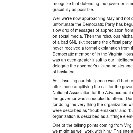
recognize that defending the governor is no
gracefully as possible.
Well we're now approaching May and not o
unfortunate the Democratic Party has begun 
slow drip of messages of appreciation from
on social media. Then the ridiculous Mich
of a bad SNL skit became the official part
never received a formal explanation from 
Democratic member of in the Virginia Ho
was an even greater insult to our intelligen
delegate the governor’s nickname stemmed f
of basketball.
As if insulting our intelligence wasn’t bad
after those amplifying the call for the gove
National Association for the Advancement
the governor was scheduled to attend, Dem
for doing the very thing the organization 
were described as "troublemakers" and "bull
organization is described as a "fringe elem
One of the talking points coming from Virgi
we might as well work with him.” This intent