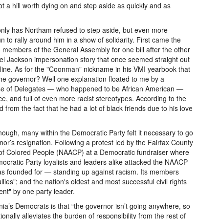
t a hill worth dying on and step aside as quickly and as
nly has Northam refused to step aside, but even more
to rally around him in a show of solidarity. First came the
 members of the General Assembly for one bill after the other
ael Jackson impersonation story that once seemed straight out
y line. As for the "Coonman” nickname in his VMI yearbook that
the governor? Well one explanation floated to me by a
use of Delegates — who happened to be African American —
ce, and full of even more racist stereotypes. According to the
rom the fact that he had a lot of black friends due to his love
 enough, many within the Democratic Party felt it necessary to go
rnor’s resignation. Following a protest led by the Fairfax County
 of Colored People (NAACP) at a Democratic fundraiser where
ocratic Party loyalists and leaders alike attacked the NAACP
was founded for — standing up against racism. Its members
ies"; and the nation's oldest and most successful civil rights
ent" by one party leader.
nia’s Democrats is that “the governor isn’t going anywhere, so
ionally alleviates the burden of responsibility from the rest of