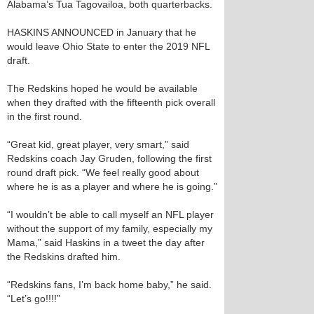
Alabama’s Tua Tagovailoa, both quarterbacks.
HASKINS ANNOUNCED in January that he
would leave Ohio State to enter the 2019 NFL
draft.
The Redskins hoped he would be available
when they drafted with the fifteenth pick overall
in the first round.
“Great kid, great player, very smart,” said
Redskins coach Jay Gruden, following the first
round draft pick. “We feel really good about
where he is as a player and where he is going.”
“I wouldn’t be able to call myself an NFL player
without the support of my family, especially my
Mama,” said Haskins in a tweet the day after
the Redskins drafted him.
“Redskins fans, I’m back home baby,” he said.
“Let’s go!!!!”