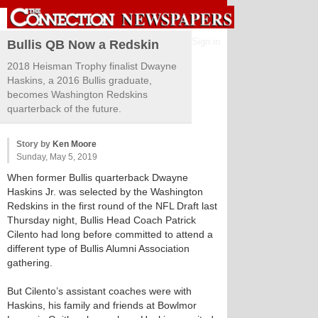
Sign in
Bullis QB Now a Redskin
2018 Heisman Trophy finalist Dwayne
Haskins, a 2016 Bullis graduate,
becomes Washington Redskins
quarterback of the future.
Story by
Ken Moore
Sunday, May 5, 2019
When former Bullis quarterback Dwayne
Haskins Jr. was selected by the Washington
Redskins in the first round of the NFL Draft last
Thursday night, Bullis Head Coach Patrick
Cilento had long before committed to attend a
different type of Bullis Alumni Association
gathering.
But Cilento’s assistant coaches were with
Haskins, his family and friends at Bowlmor