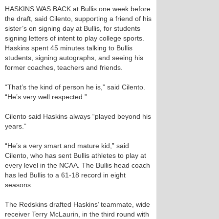
HASKINS WAS BACK at Bullis one week before
the draft, said Cilento, supporting a friend of his
sister’s on signing day at Bullis, for students
signing letters of intent to play college sports.
Haskins spent 45 minutes talking to Bullis
students, signing autographs, and seeing his
former coaches, teachers and friends.
“That’s the kind of person he is,” said Cilento.
“He’s very well respected.”
Cilento said Haskins always “played beyond his
years.”
“He’s a very smart and mature kid,” said
Cilento, who has sent Bullis athletes to play at
every level in the NCAA. The Bullis head coach
has led Bullis to a 61-18 record in eight
seasons.
The Redskins drafted Haskins’ teammate, wide
receiver Terry McLaurin, in the third round with