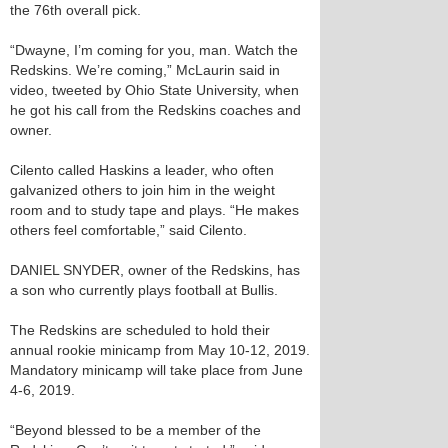
the 76th overall pick.
“Dwayne, I’m coming for you, man. Watch the
Redskins. We’re coming,” McLaurin said in
video, tweeted by Ohio State University, when
he got his call from the Redskins coaches and
owner.
Cilento called Haskins a leader, who often
galvanized others to join him in the weight
room and to study tape and plays. “He makes
others feel comfortable,” said Cilento.
DANIEL SNYDER, owner of the Redskins, has
a son who currently plays football at Bullis.
The Redskins are scheduled to hold their
annual rookie minicamp from May 10-12, 2019.
Mandatory minicamp will take place from June
4-6, 2019.
“Beyond blessed to be a member of the