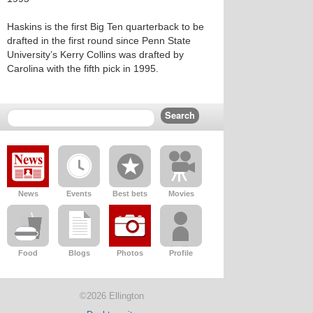
Haskins is the first Big Ten quarterback to be
drafted in the first round since Penn State
University’s Kerry Collins was drafted by
Carolina with the fifth pick in 1995.
News
Events
Best bets
Movies
Food
Blogs
Photos
Profile
©2026 Ellington