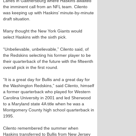
Lanes in Gaithersburg where Haskins awaited
the imminent call from an NFL team. Cilento
was keeping up with Haskins’ minute-by-minute
draft situation.
Many thought the New York Giants would
select Haskins with the sixth pick.
“Unbelievable, unbelievable,” Cilento said, of
the Redskins selecting his former player to be
their quarterback of the future with the fifteenth
overall pick in the first round.
“It is a great day for Bullis and a great day for
the Washington Redskins,” said Cilento, himself
a former quarterback who played for Western
Carolina University in 2001 and led Sherwood
to a Maryland state 4A title when he was a
Montgomery County high school quarterback in
1995.
Cilento remembered the summer when
Haskins transferred to Bullis from New Jersey