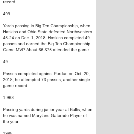
record.
499
Yards passing in Big Ten Championship, when
Haskins and Ohio State defeated Northwestern
45-24 on Dec. 1, 2018. Haskins completed 49
passes and earned the Big Ten Championship
Game MVP. About 66,375 attended the game.
49
Passes completed against Purdue on Oct. 20,
2018; he attempted 73 passes, another single
game record.
1,963
Passing yards during junior year at Bullis, when
he was named Maryland Gatorade Player of
the year.
1995