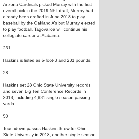
Arizona Cardinals picked Murray with the first
overall pick in the 2019 NFL draft; Murray had
already been drafted in June 2018 to play
baseball by the Oakland A’s but Murray elected
to play football. Tagovailoa will continue his
collegiate career at Alabama.
231
Haskins is listed as 6-foot-3 and 231 pounds.
28
Haskins set 28 Ohio State University records
and seven Big Ten Conference Records in
2018, including 4,831 single season passing
yards.
50
Touchdown passes Haskins threw for Ohio
State University in 2018, another single season