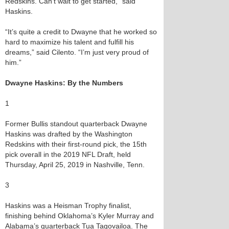
Redskins. Can’t wait to get started,” said
Haskins.
“It’s quite a credit to Dwayne that he worked so
hard to maximize his talent and fulfill his
dreams,” said Cilento. “I’m just very proud of
him.”
Dwayne Haskins: By the Numbers
1
Former Bullis standout quarterback Dwayne
Haskins was drafted by the Washington
Redskins with their first-round pick, the 15th
pick overall in the 2019 NFL Draft, held
Thursday, April 25, 2019 in Nashville, Tenn.
3
Haskins was a Heisman Trophy finalist,
finishing behind Oklahoma’s Kyler Murray and
Alabama’s quarterback Tua Tagovailoa. The