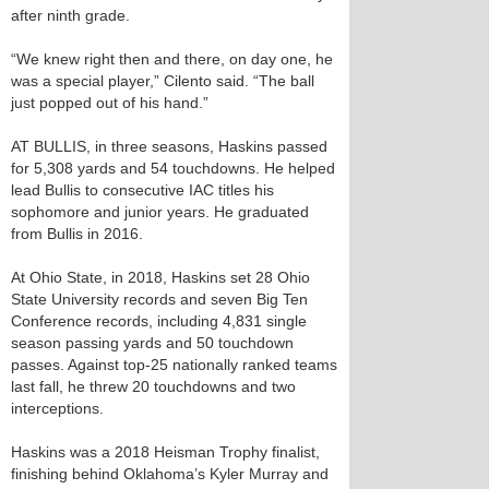
after ninth grade.
“We knew right then and there, on day one, he
was a special player,” Cilento said. “The ball
just popped out of his hand.”
AT BULLIS, in three seasons, Haskins passed
for 5,308 yards and 54 touchdowns. He helped
lead Bullis to consecutive IAC titles his
sophomore and junior years. He graduated
from Bullis in 2016.
At Ohio State, in 2018, Haskins set 28 Ohio
State University records and seven Big Ten
Conference records, including 4,831 single
season passing yards and 50 touchdown
passes. Against top-25 nationally ranked teams
last fall, he threw 20 touchdowns and two
interceptions.
Haskins was a 2018 Heisman Trophy finalist,
finishing behind Oklahoma’s Kyler Murray and