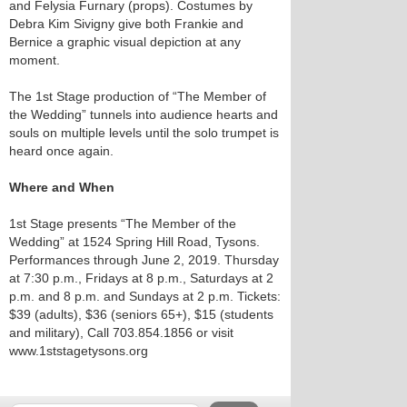
and Felysia Furnary (props). Costumes by
Debra Kim Sivigny give both Frankie and
Bernice a graphic visual depiction at any
moment.
The 1st Stage production of “The Member of
the Wedding” tunnels into audience hearts and
souls on multiple levels until the solo trumpet is
heard once again.
Where and When
1st Stage presents “The Member of the
Wedding” at 1524 Spring Hill Road, Tysons.
Performances through June 2, 2019. Thursday
at 7:30 p.m., Fridays at 8 p.m., Saturdays at 2
p.m. and 8 p.m. and Sundays at 2 p.m. Tickets:
$39 (adults), $36 (seniors 65+), $15 (students
and military), Call 703.854.1856 or visit
www.1ststagetysons.org