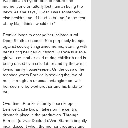
Walpole as a hyper force of nature one
moment and an utterly lost human being the
next). As she says, “I wish I was somebody
else besides me. If I had to be me for the rest
of my life, I think I would die.”
Frankie longs to escape her isolated rural
Deep South existence. She purposely bumps
against society’s ingrained norms, starting with
her having her hair cut short. Frankie is also a
girl whose mother died during childbirth and is
being raised by a cold father and by the warm
loving family housekeeper. On the cusp of her
teenage years Frankie is seeking the “we of
me,” through an unusual entanglement with
her soon-to be-wed brother and his bride-to-
be.
Over time, Frankie’s family housekeeper,
Bernice Sadie Brown takes on the central
dramatic place in the production. Through
Bernice (a vivid Deidra LaWan Starnes brightly
incandescent when the moment requires and