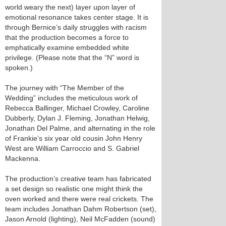
world weary the next) layer upon layer of
emotional resonance takes center stage. It is
through Bernice’s daily struggles with racism
that the production becomes a force to
emphatically examine embedded white
privilege. (Please note that the “N” word is
spoken.)
The journey with “The Member of the
Wedding” includes the meticulous work of
Rebecca Ballinger, Michael Crowley, Caroline
Dubberly, Dylan J. Fleming, Jonathan Helwig,
Jonathan Del Palme, and alternating in the role
of Frankie’s six year old cousin John Henry
West are William Carroccio and S. Gabriel
Mackenna.
The production’s creative team has fabricated
a set design so realistic one might think the
oven worked and there were real crickets. The
team includes Jonathan Dahm Robertson (set),
Jason Arnold (lighting), Neil McFadden (sound)