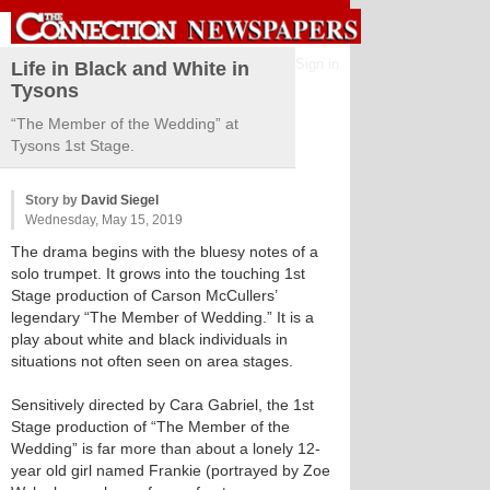
Sign in
Life in Black and White in
Tysons
“The Member of the Wedding” at
Tysons 1st Stage.
Story by
David Siegel
Wednesday, May 15, 2019
The drama begins with the bluesy notes of a
solo trumpet. It grows into the touching 1st
Stage production of Carson McCullers’
legendary “The Member of Wedding.” It is a
play about white and black individuals in
situations not often seen on area stages.
Sensitively directed by Cara Gabriel, the 1st
Stage production of “The Member of the
Wedding” is far more than about a lonely 12-
year old girl named Frankie (portrayed by Zoe