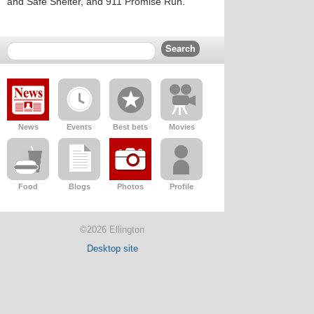
and Safe Shelter, and 911 Promise Run.
News
Events
Best bets
Movies
Food
Blogs
Photos
Profile
©2026 Ellington
Desktop site