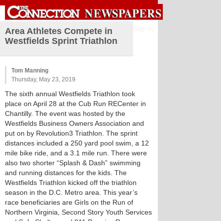
Sign in
Area Athletes Compete in
Westfields Sprint Triathlon
Tom Manning
Thursday, May 23, 2019
The sixth annual Westfields Triathlon took
place on April 28 at the Cub Run RECenter in
Chantilly. The event was hosted by the
Westfields Business Owners Association and
put on by Revolution3 Triathlon. The sprint
distances included a 250 yard pool swim, a 12
mile bike ride, and a 3.1 mile run. There were
also two shorter “Splash & Dash” swimming
and running distances for the kids. The
Westfields Triathlon kicked off the triathlon
season in the D.C. Metro area. This year’s
race beneficiaries are Girls on the Run of
Northern Virginia, Second Story Youth Services