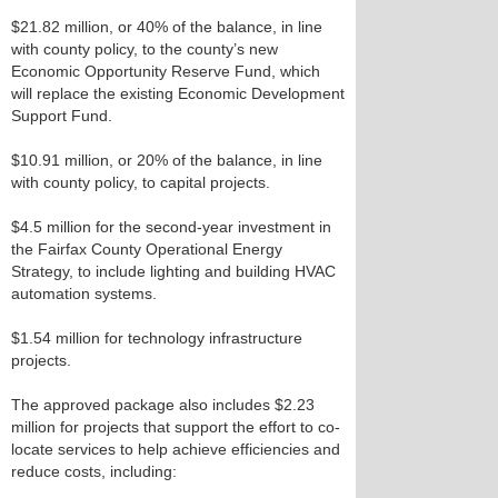
$21.82 million, or 40% of the balance, in line
with county policy, to the county’s new
Economic Opportunity Reserve Fund, which
will replace the existing Economic Development
Support Fund.
$10.91 million, or 20% of the balance, in line
with county policy, to capital projects.
$4.5 million for the second-year investment in
the Fairfax County Operational Energy
Strategy, to include lighting and building HVAC
automation systems.
$1.54 million for technology infrastructure
projects.
The approved package also includes $2.23
million for projects that support the effort to co-
locate services to help achieve efficiencies and
reduce costs, including: