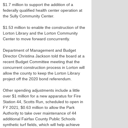
$1.7 million to support the addition of a
federally qualified health center operation at
the Sully Community Center.
$1.53 million to enable the construction of the
Lorton Library and the Lorton Community
Center to move forward concurrently.
Department of Management and Budget
Director Christina Jackson told the board at a
recent Budget Committee meeting that the
concurrent construction process in Lorton will
allow the county to keep the Lorton Library
project off the 2020 bond referendum.
Other spending adjustments include a little
over $1 million for a new apparatus for Fire
Station 44, Scotts Run, scheduled to open in
FY 2021; $0.63 million to allow the Park
Authority to take over maintenance of 44
additional Fairfax County Public Schools
synthetic turf fields, which will help achieve