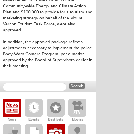
development of Phases I and II of the
Community-wide Energy and Climate Action
Plan and $100,000 to provide for a tourism and
marketing strategy on behalf of the Mount
Vernon Tourism Task Force, were also
approved.
In addition, the approved package reflects
adjustments necessary to implement the police
Body-Worn Camera Program, per a motion
approved by the Board of Supervisors earlier in
their meeting.
News
Events
Best bets
Movies