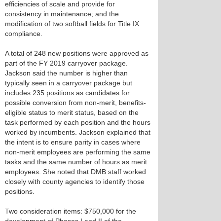
efficiencies of scale and provide for
consistency in maintenance; and the
modification of two softball fields for Title IX
compliance.
A total of 248 new positions were approved as
part of the FY 2019 carryover package.
Jackson said the number is higher than
typically seen in a carryover package but
includes 235 positions as candidates for
possible conversion from non-merit, benefits-
eligible status to merit status, based on the
task performed by each position and the hours
worked by incumbents. Jackson explained that
the intent is to ensure parity in cases where
non-merit employees are performing the same
tasks and the same number of hours as merit
employees. She noted that DMB staff worked
closely with county agencies to identify those
positions.
Two consideration items: $750,000 for the