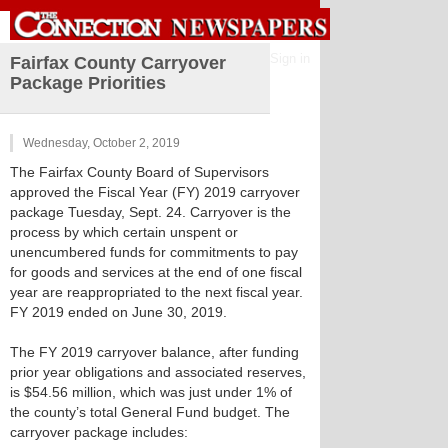
Sign in
Fairfax County Carryover
Package Priorities
Wednesday, October 2, 2019
The Fairfax County Board of Supervisors
approved the Fiscal Year (FY) 2019 carryover
package Tuesday, Sept. 24. Carryover is the
process by which certain unspent or
unencumbered funds for commitments to pay
for goods and services at the end of one fiscal
year are reappropriated to the next fiscal year.
FY 2019 ended on June 30, 2019.
The FY 2019 carryover balance, after funding
prior year obligations and associated reserves,
is $54.56 million, which was just under 1% of
the county’s total General Fund budget. The
carryover package includes: