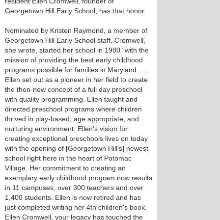
resident Ellen Cromwell, founder of
Georgetown Hill Early School, has that honor.
Nominated by Kristen Raymond, a member of
Georgetown Hill Early School staff, Cromwell,
she wrote, started her school in 1980 “with the
mission of providing the best early childhood
programs possible for families in Maryland. …
Ellen set out as a pioneer in her field to create
the then-new concept of a full day preschool
with quality programming. Ellen taught and
directed preschool programs where children
thrived in play-based, age appropriate, and
nurturing environment. Ellen's vision for
creating exceptional preschools lives on today
with the opening of [Georgetown Hill’s] newest
school right here in the heart of Potomac
Village. Her commitment to creating an
exemplary early childhood program now results
in 11 campuses, over 300 teachers and over
1,400 students. Ellen is now retired and has
just completed writing her 4th children's book.
Ellen Cromwell, your legacy has touched the