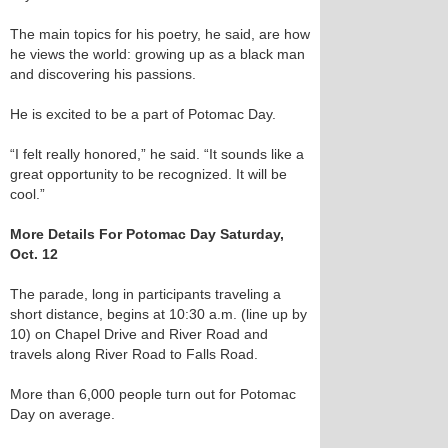
The main topics for his poetry, he said, are how
he views the world: growing up as a black man
and discovering his passions.
He is excited to be a part of Potomac Day.
“I felt really honored,” he said. “It sounds like a
great opportunity to be recognized. It will be
cool.”
More Details For Potomac Day Saturday,
Oct. 12
The parade, long in participants traveling a
short distance, begins at 10:30 a.m. (line up by
10) on Chapel Drive and River Road and
travels along River Road to Falls Road.
More than 6,000 people turn out for Potomac
Day on average.