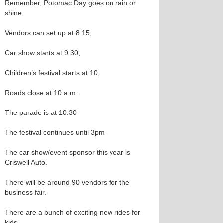
Remember, Potomac Day goes on rain or
shine.
Vendors can set up at 8:15,
Car show starts at 9:30,
Children’s festival starts at 10,
Roads close at 10 a.m.
The parade is at 10:30
The festival continues until 3pm
The car show/event sponsor this year is
Criswell Auto.
There will be around 90 vendors for the
business fair.
There are a bunch of exciting new rides for
kids.