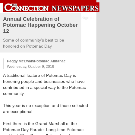
Sign in
Annual Celebration of
Potomac Happening October
12
Some of community’s best to be
honored on Potomac Day
Peggy McEwan/Potomac Almanac
Wednesday, October 9, 2019
A traditional feature of Potomac Day is
honoring people and businesses who have
contributed in a special way to the Potomac
community.
This year is no exception and those selected
are exceptional.
First there is the Grand Marshall of the
Potomac Day Parade. Long-time Potomac