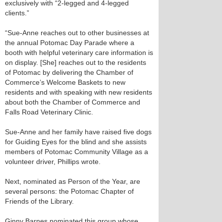
exclusively with “2-legged and 4-legged
clients.”
“Sue-Anne reaches out to other businesses at
the annual Potomac Day Parade where a
booth with helpful veterinary care information is
on display. [She] reaches out to the residents
of Potomac by delivering the Chamber of
Commerce’s Welcome Baskets to new
residents and with speaking with new residents
about both the Chamber of Commerce and
Falls Road Veterinary Clinic.
Sue-Anne and her family have raised five dogs
for Guiding Eyes for the blind and she assists
members of Potomac Community Village as a
volunteer driver, Phillips wrote.
Next, nominated as Person of the Year, are
several persons: the Potomac Chapter of
Friends of the Library.
Ginny Barnes nominated this group whose