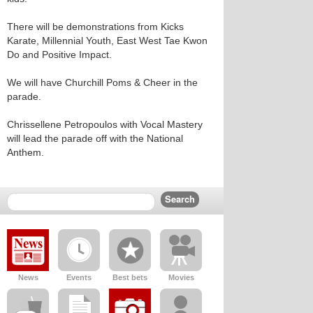
There will be demonstrations from Kicks
Karate, Millennial Youth, East West Tae Kwon
Do and Positive Impact.
We will have Churchill Poms & Cheer in the
parade.
Chrissellene Petropoulos with Vocal Mastery
will lead the parade off with the National
Anthem.
News
Events
Best bets
Movies