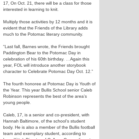
17, On Oct. 21, there will be a class for those
interested in learning to knit.
Multiply those activities by 12 months and it is
evident that the Friends of the Library adds
much to the Potomac literary community.
“Last fall, Barnes wrote, the Friends brought
Paddington Bear to the Potomac Day in
celebration of his 60th birthday. …Again this
year, FOL will introduce another storybook
character to Celebrate Potomac Day Oct. 12.”
The fourth honoree at Potomac Day is Youth of
the Year. This year Bullis School senior Caleb
Robinson represents the best of the area’s
young people.
Caleb, 17, is a senior and co-president, with
Hannah Baltimore, of the school’s student
body. He is also a member of the Bullis football
team and exemplary student, according to