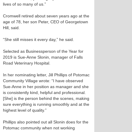
lives of so many of us.”
Cromwell retired about seven years ago at the
age of 78, her son Peter, CEO of Georgetown
Hill, said.
“She still misses it every day,” he said.
Selected as Businessperson of the Year for
2019 is Sue-Anne Slonin, manager of Falls
Road Veterinary Hospital.
In her nominating letter, Jill Phillips of Potomac
Community Village wrote: “I have observed
Sue-Anne in her position as manager and she
is consistently kind, helpful and professional.
[She] is the person behind the scenes, making
sure everything is running smoothly and at the
highest level of quality.”
Phillips also pointed out all Slonin does for the
Potomac community when not working