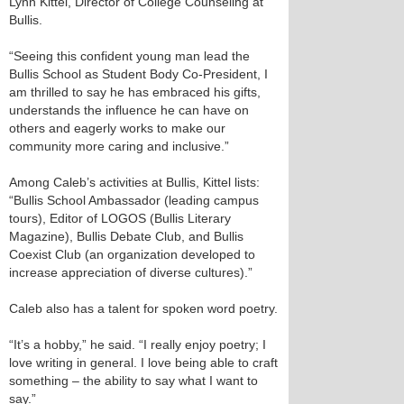
Lynn Kittel, Director of College Counseling at
Bullis.
“Seeing this confident young man lead the
Bullis School as Student Body Co-President, I
am thrilled to say he has embraced his gifts,
understands the influence he can have on
others and eagerly works to make our
community more caring and inclusive.”
Among Caleb’s activities at Bullis, Kittel lists:
“Bullis School Ambassador (leading campus
tours), Editor of LOGOS (Bullis Literary
Magazine), Bullis Debate Club, and Bullis
Coexist Club (an organization developed to
increase appreciation of diverse cultures).”
Caleb also has a talent for spoken word poetry.
“It’s a hobby,” he said. “I really enjoy poetry; I
love writing in general. I love being able to craft
something – the ability to say what I want to
say.”