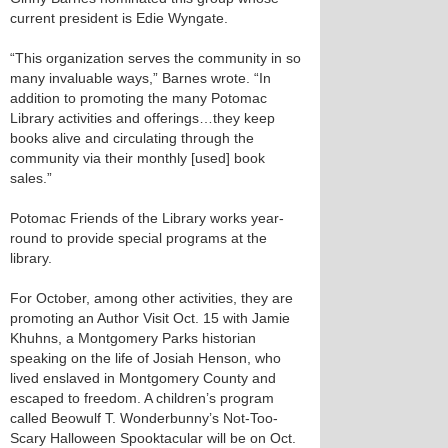
current president is Edie Wyngate.
“This organization serves the community in so
many invaluable ways,” Barnes wrote. “In
addition to promoting the many Potomac
Library activities and offerings…they keep
books alive and circulating through the
community via their monthly [used] book
sales.”
Potomac Friends of the Library works year-
round to provide special programs at the
library.
For October, among other activities, they are
promoting an Author Visit Oct. 15 with Jamie
Khuhns, a Montgomery Parks historian
speaking on the life of Josiah Henson, who
lived enslaved in Montgomery County and
escaped to freedom. A children’s program
called Beowulf T. Wonderbunny’s Not-Too-
Scary Halloween Spooktacular will be on Oct.