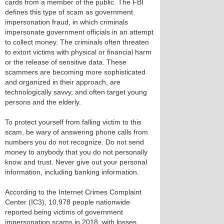
cards from a member of the public. The FBI
defines this type of scam as government
impersonation fraud, in which criminals
impersonate government officials in an attempt
to collect money. The criminals often threaten
to extort victims with physical or financial harm
or the release of sensitive data. These
scammers are becoming more sophisticated
and organized in their approach, are
technologically savvy, and often target young
persons and the elderly.
To protect yourself from falling victim to this
scam, be wary of answering phone calls from
numbers you do not recognize. Do not send
money to anybody that you do not personally
know and trust. Never give out your personal
information, including banking information.
According to the Internet Crimes Complaint
Center (IC3), 10,978 people nationwide
reported being victims of government
impersonation scams in 2018, with losses