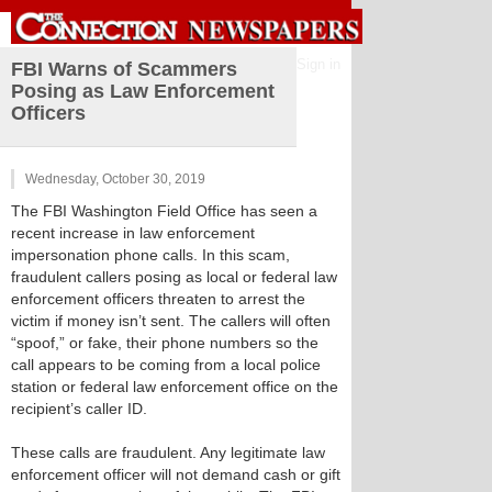
Sign in
FBI Warns of Scammers
Posing as Law Enforcement
Officers
Wednesday, October 30, 2019
The FBI Washington Field Office has seen a
recent increase in law enforcement
impersonation phone calls. In this scam,
fraudulent callers posing as local or federal law
enforcement officers threaten to arrest the
victim if money isn’t sent. The callers will often
“spoof,” or fake, their phone numbers so the
call appears to be coming from a local police
station or federal law enforcement office on the
recipient’s caller ID.
These calls are fraudulent. Any legitimate law
enforcement officer will not demand cash or gift