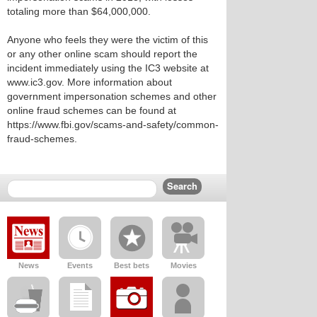
totaling more than $64,000,000.
Anyone who feels they were the victim of this
or any other online scam should report the
incident immediately using the IC3 website at
www.ic3.gov. More information about
government impersonation schemes and other
online fraud schemes can be found at
https://www.fbi.gov/scams-and-safety/common-
fraud-schemes.
News
Events
Best bets
Movies