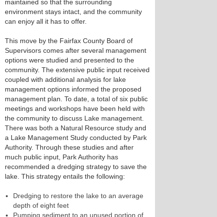
maintained so that the surrounding
environment stays intact, and the community
can enjoy all it has to offer.
This move by the Fairfax County Board of
Supervisors comes after several management
options were studied and presented to the
community. The extensive public input received
coupled with additional analysis for lake
management options informed the proposed
management plan. To date, a total of six public
meetings and workshops have been held with
the community to discuss Lake management.
There was both a Natural Resource study and
a Lake Management Study conducted by Park
Authority. Through these studies and after
much public input, Park Authority has
recommended a dredging strategy to save the
lake. This strategy entails the following:
Dredging to restore the lake to an average
depth of eight feet
Pumping sediment to an unused portion of