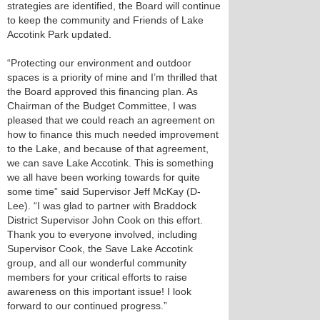
strategies are identified, the Board will continue
to keep the community and Friends of Lake
Accotink Park updated.
“Protecting our environment and outdoor
spaces is a priority of mine and I’m thrilled that
the Board approved this financing plan. As
Chairman of the Budget Committee, I was
pleased that we could reach an agreement on
how to finance this much needed improvement
to the Lake, and because of that agreement,
we can save Lake Accotink. This is something
we all have been working towards for quite
some time” said Supervisor Jeff McKay (D-
Lee). “I was glad to partner with Braddock
District Supervisor John Cook on this effort.
Thank you to everyone involved, including
Supervisor Cook, the Save Lake Accotink
group, and all our wonderful community
members for your critical efforts to raise
awareness on this important issue! I look
forward to our continued progress.”