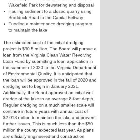
Wakefield Park for dewatering and disposal
Hauling sediment to a closed quarry using
Braddock Road to the Capital Beltway
Funding a maintenance dredging program
to maintain the lake
The estimated cost of the initial dredging
project is $30.5 million. The Board will pursue a
loan from the Virginia Clean Water Revolving
Loan Fund by submitting a loan application in
the summer of 2020 to the Virginia Department
of Environmental Quality. It is anticipated that
the loan will be approved in the fall of 2020 and
dredging set to begin in January 2021.
Additionally, the Board approved an initial wet
dredge of the lake to an average 8-foot depth.
Regular dredging on a much smaller scale will
continue in future years with annual cost of
$2.013 million to maintain the lake and prevent
further issues. This is much less than the $50
million the county expected last year. As plans
are officially engineered and construction