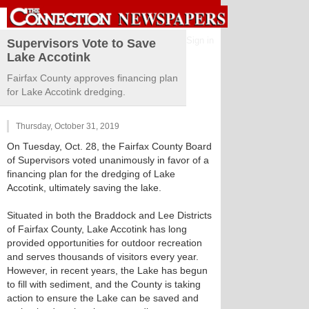
Sign in
Supervisors Vote to Save
Lake Accotink
Fairfax County approves financing plan
for Lake Accotink dredging.
Thursday, October 31, 2019
On Tuesday, Oct. 28, the Fairfax County Board
of Supervisors voted unanimously in favor of a
financing plan for the dredging of Lake
Accotink, ultimately saving the lake.
Situated in both the Braddock and Lee Districts
of Fairfax County, Lake Accotink has long
provided opportunities for outdoor recreation
and serves thousands of visitors every year.
However, in recent years, the Lake has begun
to fill with sediment, and the County is taking
action to ensure the Lake can be saved and