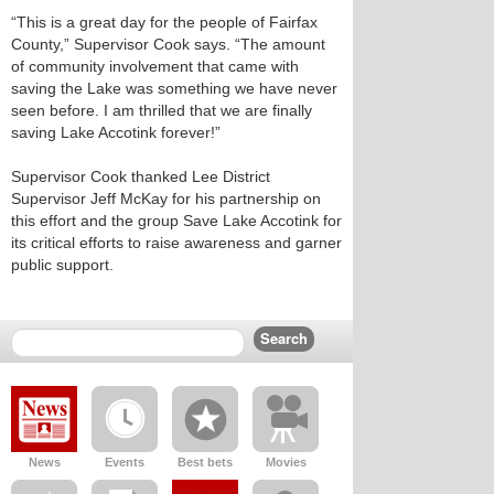
“This is a great day for the people of Fairfax
County,” Supervisor Cook says. “The amount
of community involvement that came with
saving the Lake was something we have never
seen before. I am thrilled that we are finally
saving Lake Accotink forever!”
Supervisor Cook thanked Lee District
Supervisor Jeff McKay for his partnership on
this effort and the group Save Lake Accotink for
its critical efforts to raise awareness and garner
public support.
News
Events
Best bets
Movies