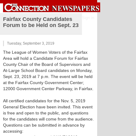
Sign in
Fairfax County Candidates
Forum to be Held on Sept. 23
Tuesday, September 3, 2019
The League of Women Voters of the Fairfax
Area will hold a Candidate Forum for Fairfax
County Chair of the Board of Supervisors and
At-Large School Board candidates on Monday,
Sept. 23, 2019 at 7 p.m. The event will be held
at the Fairfax County Government Center;
12000 Government Center Parkway, in Fairfax.
All certified candidates for the Nov. 5, 2019
General Election have been invited. This event
is free and open to the public, and questions
for the candidates will come from the audience.
Questions can be submitted in advance by
accessing: