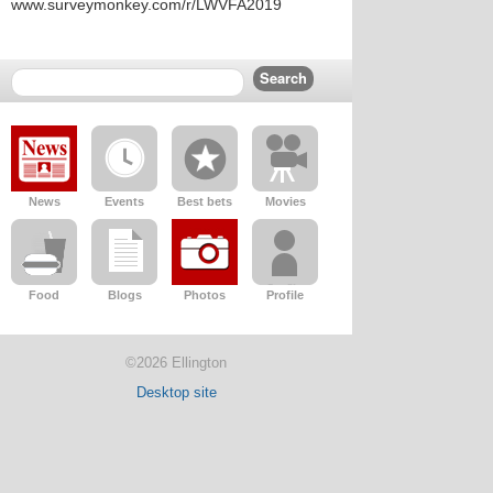
www.surveymonkey.com/r/LWVFA2019
News
Events
Best bets
Movies
Food
Blogs
Photos
Profile
©2026 Ellington
Desktop site