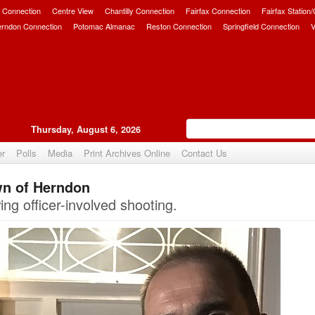
 Connection
Centre View
Chantilly Connection
Fairfax Connection
Fairfax Station
erndon Connection
Potomac Almanac
Reston Connection
Springfield Connection
V
Thursday, August 6, 2026
er
Polls
Media
Print Archives Online
Contact Us
wn of Herndon
Upvote
ng officer-involved shooting.