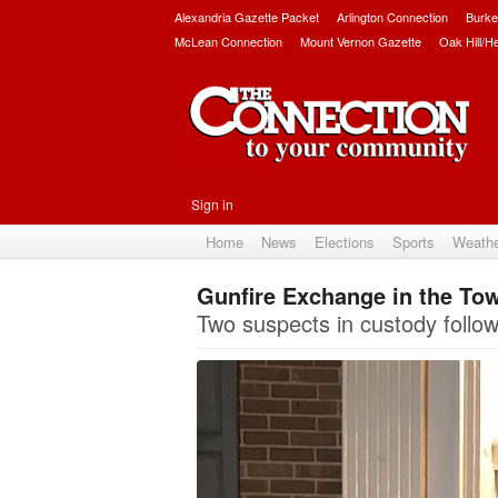
Alexandria Gazette Packet
Arlington Connection
Burke
McLean Connection
Mount Vernon Gazette
Oak Hill/H
Sign in
Home
News
Elections
Sports
Weath
Gunfire Exchange in the To
Two suspects in custody followi