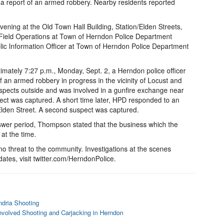
a report of an armed robbery. Nearby residents reported
vening at the Old Town Hall Building, Station/Elden Streets,
eld Operations at Town of Herndon Police Department
lic Information Officer at Town of Herndon Police Department
mately 7:27 p.m., Monday, Sept. 2, a Herndon police officer
of an armed robbery in progress in the vicinity of Locust and
uspects outside and was involved in a gunfire exchange near
ct was captured. A short time later, HPD responded to an
 Elden Street. A second suspect was captured.
swer period, Thompson stated that the business which the
at the time.
no threat to the community. Investigations at the scenes
dates, visit twitter.com/HerndonPolice.
ndria Shooting
nvolved Shooting and Carjacking in Herndon