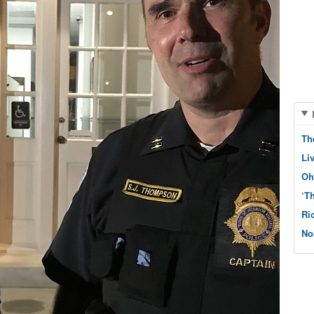
Th
Li
Oh
‘T
Ri
No