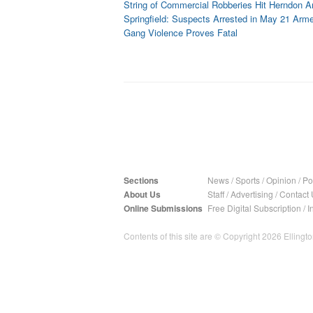
String of Commercial Robberies Hit Herndon A
Springfield: Suspects Arrested in May 21 Ar
Gang Violence Proves Fatal
Sections
News
/
Sports
/
Opinion
/
Pol
About Us
Staff
/
Advertising
/
Contact 
Online Submissions
Free Digital Subscription
/
I
Contents of this site are © Copyright 2026 Ellington