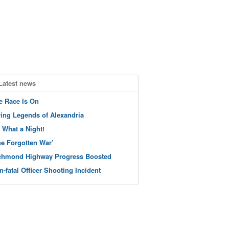
Latest news
e Race Is On
ving Legends of Alexandria
 What a Night!
he Forgotten War’
chmond Highway Progress Boosted
n-fatal Officer Shooting Incident