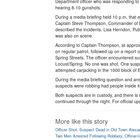
Department officer who was responding to 
hearing 8-10 gunshots.
During a media briefing held 10 p.m. that e
Captain Steve Thompson, Commander of Fi
described the incidents. Lisa Herndon, Pub
was also on scene.
According to Captain Thompson, at approxi
on regular patrol, followed up on a report 
Spring Streets. The officer encountered s
Locust/Spring. No one was shot. One suspe
attempted carjacking in the 1000 block of
During the media briefing question and an
suspects were robbing had people inside it 
Both suspects are in custody, and there is 
continued through the night. For official up
More like this story
Officer Shot, Suspect Dead in Old Town Alexa
Two Men Arrested Following Robbery, Officer-I