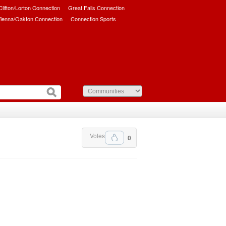
/Clifton/Lorton Connection
Great Falls Connection
ienna/Oakton Connection
Connection Sports
Votes
0