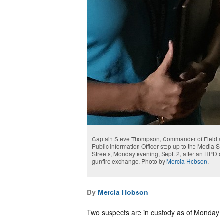
Captain Steve Thompson, Commander of Field O
Public Information Officer step up to the Media S
Streets, Monday evening, Sept. 2, after an HPD 
gunfire exchange. Photo by
Mercia Hobson
.
By
Mercia Hobson
Two suspects are in custody as of Monday e