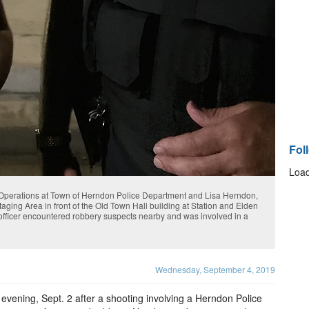
Fol
Load
perations at Town of Herndon Police Department and Lisa Herndon,
taging Area in front of the Old Town Hall building at Station and Elden
officer encountered robbery suspects nearby and was involved in a
Wednesday, September 4, 2019
vening, Sept. 2 after a shooting involving a Herndon Police