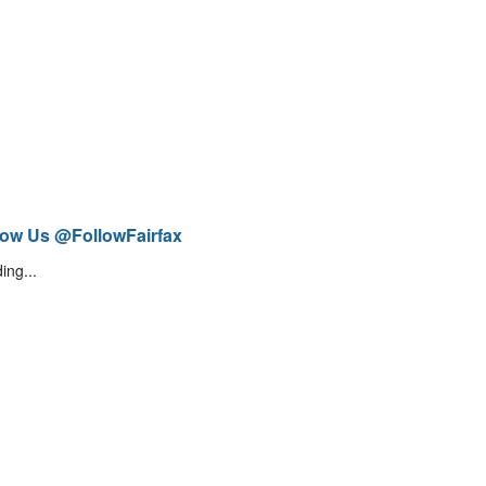
low Us @FollowFairfax
ing...