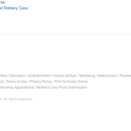
rea
med Robbery Case
itics
/
Education
/
Entertainment
/
HomeLifeStyle
/
Wellbeing
/
Newcomers
/
People
Us
/
Terms of Use
/
Privacy Policy
/
Print Archives Online
nternship Applications
/
Mother's Day Photo Submission
. All rights reserved.