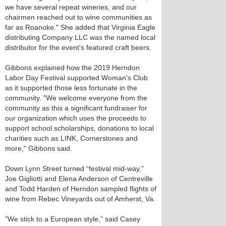
we have several repeat wineries, and our
chairmen reached out to wine communities as
far as Roanoke." She added that Virginia Eagle
distributing Company LLC was the named local
distributor for the event's featured craft beers.
Gibbons explained how the 2019 Herndon
Labor Day Festival supported Woman's Club
as it supported those less fortunate in the
community. "We welcome everyone from the
community as this a significant fundraiser for
our organization which uses the proceeds to
support school scholarships, donations to local
charities such as LINK, Cornerstones and
more," Gibbons said.
Down Lynn Street turned “festival mid-way,”
Joe Gigliotti and Elena Anderson of Centreville
and Todd Harden of Herndon sampled flights of
wine from Rebec Vineyards out of Amherst, Va.
"We stick to a European style,” said Casey