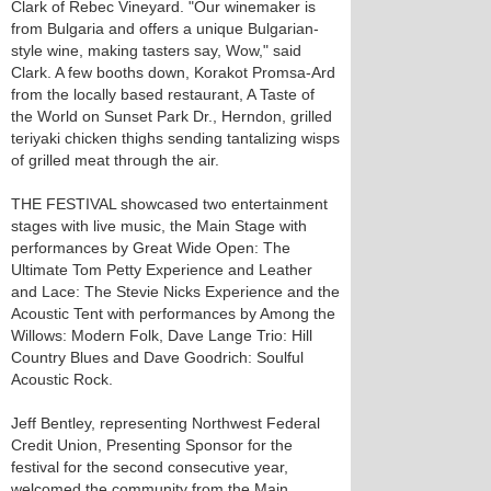
Clark of Rebec Vineyard. "Our winemaker is
from Bulgaria and offers a unique Bulgarian-
style wine, making tasters say, Wow," said
Clark. A few booths down, Korakot Promsa-Ard
from the locally based restaurant, A Taste of
the World on Sunset Park Dr., Herndon, grilled
teriyaki chicken thighs sending tantalizing wisps
of grilled meat through the air.
THE FESTIVAL showcased two entertainment
stages with live music, the Main Stage with
performances by Great Wide Open: The
Ultimate Tom Petty Experience and Leather
and Lace: The Stevie Nicks Experience and the
Acoustic Tent with performances by Among the
Willows: Modern Folk, Dave Lange Trio: Hill
Country Blues and Dave Goodrich: Soulful
Acoustic Rock.
Jeff Bentley, representing Northwest Federal
Credit Union, Presenting Sponsor for the
festival for the second consecutive year,
welcomed the community from the Main