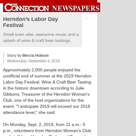
Sign in
Herndon’s Labor Day
Festival
Small-town vibe, awesome music and a
splash of wine & craft beer tastings.
Story by
Mercia Hobson
Wednesday, September 4, 2019
Approximately 2,000 people enjoyed the
unofficial end of summer at the 2019 Herndon
Labor Day Festival. Wine & Craft Beer Tasting
in the historic downtown according to Julie
Gibbons, Treasurer of the Herndon Woman's
Club, one of the host organizations for the
event. "I anticipate 2019 will exceed our 2018
attendance level," she said.
On Monday, Sept. 2, 2019, from 11 a.m.- 5
p.m., volunteers from Herndon Woman's Club