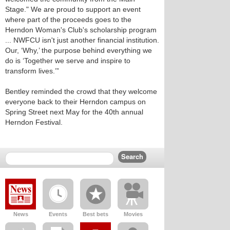
Stage." We are proud to support an event
where part of the proceeds goes to the
Herndon Woman's Club's scholarship program
... NWFCU isn't just another financial institution.
Our, ‘Why,’ the purpose behind everything we
do is ‘Together we serve and inspire to
transform lives.’”
Bentley reminded the crowd that they welcome
everyone back to their Herndon campus on
Spring Street next May for the 40th annual
Herndon Festival.
News
Events
Best bets
Movies