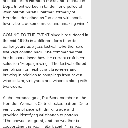
and staff from Herndon Parks and Recreation
Department worked in tandem and pulled off
what patron Sarah Oberther, formerly of
Herndon, described as "an event with small-
town vibe, awesome music and amazing wine."
COMING TO THE EVENT since it resurfaced in
the mid-1990s in a different form than its
earlier years as a jazz festival, Oberther said
she kept coming back. She commented that
her husband loved how the current craft beer
selection "keeps growing.” The festival offered
samplings from eight craft breweries and
brewing in addition to samplings from seven
wine cellars, vineyards and wineries along with
two ciders.
At the entrance gate, Pat Stark member of the
Herndon Woman's Club, checked patron IDs to
verify compliance with drinking age and
provided identifying wristbands to patrons.
“The crowds are great, and the weather is
cooperating this year," Stark said. "This year,