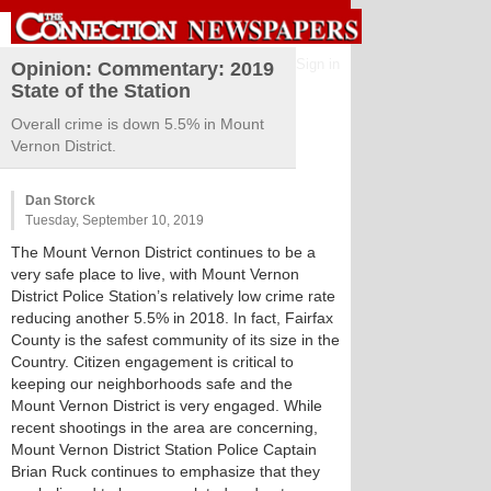
Sign in
Opinion: Commentary: 2019
State of the Station
Overall crime is down 5.5% in Mount
Vernon District.
Dan Storck
Tuesday, September 10, 2019
The Mount Vernon District continues to be a
very safe place to live, with Mount Vernon
District Police Station’s relatively low crime rate
reducing another 5.5% in 2018. In fact, Fairfax
County is the safest community of its size in the
Country. Citizen engagement is critical to
keeping our neighborhoods safe and the
Mount Vernon District is very engaged. While
recent shootings in the area are concerning,
Mount Vernon District Station Police Captain
Brian Ruck continues to emphasize that they