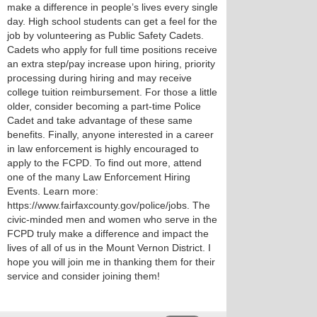
make a difference in people’s lives every single
day. High school students can get a feel for the
job by volunteering as Public Safety Cadets.
Cadets who apply for full time positions receive
an extra step/pay increase upon hiring, priority
processing during hiring and may receive
college tuition reimbursement. For those a little
older, consider becoming a part-time Police
Cadet and take advantage of these same
benefits. Finally, anyone interested in a career
in law enforcement is highly encouraged to
apply to the FCPD. To find out more, attend
one of the many Law Enforcement Hiring
Events. Learn more:
https://www.fairfaxcounty.gov/police/jobs. The
civic-minded men and women who serve in the
FCPD truly make a difference and impact the
lives of all of us in the Mount Vernon District. I
hope you will join me in thanking them for their
service and consider joining them!