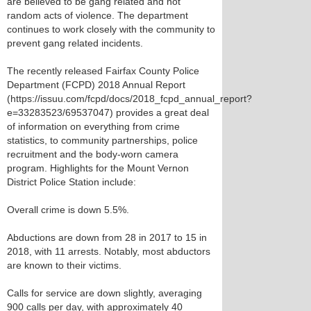
are believed to be gang related and not
random acts of violence. The department
continues to work closely with the community to
prevent gang related incidents.
The recently released Fairfax County Police
Department (FCPD) 2018 Annual Report
(https://issuu.com/fcpd/docs/2018_fcpd_annual_report?
e=33283523/69537047) provides a great deal
of information on everything from crime
statistics, to community partnerships, police
recruitment and the body-worn camera
program. Highlights for the Mount Vernon
District Police Station include:
Overall crime is down 5.5%.
Abductions are down from 28 in 2017 to 15 in
2018, with 11 arrests. Notably, most abductors
are known to their victims.
Calls for service are down slightly, averaging
900 calls per day, with approximately 40