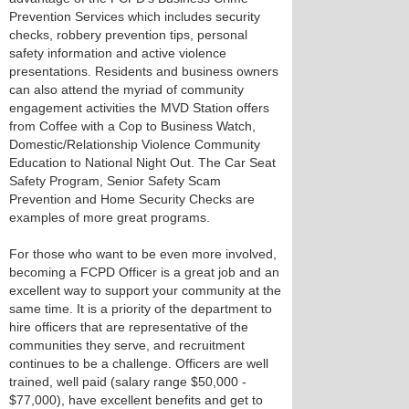
Prevention Services which includes security
checks, robbery prevention tips, personal
safety information and active violence
presentations. Residents and business owners
can also attend the myriad of community
engagement activities the MVD Station offers
from Coffee with a Cop to Business Watch,
Domestic/Relationship Violence Community
Education to National Night Out. The Car Seat
Safety Program, Senior Safety Scam
Prevention and Home Security Checks are
examples of more great programs.
For those who want to be even more involved,
becoming a FCPD Officer is a great job and an
excellent way to support your community at the
same time. It is a priority of the department to
hire officers that are representative of the
communities they serve, and recruitment
continues to be a challenge. Officers are well
trained, well paid (salary range $50,000 -
$77,000), have excellent benefits and get to