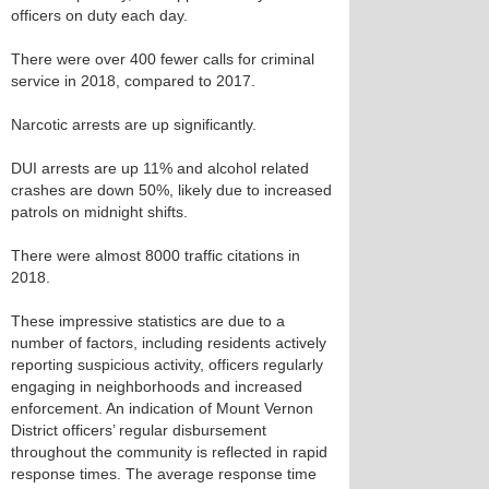
officers on duty each day.
There were over 400 fewer calls for criminal
service in 2018, compared to 2017.
Narcotic arrests are up significantly.
DUI arrests are up 11% and alcohol related
crashes are down 50%, likely due to increased
patrols on midnight shifts.
There were almost 8000 traffic citations in
2018.
These impressive statistics are due to a
number of factors, including residents actively
reporting suspicious activity, officers regularly
engaging in neighborhoods and increased
enforcement. An indication of Mount Vernon
District officers’ regular disbursement
throughout the community is reflected in rapid
response times. The average response time