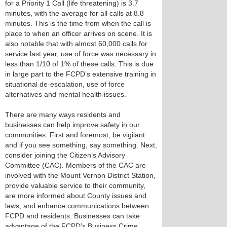
for a Priority 1 Call (life threatening) is 3.7
minutes, with the average for all calls at 8.8
minutes. This is the time from when the call is
place to when an officer arrives on scene. It is
also notable that with almost 60,000 calls for
service last year, use of force was necessary in
less than 1/10 of 1% of these calls. This is due
in large part to the FCPD’s extensive training in
situational de-escalation, use of force
alternatives and mental health issues.
There are many ways residents and
businesses can help improve safety in our
communities. First and foremost, be vigilant
and if you see something, say something. Next,
consider joining the Citizen’s Advisory
Committee (CAC). Members of the CAC are
involved with the Mount Vernon District Station,
provide valuable service to their community,
are more informed about County issues and
laws, and enhance communications between
FCPD and residents. Businesses can take
advantage of the FCPD’s Business Crime