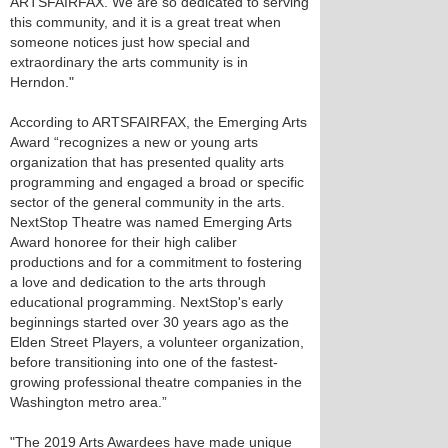
ARTSFAIRFAX. We are so dedicated to serving
this community, and it is a great treat when
someone notices just how special and
extraordinary the arts community is in
Herndon."
According to ARTSFAIRFAX, the Emerging Arts
Award “recognizes a new or young arts
organization that has presented quality arts
programming and engaged a broad or specific
sector of the general community in the arts.
NextStop Theatre was named Emerging Arts
Award honoree for their high caliber
productions and for a commitment to fostering
a love and dedication to the arts through
educational programming. NextStop's early
beginnings started over 30 years ago as the
Elden Street Players, a volunteer organization,
before transitioning into one of the fastest-
growing professional theatre companies in the
Washington metro area.”
"The 2019 Arts Awardees have made unique