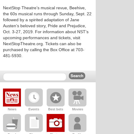
NextStop Theatre’s musical revue, Beehive,
the 60s musical runs through Sunday, Sept. 22
followed by a spirited adaptation of Jane
Austen’s beloved story, Pride and Prejudice,
Oct. 3-27, 2019. For information about NST’s
upcoming performances and tickets, visit
NextStopTheatre.org. Tickets can also be
purchased by calling the Box Office at 703-
481-5930.
News
Events
Best bets
Movies