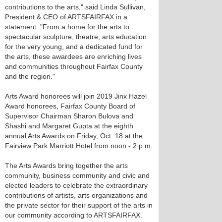
contributions to the arts," said Linda Sullivan,
President & CEO of ARTSFAIRFAX in a
statement. "From a home for the arts to
spectacular sculpture, theatre, arts education
for the very young, and a dedicated fund for
the arts, these awardees are enriching lives
and communities throughout Fairfax County
and the region."
Arts Award honorees will join 2019 Jinx Hazel
Award honorees, Fairfax County Board of
Supervisor Chairman Sharon Bulova and
Shashi and Margaret Gupta at the eighth
annual Arts Awards on Friday, Oct. 18 at the
Fairview Park Marriott Hotel from noon - 2 p.m.
The Arts Awards bring together the arts
community, business community and civic and
elected leaders to celebrate the extraordinary
contributions of artists, arts organizations and
the private sector for their support of the arts in
our community according to ARTSFAIRFAX.