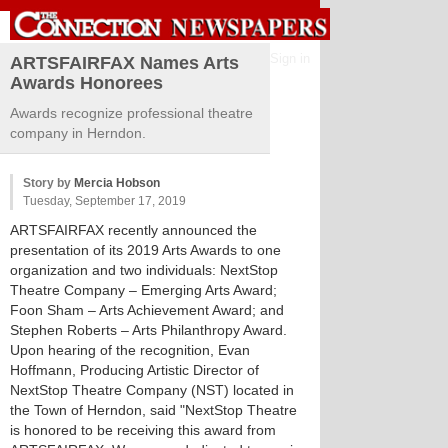
Sign in
ARTSFAIRFAX Names Arts
Awards Honorees
Awards recognize professional theatre
company in Herndon.
Story by
Mercia Hobson
Tuesday, September 17, 2019
ARTSFAIRFAX recently announced the
presentation of its 2019 Arts Awards to one
organization and two individuals: NextStop
Theatre Company – Emerging Arts Award;
Foon Sham – Arts Achievement Award; and
Stephen Roberts – Arts Philanthropy Award.
Upon hearing of the recognition, Evan
Hoffmann, Producing Artistic Director of
NextStop Theatre Company (NST) located in
the Town of Herndon, said "NextStop Theatre
is honored to be receiving this award from