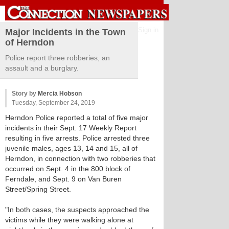
Sign in
Major Incidents in the Town
of Herndon
Police report three robberies, an
assault and a burglary.
Story by
Mercia Hobson
Tuesday, September 24, 2019
Herndon Police reported a total of five major
incidents in their Sept. 17 Weekly Report
resulting in five arrests. Police arrested three
juvenile males, ages 13, 14 and 15, all of
Herndon, in connection with two robberies that
occurred on Sept. 4 in the 800 block of
Ferndale, and Sept. 9 on Van Buren
Street/Spring Street.
"In both cases, the suspects approached the
victims while they were walking alone at