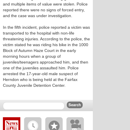
and multiple items of value were stolen. Police
reported there were no signs of forced entry,
and the case was under investigation.
In the fifth incident, police reported a victim was
transported to the hospital with non-life
threatening injuries. According to the police, the
victim stated he was riding his bike in the 1000
Block of Autumn Haze Court in the early
morning hours when a group of
juveniles/teenagers approached him, and then
one of the juveniles assaulted him. Police
arrested the 17-year-old male suspect of
Herndon who is being held at the Fairfax
County Juvenile Detention Center.