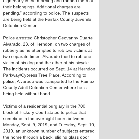
night/early in the morning and robbed them of
their belongings. Additional charges are
pending,” according to police. The suspects
are being held at the Fairfax County Juvenile
Detention Center.
Police arrested Christopher Geovanny Duarte
Alvarado, 23, of Herndon, on two charges of
robbery as he attempted to rob two victims at
two separate times. Alvarado tried to rob one
victim of his dog and the other of his bicycle.
The incidents occurred on Sept. 14 at Herndon
Parkway/Cypress Tree Place. According to
police, Alvarado was transported to the Fairfax
County Adult Detention Center where he is
being held without bond.
Victims of a residential burglary in the 700
block of Hickory Court stated to police that
sometime in the overnight hours between
Monday, Sept. 9, 2019, and Tuesday, Sept. 10,
2019, an unknown number of subjects entered
the home through a back, sliding glass door