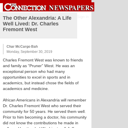
Sign in
The Other Alexandria: A Life
Well Lived: Dr. Charles
Fremont West
Char McCargo Bah
Monday, September 30, 2019
Charles Fremont West was known to friends
and family as “Pruner” West. He was an
exceptional person who had many
opportunities to excel in sports and in
academics, but instead chose the fields of
academics and medicine.
African Americans in Alexandria will remember
Dr. Charles Fremont West who served their
community for 50 years. He served them well.
Prior to him becoming a doctor, his community
did not know the contributions he made in