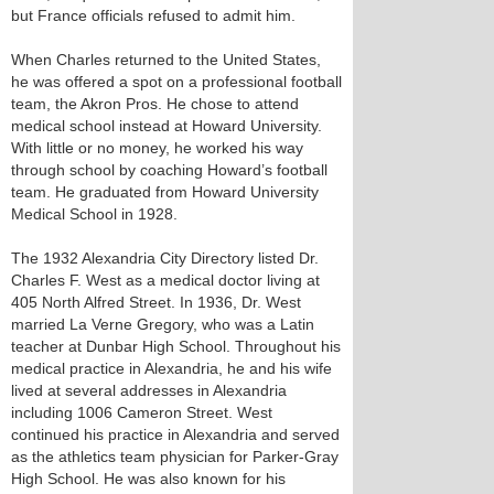
but France officials refused to admit him.
When Charles returned to the United States,
he was offered a spot on a professional football
team, the Akron Pros. He chose to attend
medical school instead at Howard University.
With little or no money, he worked his way
through school by coaching Howard’s football
team. He graduated from Howard University
Medical School in 1928.
The 1932 Alexandria City Directory listed Dr.
Charles F. West as a medical doctor living at
405 North Alfred Street. In 1936, Dr. West
married La Verne Gregory, who was a Latin
teacher at Dunbar High School. Throughout his
medical practice in Alexandria, he and his wife
lived at several addresses in Alexandria
including 1006 Cameron Street. West
continued his practice in Alexandria and served
as the athletics team physician for Parker-Gray
High School. He was also known for his