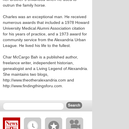
outrun the family horse.
Charles was an exceptional man. He received
numerous awards that included a 1978 Howard
University Medical Alumni Association citation
for his years of practice, and a 1973 award for
community service from the Alexandria Urban
League. He lived his life to the fullest.
Char McCargo Bah is a published author,
freelance writer, independent historian,
genealogist and a Living Legend of Alexandria.
She maintains two blogs,
http://www.theotheralexandria.com and
http://www.findingthingsforu.com.