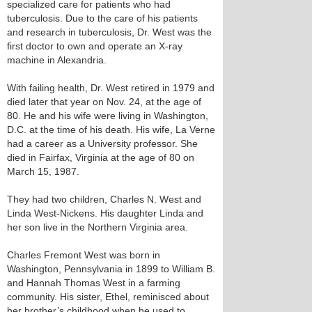
specialized care for patients who had
tuberculosis. Due to the care of his patients
and research in tuberculosis, Dr. West was the
first doctor to own and operate an X-ray
machine in Alexandria.
With failing health, Dr. West retired in 1979 and
died later that year on Nov. 24, at the age of
80. He and his wife were living in Washington,
D.C. at the time of his death. His wife, La Verne
had a career as a University professor. She
died in Fairfax, Virginia at the age of 80 on
March 15, 1987.
They had two children, Charles N. West and
Linda West-Nickens. His daughter Linda and
her son live in the Northern Virginia area.
Charles Fremont West was born in
Washington, Pennsylvania in 1899 to William B.
and Hannah Thomas West in a farming
community. His sister, Ethel, reminisced about
her brother’s childhood when he used to