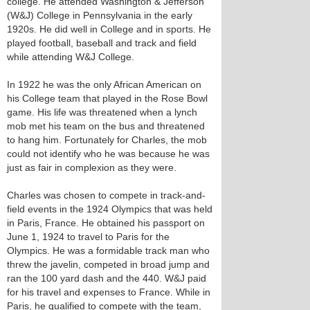
college. He attended Washington & Jefferson
(W&J) College in Pennsylvania in the early
1920s. He did well in College and in sports. He
played football, baseball and track and field
while attending W&J College.
In 1922 he was the only African American on
his College team that played in the Rose Bowl
game. His life was threatened when a lynch
mob met his team on the bus and threatened
to hang him. Fortunately for Charles, the mob
could not identify who he was because he was
just as fair in complexion as they were.
Charles was chosen to compete in track-and-
field events in the 1924 Olympics that was held
in Paris, France. He obtained his passport on
June 1, 1924 to travel to Paris for the
Olympics. He was a formidable track man who
threw the javelin, competed in broad jump and
ran the 100 yard dash and the 440. W&J paid
for his travel and expenses to France. While in
Paris, he qualified to compete with the team,