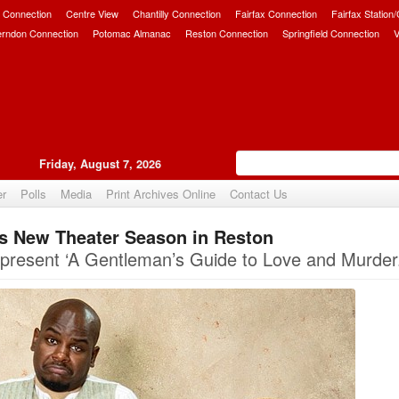
 Connection
Centre View
Chantilly Connection
Fairfax Connection
Fairfax Station
erndon Connection
Potomac Almanac
Reston Connection
Springfield Connection
V
Friday, August 7, 2026
er
Polls
Media
Print Archives Online
Contact Us
s New Theater Season in Reston
Upvote
present ‘A Gentleman’s Guide to Love and Murder.