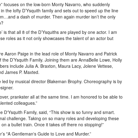
e” focuses on the low-born Monty Navarro, who suddenly
 in the lofty D’Ysquith family and sets out to speed up the line
arm…and a dash of murder. Then again murder isn’t the only
o?
 is that all 8 of the D’Ysquiths are played by one actor. I am
se roles as it not only showcases the talent of an actor but
e Aaron Paige in the lead role of Monty Navarro and Patrick
 the D’Ysquith Family. Joining them are AnnaBelle Lowe, Holly
rs include Julia A. Braxton, Maura Lacy, Jolene Vettese,
and James P. Maxted.
 led by musical director Blakeman Brophy. Choreography is by
signer.
lover, prankster all at the same time. I am honored to be able to
lented colleagues.”
 D'Ysquith Family, said, “This show is so funny and smart.
onal challenge. Taking on so many roles and developing these
on a bullet train. Once it takes off there no stopping!”
r’s "A Gentleman's Guide to Love and Murder.”