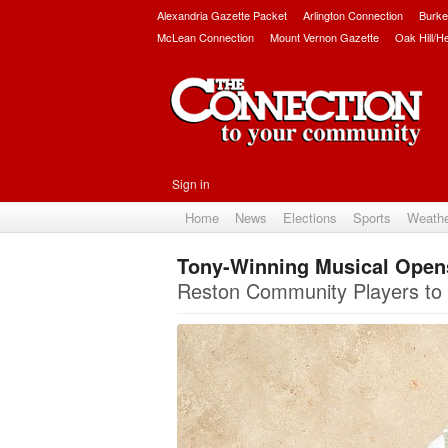
Alexandria Gazette Packet
Arlington Connection
Burke
McLean Connection
Mount Vernon Gazette
Oak Hill/H
Sign in
Home
News
Elections
Sports
Weath
Tony-Winning Musical Open
Reston Community Players to 