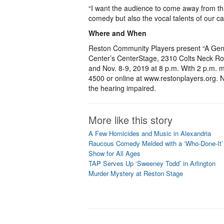
“I want the audience to come away from thi
comedy but also the vocal talents of our cas
Where and When
Reston Community Players present “A Gen
Center’s CenterStage, 2310 Colts Neck Roa
and Nov. 8-9, 2019 at 8 p.m. With 2 p.m. m
4500 or online at www.restonplayers.org. No
the hearing impaired.
More like this story
A Few Homicides and Music in Alexandria
Raucous Comedy Melded with a ‘Who-Done-It’
Show for All Ages
TAP Serves Up ‘Sweeney Todd’ in Arlington
Murder Mystery at Reston Stage