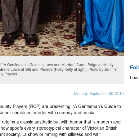
s’ ‘A Gentleman’s Guide to Love and Murder:’ Aaron Paige as Monty
Fol
Belle Lowe at left) and Phoebe (Holly Kelly at right). Photo by Jennifer
ty Players
Load
Monday, September 30, 2019
unity Players (RCP) are presenting, “A Gentleman’s Guide to
winner combines murder with comedy and music.
retains a classic aesthetic but with humor that is modern and
 show spoofs every stereotypical character of Victorian British
rent society…a show brimming with silliness and wit.”