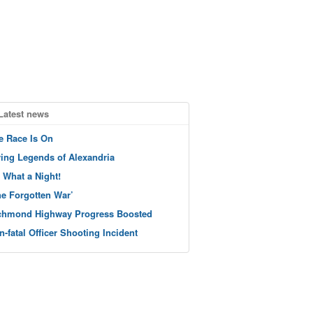
Latest news
e Race Is On
ving Legends of Alexandria
 What a Night!
he Forgotten War’
chmond Highway Progress Boosted
n-fatal Officer Shooting Incident