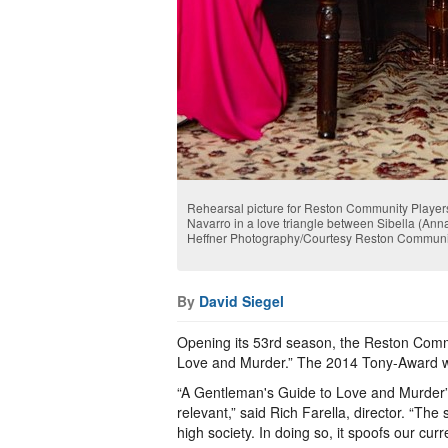
Rehearsal picture for Reston Community Player
Navarro in a love triangle between Sibella (Anna
Heffner Photography/Courtesy Reston Communi
By
David Siegel
Opening its 53rd season, the Reston Comm
Love and Murder.” The 2014 Tony-Award 
“A Gentleman's Guide to Love and Murder” 
relevant,” said Rich Farella, director. “The
high society. In doing so, it spoofs our cur