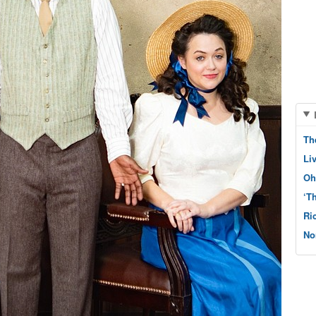
Th
Li
Oh
‘T
Ri
No