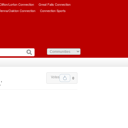
/Clifton/Lorton Connection
Great Falls Connection
ienna/Oakton Connection
Connection Sports
Votes
0
’