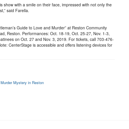
s show with a smile on their face, impressed with not only the
t,” said Farella.
tleman’s Guide to Love and Murder” at Reston Community
d, Reston. Performances: Oct. 18-19, Oct. 25-27, Nov. 1-3,
atinees on Oct. 27 and Nov. 3, 2019. For tickets, call 703-476-
te: CenterStage is accessible and offers listening devices for
 Murder Mystery in Reston