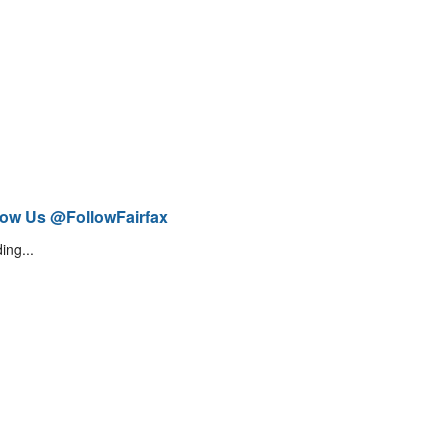
low Us @FollowFairfax
ing...