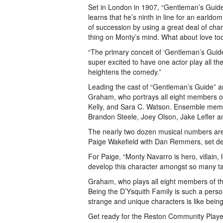
Set in London in 1907, “Gentleman’s Guid
learns that he’s ninth in line for an earldom
of succession by using a great deal of ch
thing on Monty’s mind. What about love to
“The primary conceit of ‘Gentleman’s Guide’
super excited to have one actor play all the
heightens the comedy.”
Leading the cast of “Gentleman’s Guide” ar
Graham, who portrays all eight members of
Kelly, and Sara C. Watson. Ensemble membe
Brandon Steele, Joey Olson, Jake Lefler 
The nearly two dozen musical numbers are
Paige Wakefield with Dan Remmers, set de
For Paige, “Monty Navarro is hero, villain, 
develop this character amongst so many ta
Graham, who plays all eight members of the
Being the D’Ysquith Family is such a pers
strange and unique characters is like being 
Get ready for the Reston Community Playe