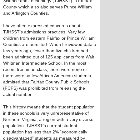
Science and Technology (TJHSST) in Fairfax
County which also also serves Prince William
and Arlington Counties.
I have often expressed concerns about
TJHSST’s admissions practices. Very few
children from eastern Fairfax or Prince William
Counties are admitted. When I reviewed data a
few years ago, fewer than five children had
been admitted out of 125 applicants from Walt
Whitman Intermediate School. In the most
recent freshman class, there were none or
there were so few African American students
admitted that Fairfax County Public Schools
(FCPS) was prohibited from releasing the
actual number.
This history means that the student population
in these schools is very unrepresentative of
Northern Virginia, a region with a very diverse
population. TJHSST’s current student
population has less than 2% “economically
disadvantaged” students as measured by