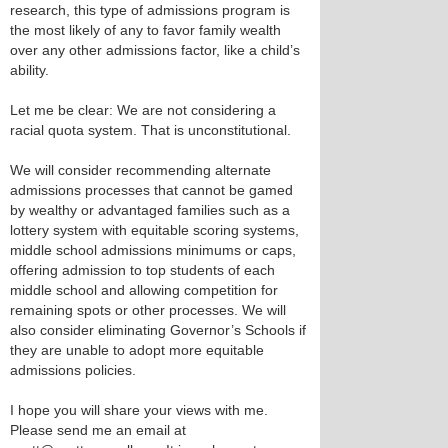
research, this type of admissions program is
the most likely of any to favor family wealth
over any other admissions factor, like a child’s
ability.
Let me be clear: We are not considering a
racial quota system. That is unconstitutional.
We will consider recommending alternate
admissions processes that cannot be gamed
by wealthy or advantaged families such as a
lottery system with equitable scoring systems,
middle school admissions minimums or caps,
offering admission to top students of each
middle school and allowing competition for
remaining spots or other processes. We will
also consider eliminating Governor’s Schools if
they are unable to adopt more equitable
admissions policies.
I hope you will share your views with me.
Please send me an email at