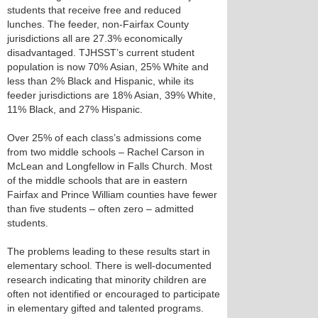
students that receive free and reduced
lunches. The feeder, non-Fairfax County
jurisdictions all are 27.3% economically
disadvantaged. TJHSST’s current student
population is now 70% Asian, 25% White and
less than 2% Black and Hispanic, while its
feeder jurisdictions are 18% Asian, 39% White,
11% Black, and 27% Hispanic.
Over 25% of each class’s admissions come
from two middle schools – Rachel Carson in
McLean and Longfellow in Falls Church. Most
of the middle schools that are in eastern
Fairfax and Prince William counties have fewer
than five students – often zero – admitted
students.
The problems leading to these results start in
elementary school. There is well-documented
research indicating that minority children are
often not identified or encouraged to participate
in elementary gifted and talented programs.