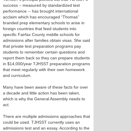
success – measured by standardized test
performance -- has brought international
acclaim which has encouraged “Thomas”
branded prep elementary schools to arise in
foreign countries that feed students into
specific Fairfax County middle schools for
admissions after families obtain visas. She said
that private test preparation programs pay
students to remember certain questions and
report them back so they can prepare students
in $14,000/year TJHSST preparation programs
that meet regularly with their own homework
and curriculum.
Many have been aware of these facts for over
a decade and little action has been taken,
which is why the General Assembly needs to
act.
There are multiple admissions approaches that
could be used. TJHSST currently uses an
admissions test and an essay. According to the