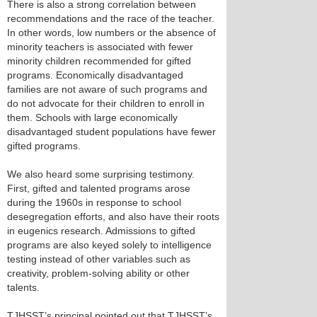
There is also a strong correlation between
recommendations and the race of the teacher.
In other words, low numbers or the absence of
minority teachers is associated with fewer
minority children recommended for gifted
programs. Economically disadvantaged
families are not aware of such programs and
do not advocate for their children to enroll in
them. Schools with large economically
disadvantaged student populations have fewer
gifted programs.
We also heard some surprising testimony.
First, gifted and talented programs arose
during the 1960s in response to school
desegregation efforts, and also have their roots
in eugenics research. Admissions to gifted
programs are also keyed solely to intelligence
testing instead of other variables such as
creativity, problem-solving ability or other
talents.
TJHSST’s principal pointed out that TJHSST’s