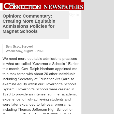
Sign in
Opinion: Commentary:
Creating More Equitable
Admissions Policies for
Magnet Schools
Sen. Scott Surovell
Wednesday, August 5, 2020
We need more equitable admissions practices
in what are called “Governor’s Schools.” Earlier
this month, Gov. Ralph Northam appointed me
to a task force with about 20 other individuals
including Secretary of Education Atif Qarni to
examine equity within our Governor’s Schools
System. Governor’s Schools were created in
1973 to provide an intense, summer academic
experience to high-achieving students and
were later expanded to full-year programs,
including Thomas Jefferson High School for