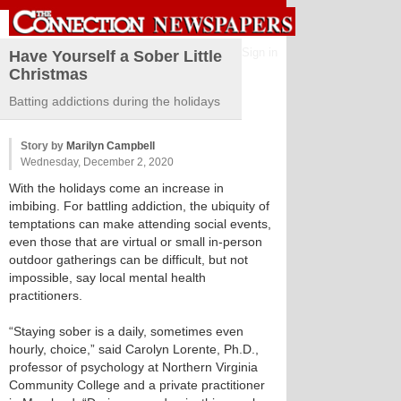
Sign in
Have Yourself a Sober Little
Christmas
Batting addictions during the holidays
Story by
Marilyn Campbell
Wednesday, December 2, 2020
With the holidays come an increase in
imbibing. For battling addiction, the ubiquity of
temptations can make attending social events,
even those that are virtual or small in-person
outdoor gatherings can be difficult, but not
impossible, say local mental health
practitioners.
“Staying sober is a daily, sometimes even
hourly, choice,” said Carolyn Lorente, Ph.D.,
professor of psychology at Northern Virginia
Community College and a private practitioner