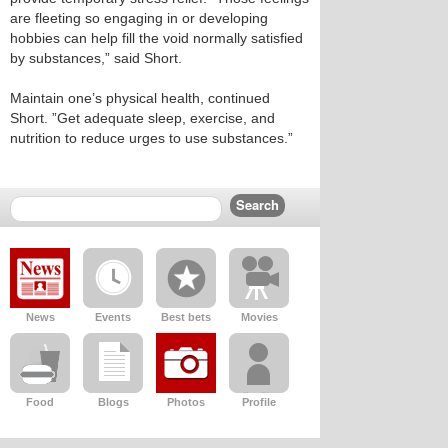
are fleeting so engaging in or developing
hobbies can help fill the void normally satisfied
by substances,” said Short.
Maintain one’s physical health, continued
Short. ”Get adequate sleep, exercise, and
nutrition to reduce urges to use substances.”
News
Events
Best bets
Movies
Food
Blogs
Photos
Profile