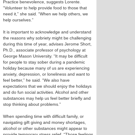
Practice benevolence, suggests Lorente.
“Volunteer to help provide food to those that
need it,” she said. “When we help others, we
help ourselves.”
It is important to acknowledge and understand
the reasons why sobriety might be challenging
during this time of year, advises Jerome Short,
Ph.D., associate professor of psychology at
George Mason University. “It may be difficult
for people to stay sober during a pandemic
holiday because many of us are experiencing
anxiety, depression, or loneliness and want to
feel better,” he said. “We also have
expectations that we should enjoy the holidays
and do fun social activities. Alcohol and other
substances may help us feel better briefly and
stop thinking about problems.”
When spending time with difficult family, or
navigating gift giving and money shortages,
alcohol or other substances might appear to
provide temporary stress relief. “Those feelings