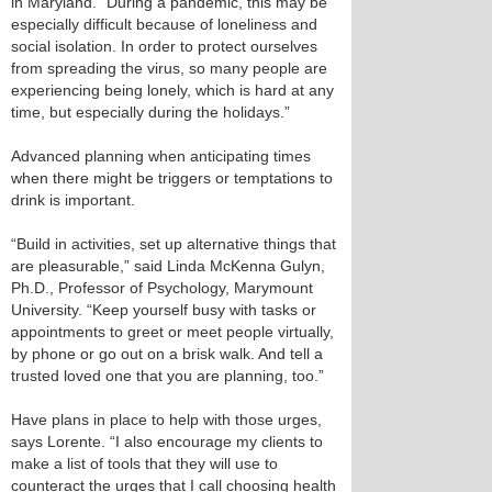
in Maryland. “During a pandemic, this may be
especially difficult because of loneliness and
social isolation. In order to protect ourselves
from spreading the virus, so many people are
experiencing being lonely, which is hard at any
time, but especially during the holidays.”
Advanced planning when anticipating times
when there might be triggers or temptations to
drink is important.
“Build in activities, set up alternative things that
are pleasurable,” said Linda McKenna Gulyn,
Ph.D., Professor of Psychology, Marymount
University. “Keep yourself busy with tasks or
appointments to greet or meet people virtually,
by phone or go out on a brisk walk. And tell a
trusted loved one that you are planning, too.”
Have plans in place to help with those urges,
says Lorente. “I also encourage my clients to
make a list of tools that they will use to
counteract the urges that I call choosing health