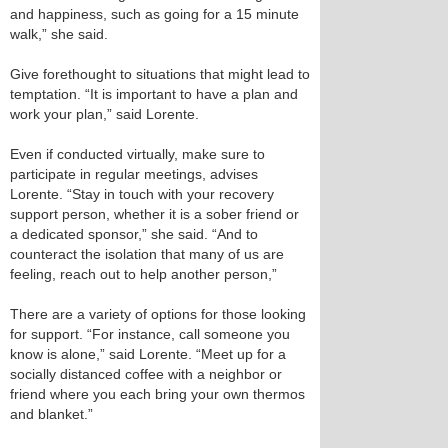
and happiness, such as going for a 15 minute
walk,” she said.
Give forethought to situations that might lead to
temptation. “It is important to have a plan and
work your plan,” said Lorente.
Even if conducted virtually, make sure to
participate in regular meetings, advises
Lorente. “Stay in touch with your recovery
support person, whether it is a sober friend or
a dedicated sponsor,” she said. “And to
counteract the isolation that many of us are
feeling, reach out to help another person,”
There are a variety of options for those looking
for support. “For instance, call someone you
know is alone,” said Lorente. “Meet up for a
socially distanced coffee with a neighbor or
friend where you each bring your own thermos
and blanket.”