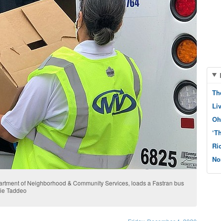
Th
Li
Oh
‘T
Ri
No
partment of Neighborhood & Community Services, loads a Fastran bus
nie Taddeo