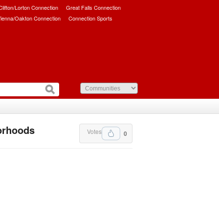
/Clifton/Lorton Connection
Great Falls Connection
ienna/Oakton Connection
Connection Sports
borhoods
Votes
0