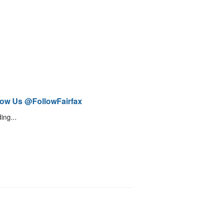
low Us @FollowFairfax
ing...