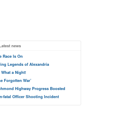
Latest news
e Race Is On
ving Legends of Alexandria
 What a Night!
he Forgotten War’
chmond Highway Progress Boosted
n-fatal Officer Shooting Incident