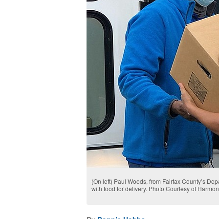
(On left) Paul Woods, from Fairfax County’s De
with food for delivery. Photo Courtesy of Harmo