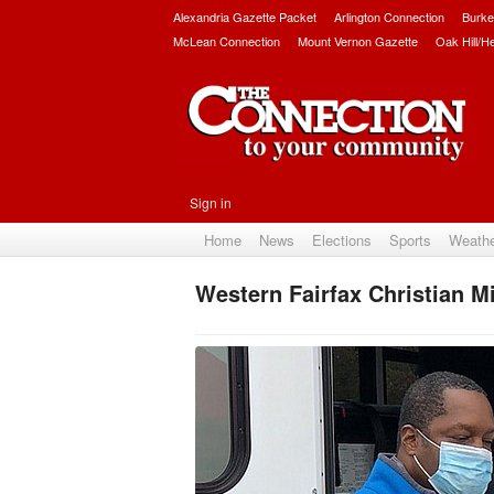
Alexandria Gazette Packet
Arlington Connection
Burke
McLean Connection
Mount Vernon Gazette
Oak Hill/H
Sign in
Home
News
Elections
Sports
Weath
Western Fairfax Christian M