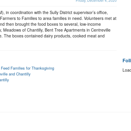
Friday, December 4, 2020
 in coordination with the Sully District supervisor’s office,
 Farmers to Families to area families in need. Volunteers met at
and then brought the food boxes to several, low-income
y, Meadows of Chantilly, Bent Tree Apartments in Centreville
le. The boxes contained dairy products, cooked meat and
Fol
s Feed Families for Thanksgiving
Load
ville and Chantilly
ntilly