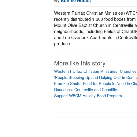
By
Bonnie Hobbs
Western Fairfax Christian Ministries (WFCM),
recently distributed 1,200 food boxes from
Mount Olive Baptist Church in Centreville 
neighborhoods, including Fields of Chantill
and Lee Overlook Apartments in Centrevil
produce.
More like this story
Western Fairfax Christian Ministries, Churche
‘People Stepping Up and Helping Out’ in Centre
Free Flu Shots, Food for People in Need in Cha
Roundups: Centreville and Chantilly
Support WFCM Holiday Food Program