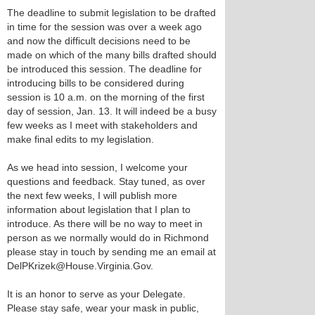
The deadline to submit legislation to be drafted
in time for the session was over a week ago
and now the difficult decisions need to be
made on which of the many bills drafted should
be introduced this session. The deadline for
introducing bills to be considered during
session is 10 a.m. on the morning of the first
day of session, Jan. 13. It will indeed be a busy
few weeks as I meet with stakeholders and
make final edits to my legislation.
As we head into session, I welcome your
questions and feedback. Stay tuned, as over
the next few weeks, I will publish more
information about legislation that I plan to
introduce. As there will be no way to meet in
person as we normally would do in Richmond
please stay in touch by sending me an email at
DelPKrizek@House.Virginia.Gov.
It is an honor to serve as your Delegate.
Please stay safe, wear your mask in public,