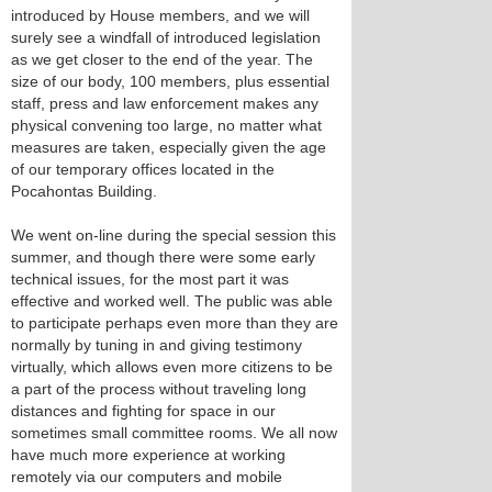
introduced by House members, and we will
surely see a windfall of introduced legislation
as we get closer to the end of the year. The
size of our body, 100 members, plus essential
staff, press and law enforcement makes any
physical convening too large, no matter what
measures are taken, especially given the age
of our temporary offices located in the
Pocahontas Building.
We went on-line during the special session this
summer, and though there were some early
technical issues, for the most part it was
effective and worked well. The public was able
to participate perhaps even more than they are
normally by tuning in and giving testimony
virtually, which allows even more citizens to be
a part of the process without traveling long
distances and fighting for space in our
sometimes small committee rooms. We all now
have much more experience at working
remotely via our computers and mobile