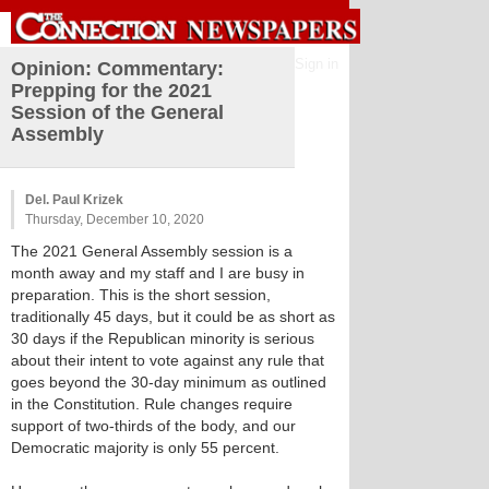
Sign in
Opinion: Commentary:
Prepping for the 2021
Session of the General
Assembly
Del. Paul Krizek
Thursday, December 10, 2020
The 2021 General Assembly session is a
month away and my staff and I are busy in
preparation. This is the short session,
traditionally 45 days, but it could be as short as
30 days if the Republican minority is serious
about their intent to vote against any rule that
goes beyond the 30-day minimum as outlined
in the Constitution. Rule changes require
support of two-thirds of the body, and our
Democratic majority is only 55 percent.