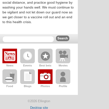
social distance, and practice good hygiene by
washing your hands well. We must continue to
be vigilant and not let down our guard now as
we get closer to a vaccine roll out and an end
to this health crisis.
News
Events
Best bets
Movies
Food
Blogs
Photos
Profile
©2026 Ellington
Desktop site