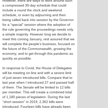
However, there are ways to work around such
a compressed 30-day schedule that could
include a round the clock and weekend
schedule, or even by adjourning and then
being called back into session by the Governor
for a “special” session where the adoption of
the rule governing the proceedings needs only
a simple majority. However long we decide to
meet this coming January, rest assured that we
will complete the people’s business, focused on
the future of the Commonwealth, growing the
economy, and to get through this pandemic as
quickly as possible.
In response to Covid, the House of Delegates
will be meeting on-line and with a severe limit
of just seven introduced bills. Compare that to
last year when I introduced 27 and passed half
of them. The Senate will be limited to 12 bills
per member. This will create a combined total
of 1,180 pieces of legislation. During the last
“short session” in 2019, 2,362 bills were
introduced. Fourteen bills have already been