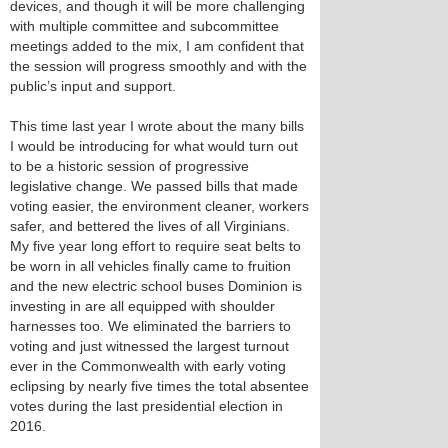
devices, and though it will be more challenging
with multiple committee and subcommittee
meetings added to the mix, I am confident that
the session will progress smoothly and with the
public’s input and support.
This time last year I wrote about the many bills
I would be introducing for what would turn out
to be a historic session of progressive
legislative change. We passed bills that made
voting easier, the environment cleaner, workers
safer, and bettered the lives of all Virginians.
My five year long effort to require seat belts to
be worn in all vehicles finally came to fruition
and the new electric school buses Dominion is
investing in are all equipped with shoulder
harnesses too. We eliminated the barriers to
voting and just witnessed the largest turnout
ever in the Commonwealth with early voting
eclipsing by nearly five times the total absentee
votes during the last presidential election in
2016.