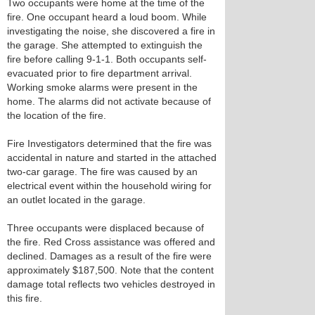
Two occupants were home at the time of the
fire. One occupant heard a loud boom. While
investigating the noise, she discovered a fire in
the garage. She attempted to extinguish the
fire before calling 9-1-1. Both occupants self-
evacuated prior to fire department arrival.
Working smoke alarms were present in the
home. The alarms did not activate because of
the location of the fire.
Fire Investigators determined that the fire was
accidental in nature and started in the attached
two-car garage. The fire was caused by an
electrical event within the household wiring for
an outlet located in the garage.
Three occupants were displaced because of
the fire. Red Cross assistance was offered and
declined. Damages as a result of the fire were
approximately $187,500. Note that the content
damage total reflects two vehicles destroyed in
this fire.