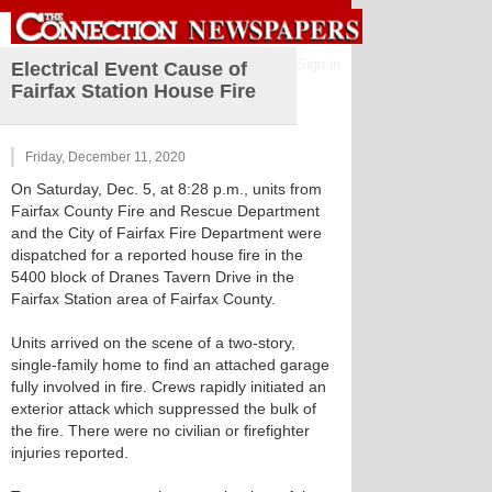
Sign in
Electrical Event Cause of
Fairfax Station House Fire
Friday, December 11, 2020
On Saturday, Dec. 5, at 8:28 p.m., units from
Fairfax County Fire and Rescue Department
and the City of Fairfax Fire Department were
dispatched for a reported house fire in the
5400 block of Dranes Tavern Drive in the
Fairfax Station area of Fairfax County.
Units arrived on the scene of a two-story,
single-family home to find an attached garage
fully involved in fire. Crews rapidly initiated an
exterior attack which suppressed the bulk of
the fire. There were no civilian or firefighter
injuries reported.