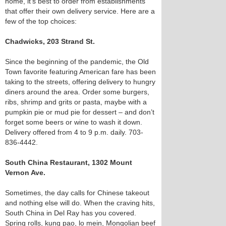
home, it’s best to order from establishments
that offer their own delivery service. Here are a
few of the top choices:
Chadwicks, 203 Strand St.
Since the beginning of the pandemic, the Old
Town favorite featuring American fare has been
taking to the streets, offering delivery to hungry
diners around the area. Order some burgers,
ribs, shrimp and grits or pasta, maybe with a
pumpkin pie or mud pie for dessert – and don’t
forget some beers or wine to wash it down.
Delivery offered from 4 to 9 p.m. daily. 703-
836-4442.
South China Restaurant, 1302 Mount
Vernon Ave.
Sometimes, the day calls for Chinese takeout
and nothing else will do. When the craving hits,
South China in Del Ray has you covered.
Spring rolls, kung pao, lo mein, Mongolian beef