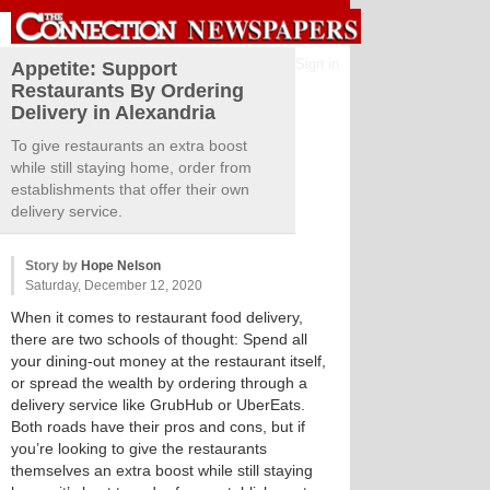
Sign in
Appetite: Support
Restaurants By Ordering
Delivery in Alexandria
To give restaurants an extra boost
while still staying home, order from
establishments that offer their own
delivery service.
Story by
Hope Nelson
Saturday, December 12, 2020
When it comes to restaurant food delivery,
there are two schools of thought: Spend all
your dining-out money at the restaurant itself,
or spread the wealth by ordering through a
delivery service like GrubHub or UberEats.
Both roads have their pros and cons, but if
you’re looking to give the restaurants
themselves an extra boost while still staying