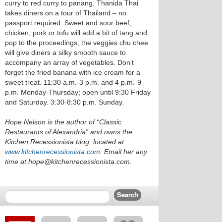
curry to red curry to panang, Thanida Thai
takes diners on a tour of Thailand – no
passport required. Sweet and sour beef,
chicken, pork or tofu will add a bit of tang and
pop to the proceedings; the veggies chu chee
will give diners a silky smooth sauce to
accompany an array of vegetables. Don’t
forget the fried banana with ice cream for a
sweet treat. 11:30 a.m.-3 p.m. and 4 p.m.-9
p.m. Monday-Thursday; open until 9:30 Friday
and Saturday. 3:30-8:30 p.m. Sunday.
Hope Nelson is the author of “Classic
Restaurants of Alexandria” and owns the
Kitchen Recessionista blog, located at
www.kitchenrecessionista.com
. Email her any
time at hope@kitchenrecessionista.com.