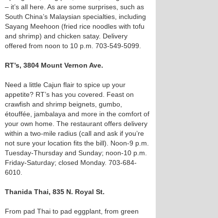
– it’s all here. As are some surprises, such as
South China’s Malaysian specialties, including
Sayang Meehoon (fried rice noodles with tofu
and shrimp) and chicken satay. Delivery
offered from noon to 10 p.m. 703-549-5099.
RT’s, 3804 Mount Vernon Ave.
Need a little Cajun flair to spice up your
appetite? RT’s has you covered. Feast on
crawfish and shrimp beignets, gumbo,
étouffée, jambalaya and more in the comfort of
your own home. The restaurant offers delivery
within a two-mile radius (call and ask if you’re
not sure your location fits the bill). Noon-9 p.m.
Tuesday-Thursday and Sunday; noon-10 p.m.
Friday-Saturday; closed Monday. 703-684-
6010.
Thanida Thai, 835 N. Royal St.
From pad Thai to pad eggplant, from green