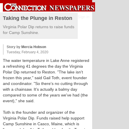
Sign in
Taking the Plunge in Reston
Virginia Polar Dip returns to raise funds
for Camp Sunshine.
Story by
Mercia Hobson
Tuesday, February 4, 2020
The water temperature in Lake Anne registered
a refreshing 41 degrees the day the Virginia
Polar Dip returned to Reston. "The lake isn't
frozen this year," said Gail Toth, event founder
and coordinator. "So there's no cutting through
with a chainsaw. It's actually a balmy day
compared to some of the years we've had (the
event)," she said.
Toth is the founder and organizer of the
Virginia Polar Dip. Funds raised help support
Camp Sunshine in Casco, Maine, which is