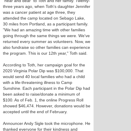
"near and dear" to Toth and her family. Twenty-
three years ago, when Toth's daughter Jennifer
was a cancer patient at age three, they
attended the camp located on Sebago Lake,
30 miles from Portland, as a participant family.
"We had an amazing time with other families
going through the same things we were. We've
returned every summer as volunteers. Now, we
also fundraise so other families can experience
the program. This is our 12th year," Toth said.
According to Toth, her campaign goal for the
2020 Virginia Polar Dip was $100,000. That
would send 40 local families who had a child
with a life-threatening illness to Camp
Sunshine. Each participant in the Polar Dip had
been asked to raise/donate a minimum of
$100. As of Feb. 1, the online Progress Roll
showed $46,474. However, donations would be
accepted until the end of February.
Announcer Andy Sigle took the microphone. He
thanked everyone for their kindness and