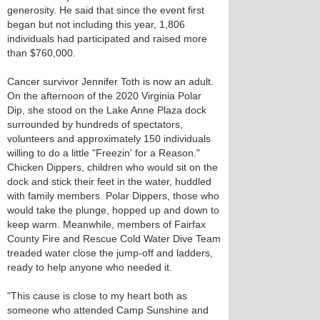
generosity. He said that since the event first
began but not including this year, 1,806
individuals had participated and raised more
than $760,000.
Cancer survivor Jennifer Toth is now an adult.
On the afternoon of the 2020 Virginia Polar
Dip, she stood on the Lake Anne Plaza dock
surrounded by hundreds of spectators,
volunteers and approximately 150 individuals
willing to do a little "Freezin' for a Reason."
Chicken Dippers, children who would sit on the
dock and stick their feet in the water, huddled
with family members. Polar Dippers, those who
would take the plunge, hopped up and down to
keep warm. Meanwhile, members of Fairfax
County Fire and Rescue Cold Water Dive Team
treaded water close the jump-off and ladders,
ready to help anyone who needed it.
"This cause is close to my heart both as
someone who attended Camp Sunshine and