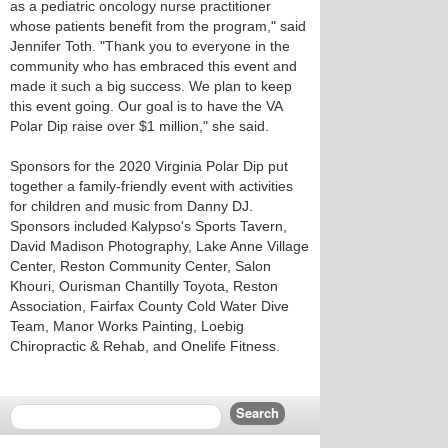
as a pediatric oncology nurse practitioner
whose patients benefit from the program," said
Jennifer Toth. "Thank you to everyone in the
community who has embraced this event and
made it such a big success. We plan to keep
this event going. Our goal is to have the VA
Polar Dip raise over $1 million," she said.
Sponsors for the 2020 Virginia Polar Dip put
together a family-friendly event with activities
for children and music from Danny DJ.
Sponsors included Kalypso's Sports Tavern,
David Madison Photography, Lake Anne Village
Center, Reston Community Center, Salon
Khouri, Ourisman Chantilly Toyota, Reston
Association, Fairfax County Cold Water Dive
Team, Manor Works Painting, Loebig
Chiropractic & Rehab, and Onelife Fitness.