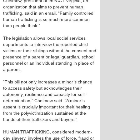
Chelmow, president of ImPACT Virginia, an
organization that aims to prevent human
trafficking, said in an email. “Family controlled
human trafficking is so much more common
than people think.”
The legislation allows local social services
departments to interview the reported child
victims or their siblings without the consent and
presence of a parent or legal guardian, school
personnel or an individual standing in place of
a parent.
“This bill not only increases a minor’s chance
to access safety but acknowledges their
autonomy, resilience and capacity for self-
determination,” Chelmow said. “A minor’s
assent is crucially important for their healing
from the polyvictimization sustained at the
hands of their traffickers and buyers.”
HUMAN TRAFFICKING, considered modern-
day slavery, involves the use of force, fraud or