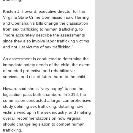
Kristen J. Howard, executive director for the
Virginia State Crime Commission said Herring
and Obenshain’s bills change the classication
from sex trafficking to human trafficking, to
“more accurately describe the assessments
since they also involve labor trafficking victims
and not just victims of sex trafficking.”
An assessment is conducted to determine the
immediate safety needs of the child, the extent
of needed protective and rehabilitative
services, and risk of future harm to the child.
Howard said she is “very happy” to see the
legislation pass both chambers. In 2018, the
commission conducted a large, comprehensive
study defining sex trafficking, detailing how
victims wind up in the sex industry, and making
overall recommendations on how Virginia
should change legislation to combat human
trafficking.