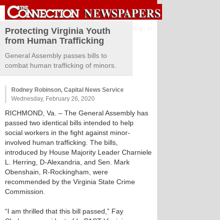
Sign in
Protecting Virginia Youth
from Human Trafficking
General Assembly passes bills to
combat human trafficking of minors.
Rodney Robinson, Capital News Service
Wednesday, February 26, 2020
RICHMOND, Va. – The General Assembly has
passed two identical bills intended to help
social workers in the fight against minor-
involved human trafficking. The bills,
introduced by House Majority Leader Charniele
L. Herring, D-Alexandria, and Sen. Mark
Obenshain, R-Rockingham, were
recommended by the Virginia State Crime
Commission.
“I am thrilled that this bill passed,” Fay