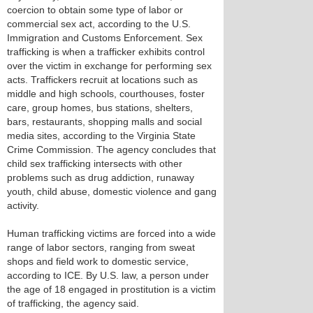
coercion to obtain some type of labor or
commercial sex act, according to the U.S.
Immigration and Customs Enforcement. Sex
trafficking is when a trafficker exhibits control
over the victim in exchange for performing sex
acts. Traffickers recruit at locations such as
middle and high schools, courthouses, foster
care, group homes, bus stations, shelters,
bars, restaurants, shopping malls and social
media sites, according to the Virginia State
Crime Commission. The agency concludes that
child sex trafficking intersects with other
problems such as drug addiction, runaway
youth, child abuse, domestic violence and gang
activity.
Human trafficking victims are forced into a wide
range of labor sectors, ranging from sweat
shops and field work to domestic service,
according to ICE. By U.S. law, a person under
the age of 18 engaged in prostitution is a victim
of trafficking, the agency said.