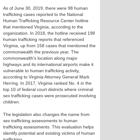
As of June 30, 2019, there were 98 human
trafficking cases reported to the National
Human Trafficking Resource Center hotline
that mentioned Virginia, according to the
organization. In 2018, the hotline received 198
human trafficking reports that referenced
Virginia, up from 158 cases that mentioned the
commonwealth the previous year. The
commonwealth’s location along major
highways and its international airports make it
vulnerable to human trafficking activity,
according to Virginia Attorney General Mark
Herring. In 2017, Virginia ranked No. 4 in the
top 10 of federal court districts where criminal
sex trafficking cases were prosecuted involving
children.
The legislation also changes the name from
sex trafficking assessments to human
trafficking assessments. This evaluation helps
identify potential and existing victims of human
trafficking.