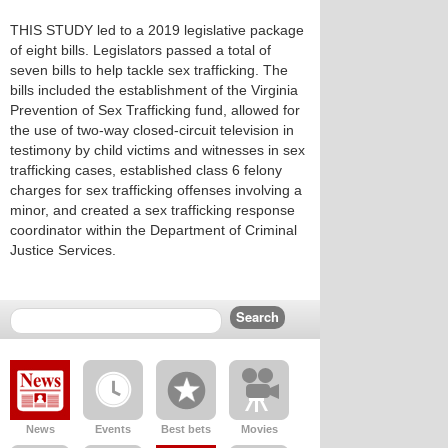
THIS STUDY led to a 2019 legislative package
of eight bills. Legislators passed a total of
seven bills to help tackle sex trafficking. The
bills included the establishment of the Virginia
Prevention of Sex Trafficking fund, allowed for
the use of two-way closed-circuit television in
testimony by child victims and witnesses in sex
trafficking cases, established class 6 felony
charges for sex trafficking offenses involving a
minor, and created a sex trafficking response
coordinator within the Department of Criminal
Justice Services.
News
Events
Best bets
Movies