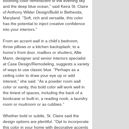
soothing color reminiscent of the evening sky
and the deep blue ocean,” said Keira St. Claire
of Anthony Wilder Design/Build in Bethesda,
Maryland. “Soft, rich and versatile, this color
has the potential to inject creative confidence
into your interiors.”
From an accent wall in a child’s bedroom,
throw pillows or a kitchen backsplash, to a
home’s front door, mailbox or shutters, Allie
Mann, designer and senior interiors specialist
at Case Design/Remodeling, suggests a variety
of ways to use classic blue. “Perhaps as a
ceiling color to draw your eye up or add
interest,” she said. “As a powder room wall
color or vanity, this bold color will work well in
the tiniest of spaces, including the back of a
bookcase or built-in, a reading nook, a laundry
room or mudroom or as cubbies.”
Whether bold or subtle, St. Claire said the
design options are plentiful. “Opt to incorporate
this color in your home with decorative accents