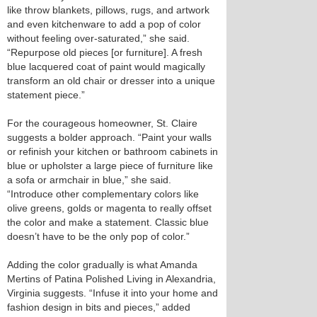
like throw blankets, pillows, rugs, and artwork
and even kitchenware to add a pop of color
without feeling over-saturated,” she said.
“Repurpose old pieces [or furniture]. A fresh
blue lacquered coat of paint would magically
transform an old chair or dresser into a unique
statement piece.”
For the courageous homeowner, St. Claire
suggests a bolder approach. “Paint your walls
or refinish your kitchen or bathroom cabinets in
blue or upholster a large piece of furniture like
a sofa or armchair in blue,” she said.
“Introduce other complementary colors like
olive greens, golds or magenta to really offset
the color and make a statement. Classic blue
doesn’t have to be the only pop of color.”
Adding the color gradually is what Amanda
Mertins of Patina Polished Living in Alexandria,
Virginia suggests. “Infuse it into your home and
fashion design in bits and pieces,” added