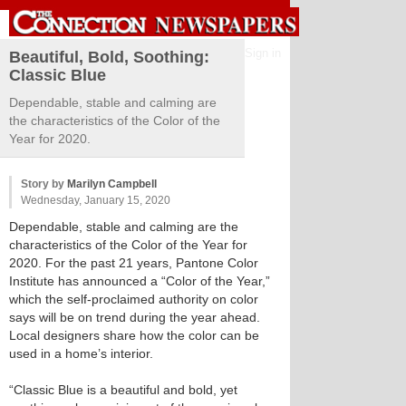
Sign in
Beautiful, Bold, Soothing:
Classic Blue
Dependable, stable and calming are
the characteristics of the Color of the
Year for 2020.
Story by
Marilyn Campbell
Wednesday, January 15, 2020
Dependable, stable and calming are the
characteristics of the Color of the Year for
2020. For the past 21 years, Pantone Color
Institute has announced a “Color of the Year,”
which the self-proclaimed authority on color
says will be on trend during the year ahead.
Local designers share how the color can be
used in a home’s interior.
“Classic Blue is a beautiful and bold, yet