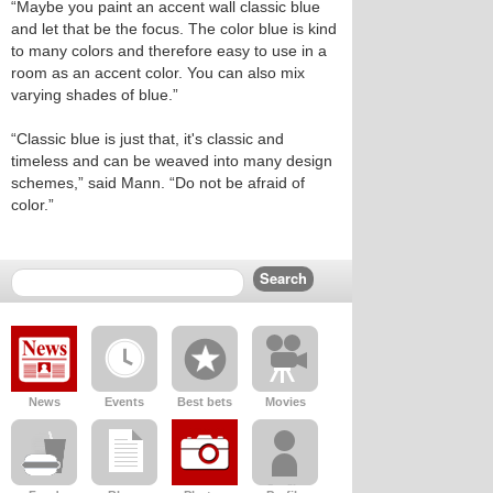
“Maybe you paint an accent wall classic blue
and let that be the focus. The color blue is kind
to many colors and therefore easy to use in a
room as an accent color. You can also mix
varying shades of blue.”
“Classic blue is just that, it's classic and
timeless and can be weaved into many design
schemes,” said Mann. “Do not be afraid of
color.”
News
Events
Best bets
Movies