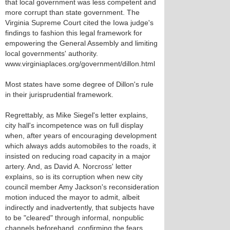
that local government was less competent and
more corrupt than state government. The
Virginia Supreme Court cited the Iowa judge's
findings to fashion this legal framework for
empowering the General Assembly and limiting
local governments' authority.
www.virginiaplaces.org/government/dillon.html
Most states have some degree of Dillon's rule
in their jurisprudential framework.
Regrettably, as Mike Siegel's letter explains,
city hall's incompetence was on full display
when, after years of encouraging development
which always adds automobiles to the roads, it
insisted on reducing road capacity in a major
artery. And, as David A. Norcross' letter
explains, so is its corruption when new city
council member Amy Jackson's reconsideration
motion induced the mayor to admit, albeit
indirectly and inadvertently, that subjects have
to be "cleared" through informal, nonpublic
channels beforehand, confirming the fears