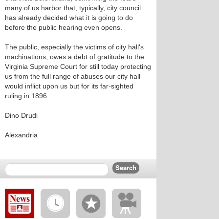
many of us harbor that, typically, city council
has already decided what it is going to do
before the public hearing even opens.
The public, especially the victims of city hall's
machinations, owes a debt of gratitude to the
Virginia Supreme Court for still today protecting
us from the full range of abuses our city hall
would inflict upon us but for its far-sighted
ruling in 1896.
Dino Drudi
Alexandria