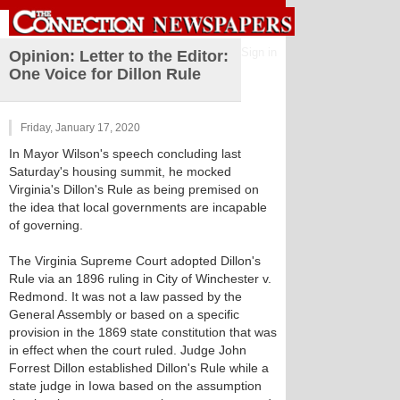
Sign in
Opinion: Letter to the Editor:
One Voice for Dillon Rule
Friday, January 17, 2020
In Mayor Wilson's speech concluding last
Saturday's housing summit, he mocked
Virginia's Dillon's Rule as being premised on
the idea that local governments are incapable
of governing.
The Virginia Supreme Court adopted Dillon's
Rule via an 1896 ruling in City of Winchester v.
Redmond. It was not a law passed by the
General Assembly or based on a specific
provision in the 1869 state constitution that was
in effect when the court ruled. Judge John
Forrest Dillon established Dillon's Rule while a
state judge in Iowa based on the assumption