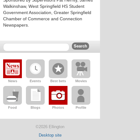
Sponsored by Supervisors Pat Herrity, James
Walkinshaw, West Springfield HS Student
Government Association, Greater Springfield
Chamber of Commerce and Connection
Newspapers.
News
Events
Best bets
Movies
Food
Blogs
Photos
Profile
©2026 Ellington
Desktop site