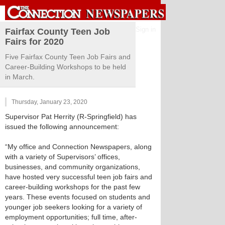
Sign in
Fairfax County Teen Job
Fairs for 2020
Five Fairfax County Teen Job Fairs and
Career-Building Workshops to be held
in March.
Thursday, January 23, 2020
Supervisor Pat Herrity (R-Springfield) has
issued the following announcement:
“My office and Connection Newspapers, along
with a variety of Supervisors’ offices,
businesses, and community organizations,
have hosted very successful teen job fairs and
career-building workshops for the past few
years. These events focused on students and
younger job seekers looking for a variety of
employment opportunities; full time, after-