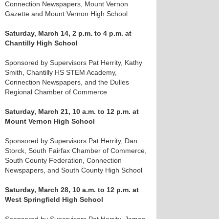
Connection Newspapers, Mount Vernon
Gazette and Mount Vernon High School
Saturday, March 14, 2 p.m. to 4 p.m. at
Chantilly High School
Sponsored by Supervisors Pat Herrity, Kathy
Smith, Chantilly HS STEM Academy,
Connection Newspapers, and the Dulles
Regional Chamber of Commerce
Saturday, March 21, 10 a.m. to 12 p.m. at
Mount Vernon High School
Sponsored by Supervisors Pat Herrity, Dan
Storck, South Fairfax Chamber of Commerce,
South County Federation, Connection
Newspapers, and South County High School
Saturday, March 28, 10 a.m. to 12 p.m. at
West Springfield High School