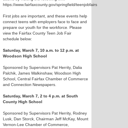
https://www.fairfaxcounty.gov/springfield/teenjobfairs
First jobs are important, and these events help
connect teens with employers face to face and
prepare our youth for the workforce. Please
view the Fairfax County Teen Job Fair
schedule below:
Saturday, March 7, 10 a.m. to 12 p.m. at
Woodson High School
Sponsored by Supervisors Pat Herrity, Dalia
Palchik, James Walkinshaw, Woodson High
School, Central Fairfax Chamber of Commerce
and Connection Newspapers.
Saturday, March 7, 2 to 4 p.m. at South
County High School
Sponsored by Supervisors Pat Herrity, Rodney
Lusk, Dan Storck, Chairman Jeff McKay, Mount
Vernon-Lee Chamber of Commerce,