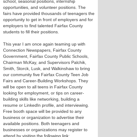
school, seasonal positions, internship
opportunities, and volunteer positions. The
fairs have provided thousands of teenagers the
opportunity to get in front of employers and for
employers to find talented Fairfax County
students to fill their positions.
This year I am once again teaming up with
Connection Newspapers, Fairfax County
Government, Fairfax County Public Schools,
Chairman McKay, and Supervisors Palchik,
Smith, Storck, Lusk, and Walkinshaw to bring
our community five Fairfax County Teen Job
Fairs and Career-Building Workshops. They
will be open to all teens in Fairfax County
looking for employment, or tips on career-
building skills like networking, building a
resume or LinkedIn profile, and interviewing.
Free booth space will be provided to any
business or organization to advertise their
available positions. Both teenagers and
businesses or organizations may register to
attend by visiting the following link: