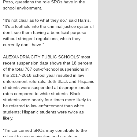
Pozo, questions the role SROs have in the
school environment.
“It’s not clear as to what they do,” said Harris.
“It’s a foothold into the criminal justice system. I
don’t see them having a beneficial purpose
without stringent regulations, which they
currently don’t have.”
ALEXANDRIA CITY PUBLIC SCHOOLS’ most
recent suspension data shows that 18 percent
of the total 787 out-of-school suspensions in
the 2017-2018 school year resulted in law
enforcement referrals. Both Black and Hispanic
students were suspended at disproportionate
rates compared to white students. Black
students were nearly four times more likely to
be referred to law enforcement than white
students; Hispanic students were twice as
likely.
“I’m concerned SROs may contribute to the
school-to-prison pipeline and create an