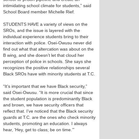
intimidating school climate for students,” said
School Board member Michelle Rief.
STUDENTS HAVE a variety of views on the
SROs, and the issue is layered with the
individual experience students bring to their
interaction with police. Osei-Owusu never did
find out what that altercation was about on the
B wing, and she doesn’t let that cloud her
perception of police in schools. She says she
recognizes the positive relationships several
Black SROs have with minority students at T.C.
“It’s important that we have Black security,”
said Osei-Owusu. “It is more crucial that since
the student population is predominantly Black
and brown, we have security officers that
reflect that. I’ve noticed that the Black security
guards at T.C. are the ones who check minority
students, promoting an education. I always
hear, ‘Hey, get to class; be on time.’”