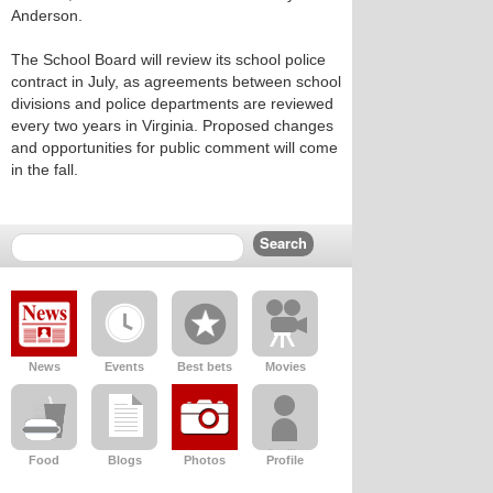
Anderson.
The School Board will review its school police
contract in July, as agreements between school
divisions and police departments are reviewed
every two years in Virginia. Proposed changes
and opportunities for public comment will come
in the fall.
News
Events
Best bets
Movies
Food
Blogs
Photos
Profile