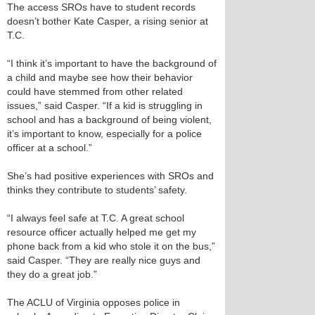
The access SROs have to student records
doesn’t bother Kate Casper, a rising senior at
T.C.
“I think it’s important to have the background of
a child and maybe see how their behavior
could have stemmed from other related
issues,” said Casper. “If a kid is struggling in
school and has a background of being violent,
it’s important to know, especially for a police
officer at a school.”
She’s had positive experiences with SROs and
thinks they contribute to students’ safety.
“I always feel safe at T.C. A great school
resource officer actually helped me get my
phone back from a kid who stole it on the bus,”
said Casper. “They are really nice guys and
they do a great job.”
The ACLU of Virginia opposes police in