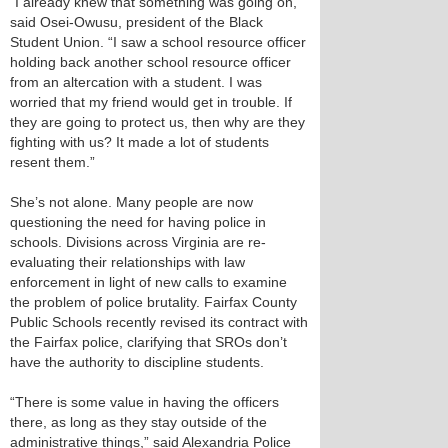
“I already knew that something was going on,”
said Osei-Owusu, president of the Black
Student Union. “I saw a school resource officer
holding back another school resource officer
from an altercation with a student. I was
worried that my friend would get in trouble. If
they are going to protect us, then why are they
fighting with us? It made a lot of students
resent them.”
She’s not alone. Many people are now
questioning the need for having police in
schools. Divisions across Virginia are re-
evaluating their relationships with law
enforcement in light of new calls to examine
the problem of police brutality. Fairfax County
Public Schools recently revised its contract with
the Fairfax police, clarifying that SROs don’t
have the authority to discipline students.
“There is some value in having the officers
there, as long as they stay outside of the
administrative things,” said Alexandria Police