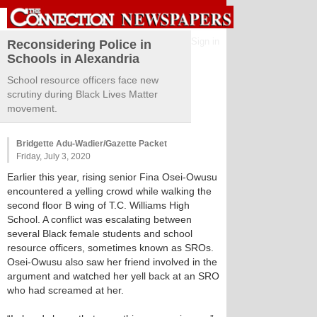
Sign in
Reconsidering Police in
Schools in Alexandria
School resource officers face new
scrutiny during Black Lives Matter
movement.
Bridgette Adu-Wadier/Gazette Packet
Friday, July 3, 2020
Earlier this year, rising senior Fina Osei-Owusu
encountered a yelling crowd while walking the
second floor B wing of T.C. Williams High
School. A conflict was escalating between
several Black female students and school
resource officers, sometimes known as SROs.
Osei-Owusu also saw her friend involved in the
argument and watched her yell back at an SRO
who had screamed at her.