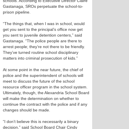
schools. According to Executive Director Claire
Gastanaga, SROs perpetuate the school-to-
prison pipeline.
“The things that, when I was in school, would
get you sent to the principal’s office now get
you sent to juvenile detention centers,” said
Gastanaga. “The police people are there to
arrest people; they’re not there to be friendly.
They’ve turned routine school disciplinary
matters into criminal prosecution of kids.”
At some point in the near future, the chief of
police and the superintendent of schools will
meet to discuss the future of the school
resource officer program in the school system.
Ultimately, though, the Alexandria School Board
will make the determination on whether to
continue the contract with the police and if any
changes should be made.
“I don’t believe this is necessarily a binary
decision,” said School Board Chair Cindy