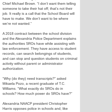
Chief Michael Brown. “I don’t want them telling
someone to take their hat off; that’s not their
job. It really is a call that the School Board will
have to make. We don’t want to be where
we’re not wanted.”
A 2018 contract between the school division
and the Alexandria Police Department explains
the authorities SROs have while assisting with
law enforcement. They have access to student
records, can search belongings of students,
and can stop and question students on criminal
activity without parent or administrator
authorization.
“Why (do they) need transcripts?” asked
Mikaela Pozo, a recent graduate of T.C.
Williams. “What exactly do SROs do in
schools? How much power do SROs have?”
Alexandria NAACP president Christopher
Harris opposes police in schools and, like