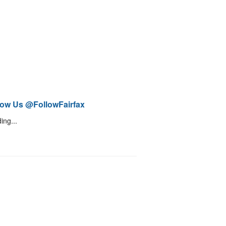
low Us @FollowFairfax
ing...