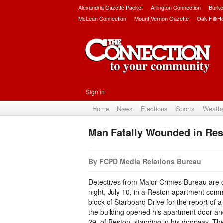
Alexandria Gazette Packet
Arlington Connection
Burke
McLean Connection
Mount Vernon Gazette
Oak Hill/H
Sign in
Home
News
Elections
Sports
Weath
Man Fatally Wounded in Res
By FCPD Media Relations Bureau
Detectives from Major Crimes Bureau are co
night, July 10, in a Reston apartment com
block of Starboard Drive for the report of
the building opened his apartment door an
29, of Reston, standing in his doorway. Th