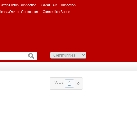
/Clifton/Lorton Connection
Great Falls Connection
ienna/Oakton Connection
Connection Sports
Votes
0