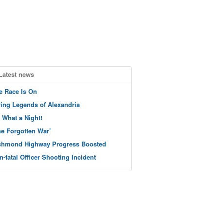
Latest news
e Race Is On
ving Legends of Alexandria
 What a Night!
he Forgotten War’
chmond Highway Progress Boosted
n-fatal Officer Shooting Incident