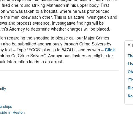
 fired one round striking Matheson in his upper body. First
eson who was taken to a hospital where he was pronounced
eve the men knew each other. This is an active investigation and
iews and process evidence. Investigative findings will be
th’s Attorney to determine whether charges will be placed.
ion regarding the shooting to please call our Major Crimes
an also be submitted anonymously through Crime Solvers by
y text – Type “FCCS” plus tip to 847411, and by web –
Click
irfax Co Crime Solvers”. Anonymous tipsters are eligible for
Th
eir information leads to an arrest.
Li
Oh
‘T
Ri
nity
No
oundups
cide in Reston