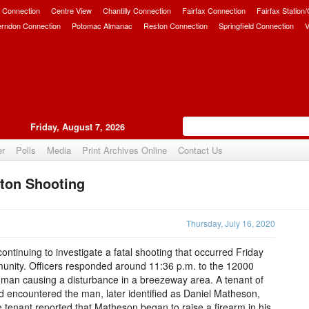
 Connection
Centre View
Chantilly Connection
Fairfax Connection
Fairfax Station
erndon Connection
Potomac Almanac
Reston Connection
Springfield Connection
V
Friday, August 7, 2026
er
Polls
Media
Print Archives Online
Contact Us
ton Shooting
Upvote
Thursday, July 16, 2020
ntinuing to investigate a fatal shooting that occurred Friday
munity. Officers responded around 11:36 p.m. to the 12000
 a man causing a disturbance in a breezeway area. A tenant of
d encountered the man, later identified as Daniel Matheson,
e tenant reported that Matheson began to raise a firearm in his