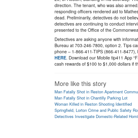
direction. The tenant, who was also armed,
responding officers rendered aid to Math
dead. Preliminarily, detectives do not beli
detectives are continuing to conduct interv
presented to the Office of the Commonweal
Detectives are asking anyone with informat
Bureau at 703-246-7800, option 2. Tips c
phone – 1-866-411-TIPS (866-411-8477), b
HERE
. Download our Mobile tip411 App “Fa
cash rewards of $100 to $1,000 dollars if th
More like this story
Man Fatally Shot in Reston Apartment Commu
Man Fatally Shot in Chantilly Parking Lot
Woman Killed in Reston Shooting Identified
Springfield, Lorton Crime and Public Safety R
Detectives Investigate Domestic-Related Homi