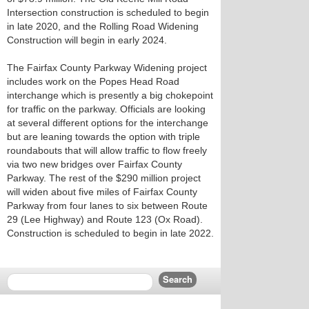
Intersection construction is scheduled to begin
in late 2020, and the Rolling Road Widening
Construction will begin in early 2024.
The Fairfax County Parkway Widening project
includes work on the Popes Head Road
interchange which is presently a big chokepoint
for traffic on the parkway. Officials are looking
at several different options for the interchange
but are leaning towards the option with triple
roundabouts that will allow traffic to flow freely
via two new bridges over Fairfax County
Parkway. The rest of the $290 million project
will widen about five miles of Fairfax County
Parkway from four lanes to six between Route
29 (Lee Highway) and Route 123 (Ox Road).
Construction is scheduled to begin in late 2022.