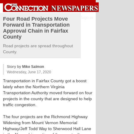
Sign in
Four Road Projects Move
Forward in Transportation
Approval Chain in Fairfax
County
Road projects are spread throughout
County.
Story by
Mike Salmon
Wednesday, June 17, 2020
Transportation in Fairfax County got a boost
lately when the Northern Virginia
Transportation Authority moved forward on four
projects in the county that are designed to help
traffic congestion.
The four projects are the Richmond Highway
Widening from Mount Vernon Memorial
Highway/Jeff Todd Way to Sherwood Hall Lane