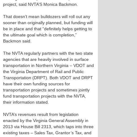
project, said NVTA’S Monica Backmon.
That doesn’t mean bulldozers will roll out any
sooner than originally planned, but funding will
be in place and that “definitely helps getting to
the ultimate goal which is completion,”
Backmon said.
The NVTA regularly partners with the two state
agencies that are heavily involved in surface
transportation in Northern Virginia – VDOT and
the Virginia Department of Rail and Public
Transportation (DRPT). Both VDOT and DRPT
have their own funding sources for
transportation projects and sometimes jointly
fund transportation projects with the NVTA,
their information stated.
NVTA’s revenues result from legislation
enacted by the Virginia General Assembly in
2013 via House Bill 2313, which taps into three
existing taxes – Sales Tax, Grantor’s Tax, and