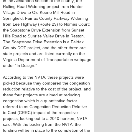
in the Alexandria section of the county; the
Rolling Road Widening project from Hunter
Village Drive to Old Keene Mill Road in
Springfield; Fairfax County Parkway Widening
from Lee Highway (Route 29) to Nomes Court;
the Soapstone Drive Extension from Sunset
Hills Road to Sunrise Valley Drive in Reston.
The Soapstone Drive Extension is a Fairfax
County DOT project, and the other three are
state projects and are listed currently on the
Virginia Department of Transportation webpage
under “In Design.”
According to the NVTA, these projects were
picked because they compared the congestion
reduction relative to the cost of the project, and
these four projects are aimed at reducing
congestion which is a quantitative factor
referred to as Congestion Reduction Relative
to Cost (CRRC) impact of the respective
projects, looking out to a 2040 horizon, NVTA
said. With the backing from the NVTA, the
funding will be in place to the completion of the