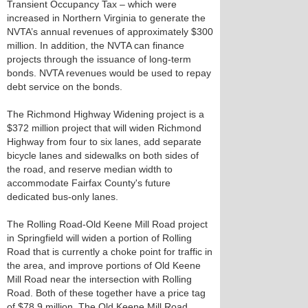
Transient Occupancy Tax – which were
increased in Northern Virginia to generate the
NVTA’s annual revenues of approximately $300
million. In addition, the NVTA can finance
projects through the issuance of long-term
bonds. NVTA revenues would be used to repay
debt service on the bonds.
The Richmond Highway Widening project is a
$372 million project that will widen Richmond
Highway from four to six lanes, add separate
bicycle lanes and sidewalks on both sides of
the road, and reserve median width to
accommodate Fairfax County's future
dedicated bus-only lanes.
The Rolling Road-Old Keene Mill Road project
in Springfield will widen a portion of Rolling
Road that is currently a choke point for traffic in
the area, and improve portions of Old Keene
Mill Road near the intersection with Rolling
Road. Both of these together have a price tag
of $78.9 million. The Old Keene Mill Road